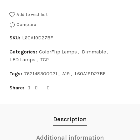
Add to wishlist
Compare
SKU:
L60A19D27BF
Categories:
ColorFlip Lamps
,
Dimmable
,
LED Lamps
,
TCP
Tags:
762148300021
,
A19
,
L60A19D27BF
Share
Description
Additional information