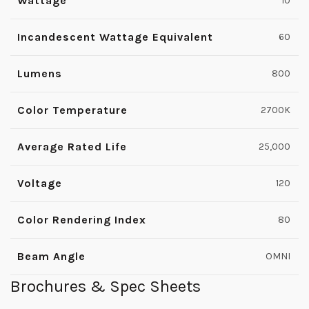
Wattage
10
Incandescent Wattage Equivalent
60
Lumens
800
Color Temperature
2700K
Average Rated Life
25,000
Voltage
120
Color Rendering Index
80
Beam Angle
OMNI
Brochures & Spec Sheets