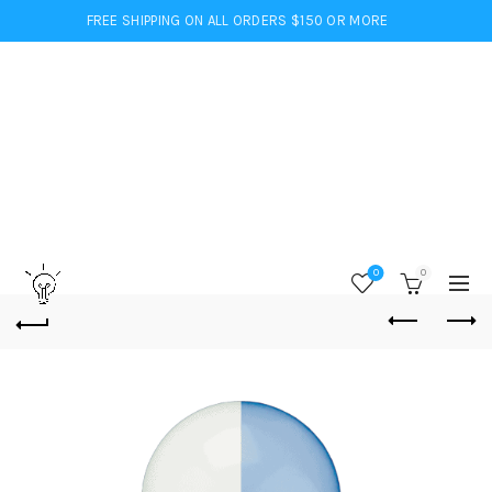
FREE SHIPPING ON ALL ORDERS $150 OR MORE
0
0