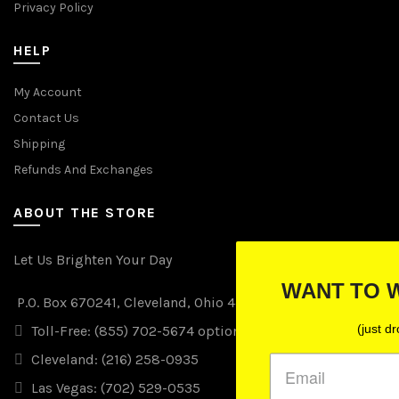
Privacy Policy
HELP
My Account
Contact Us
Shipping
Refunds And Exchanges
ABOUT THE STORE
Let Us Brighten Your Day
WANT TO WIN FREE LIGHTS
P.O. Box 670241, Cleveland, Ohio 44067
(just drop your email below)
Toll-Free: (855) 702-5674 option 2
Cleveland: (216) 258-0935
Las Vegas: (702) 529-0535