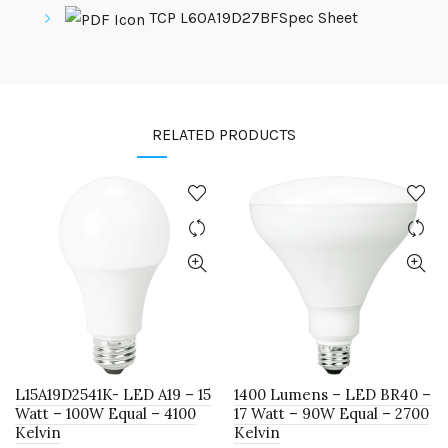
TCP L60A19D27BFSpec Sheet
RELATED PRODUCTS
L15A19D2541K- LED A19 – 15
1400 Lumens – LED BR40 –
Watt – 100W Equal – 4100
17 Watt – 90W Equal – 2700
Kelvin
Kelvin