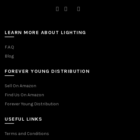
LEARN MORE ABOUT LIGHTING
F.A.Q
Blog
FOREVER YOUNG DISTRIBUTION
Sell On Amazon
Find Us On Amazon
Forever Young Distribution
USEFUL LINKS
Terms and Conditions