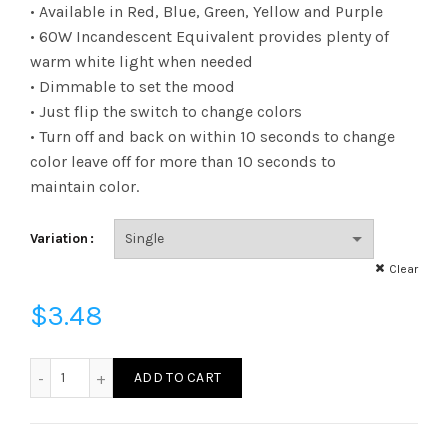
range:
• Available in Red, Blue, Green, Yellow and Purple
• 60W Incandescent Equivalent provides plenty of
$3.48
warm white light when needed
• Dimmable to set the mood
through
• Just flip the switch to change colors
$6.22
• Turn off and back on within 10 seconds to change
color leave off for more than 10 seconds to
maintain color.
Variation
Clear
$
3.48
L60A19D27BF - LED 10W A19 DIM 27 BLUE FLIP quantity
ADD TO CART