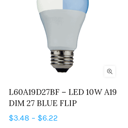
L60A19D27BF – LED 10W A19
DIM 27 BLUE FLIP
Price
$
3.48
–
$
6.22