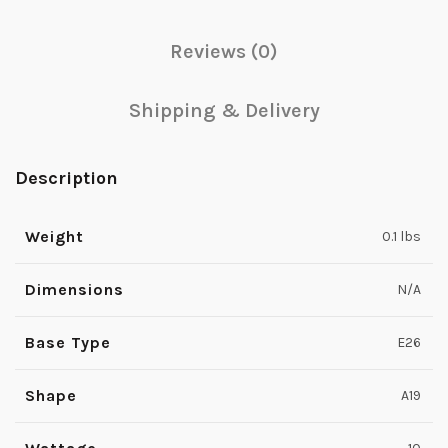
Reviews (0)
Shipping & Delivery
Description
Weight
0.1 lbs
Dimensions
N/A
Base Type
E26
Shape
A19