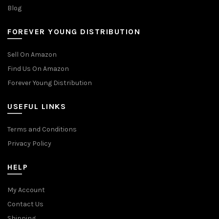
Blog
FOREVER YOUNG DISTRIBUTION
Sell On Amazon
Find Us On Amazon
Forever Young Distribution
USEFUL LINKS
Terms and Conditions
Privacy Policy
HELP
My Account
Contact Us
Shipping