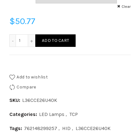
Clear
$
50.77
L36CCE26U40K - COB 36W HID175 E26 40K 120V quantity
ADD TO CART
Add to wishlist
Compare
SKU:
L36CCE26U40K
Categories:
LED Lamps
,
TCP
Tags:
762148299257
,
HID
,
L36CCE26U40K