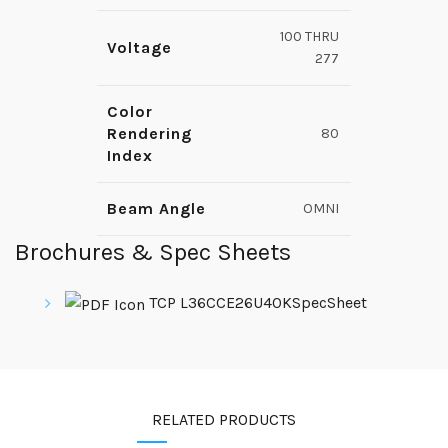
100 THRU
Voltage
277
Color
Rendering
80
Index
Beam Angle
OMNI
Brochures & Spec Sheets
TCP L36CCE26U40KSpecSheet
RELATED PRODUCTS