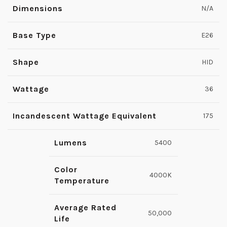
Dimensions
N/A
Base Type
E26
Shape
HID
Wattage
36
Incandescent Wattage Equivalent
175
Lumens
5400
Color
4000K
Temperature
Average Rated
50,000
Life