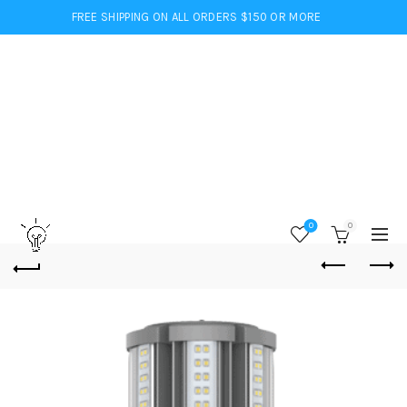
FREE SHIPPING ON ALL ORDERS $150 OR MORE
0
0