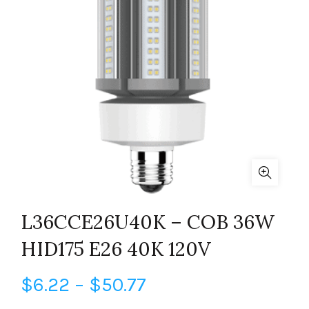
L36CCE26U40K – COB 36W
HID175 E26 40K 120V
Price
$
6.22
–
$
50.77