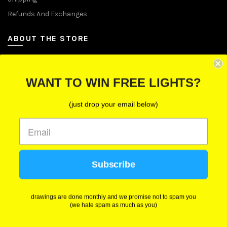
Refunds And Exchanges
ABOUT THE STORE
Let Us Brighten Your Day
WANT TO WIN FREE LIGHTS?
P.O. Box 670241, Cleveland, Ohio 44067
(just drop your email below)
Toll-Free: (855) 702-5674 option 2
Cleveland: (216) 258-0935
Las Vegas: (702) 529-0535
Subscribe
We use cookies to improve your experience on our
website. By browsing this website, you agree to our
use of cookies.
drawings are done monthly and we promise not to spam you
(we hate spam as much as you)
ACCEPT