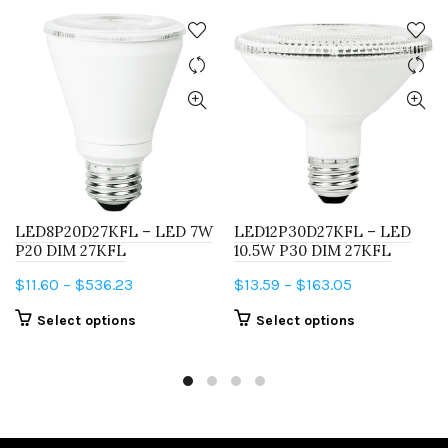
LED8P20D27KFL – LED 7W
LED12P30D27KFL – LED
P20 DIM 27KFL
10.5W P30 DIM 27KFL
Price
Price
$
11.60
–
$
536.23
$
13.59
–
$
163.05
range:
range:
This
This
Select options
Select options
$11.60
$13.59
product
product
through
through
has
has
$536.23
$163.05
multiple
multiple
variants.
variants.
The
The