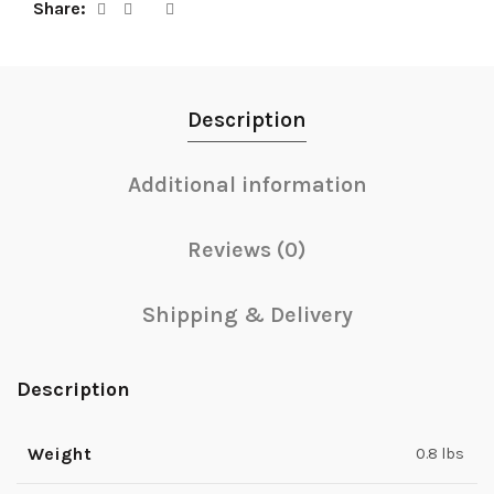
Share
Description
Additional information
Reviews (0)
Shipping & Delivery
Description
Weight
0.8 lbs