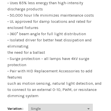
range:
• Uses 85% less energy than high-intensity
discharge products
$6.22
• 50,000 hour life minimizes maintenance costs
• UL approved for damp locations and rated for
through
enclosed fixtures
$50.77
• 360° beam angle for full light distribution
• Isolated driver for better heat dissipation and
eliminating
the need for a ballast
• Surge protection – all lamps have 4kV surge
protection
• Pair with HID Replacement Accessories to add
features
such as motion sensing, natural light detection, and
to connect to an external 0-10, PWM, or resistance
dimming system
Variation