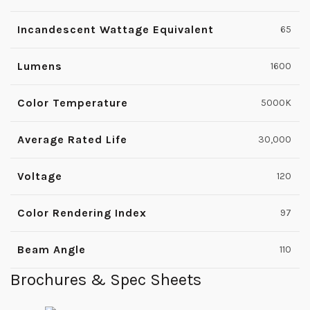
Incandescent Wattage Equivalent
65
Lumens
1600
Color Temperature
5000K
Average Rated Life
30,000
Voltage
120
Color Rendering Index
97
Beam Angle
110
Brochures & Spec Sheets