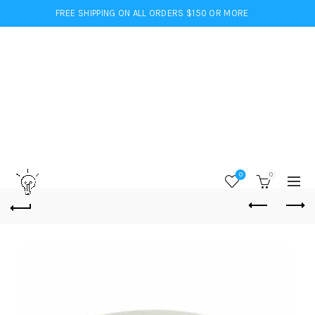
FREE SHIPPING ON ALL ORDERS $150 OR MORE
0
0