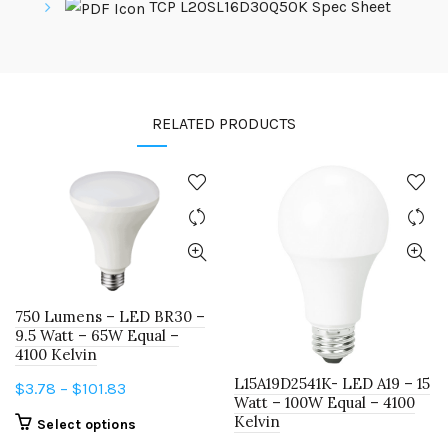
TCP L20SL16D30Q50K Spec Sheet
RELATED PRODUCTS
750 Lumens – LED BR30 –
9.5 Watt – 65W Equal –
4100 Kelvin
L15A19D2541K- LED A19 – 15
Price
$
3.78
–
$
101.83
Watt – 100W Equal – 4100
range:
Kelvin
This
Select options
$3.78
product