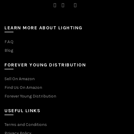
LEARN MORE ABOUT LIGHTING
F.A.Q
Blog
FOREVER YOUNG DISTRIBUTION
Sell On Amazon
Find Us On Amazon
Forever Young Distribution
USEFUL LINKS
Terms and Conditions
Privacy Policy