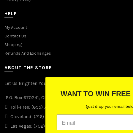
HELP
My Account
Contact Us
Shipping
Refunds And Exchanges
ABOUT THE STORE
Let Us Brighten Your Day
WANT TO WIN FREE LIGHTS?
P.O. Box 670241, Cleveland, Ohio 44067
(just drop your email below)
Toll-Free: (855) 702-5674 option 2
Cleveland: (216) 258-0935
Las Vegas: (702) 529-0535