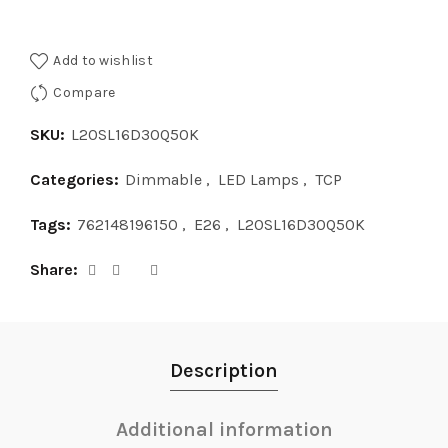
Add to wishlist
Compare
SKU:
L20SL16D30Q50K
Categories:
Dimmable
,
LED Lamps
,
TCP
Tags:
762148196150
,
E26
,
L20SL16D30Q50K
Share
Description
Additional information