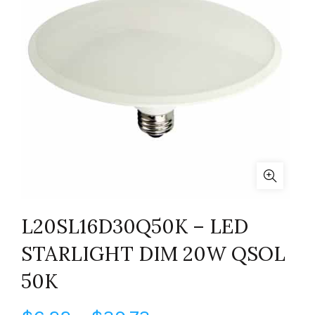
L20SL16D30Q50K – LED
STARLIGHT DIM 20W QSOL
50K