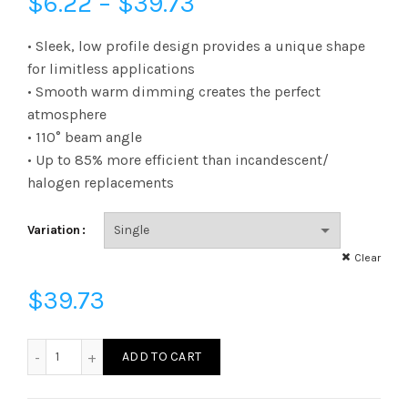
Price
$
6.22
–
$
39.73
range:
• Sleek, low profile design provides a unique shape
for limitless applications
$6.22
• Smooth warm dimming creates the perfect
atmosphere
through
• 110° beam angle
$39.73
• Up to 85% more efficient than incandescent/
halogen replacements
Variation
Clear
$
39.73
L20SL16D30Q50K - LED STARLIGHT DIM 20W QSOL 50K qua
ADD TO CART