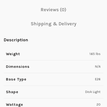
Reviews (0)
Shipping & Delivery
Description
Weight
1.65 lbs
Dimensions
N/A
Base Type
E26
Shape
Disk Light
Wattage
20