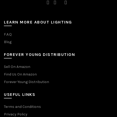
LEARN MORE ABOUT LIGHTING
F.A.Q
Blog
FOREVER YOUNG DISTRIBUTION
Sell On Amazon
Find Us On Amazon
Forever Young Distribution
USEFUL LINKS
Terms and Conditions
Privacy Policy