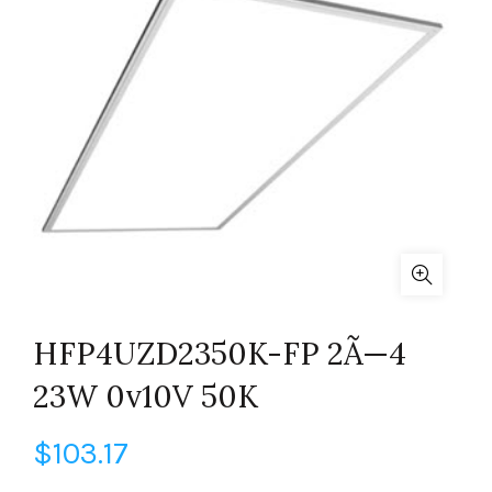
HFP4UZD2350K-FP 2Ã—4
23W 0v10V 50K
$
103.17