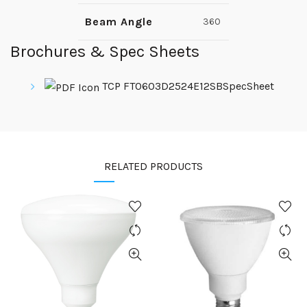
Beam Angle
360
Brochures & Spec Sheets
TCP FT0603D2524E12SBSpecSheet
RELATED PRODUCTS