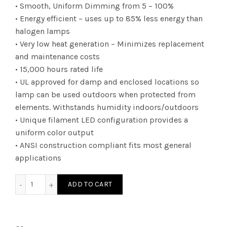
• Smooth, Uniform Dimming from 5 – 100%
• Energy efficient – uses up to 85% less energy than
halogen lamps
• Very low heat generation – Minimizes replacement
and maintenance costs
• 15,000 hours rated life
• UL approved for damp and enclosed locations so
lamp can be used outdoors when protected from
elements. Withstands humidity indoors/outdoors
• Unique filament LED configuration provides a
uniform color output
• ANSI construction compliant fits most general
applications
FT0603D2524E12SB - T6 24W 24K E26 SandB quantity
ADD TO CART