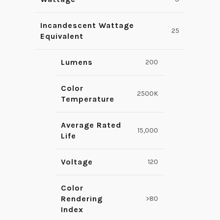
Incandescent Wattage
25
Equivalent
Lumens
200
Color
2500K
Temperature
Average Rated
15,000
Life
Voltage
120
Color
Rendering
>80
Index