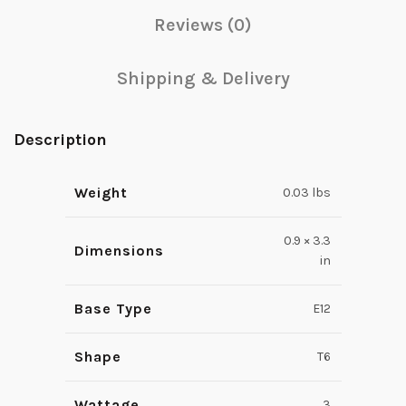
Reviews (0)
Shipping & Delivery
Description
Weight
0.03 lbs
0.9 × 3.3
Dimensions
in
Base Type
E12
Shape
T6
Wattage
3