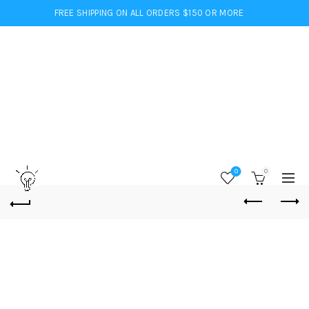
FREE SHIPPING ON ALL ORDERS $150 OR MORE
0
0