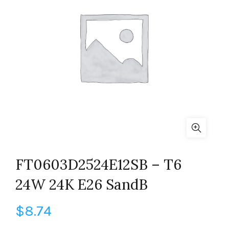
FT0603D2524E12SB – T6
24W 24K E26 SandB
$
8.74