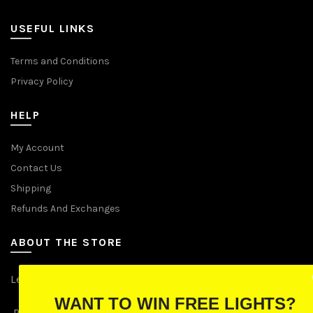
USEFUL LINKS
Terms and Conditions
Privacy Policy
HELP
My Account
Contact Us
Shipping
Refunds And Exchanges
ABOUT THE STORE
Let Us Brighten Your Day
WANT TO WIN FREE LIGHTS?
P.O. Box 670241, Cleveland, Ohio 44067