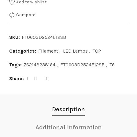
Add to wishlist
Compare
SKU:
FT0603D2524E12SB
Categories:
Filament
,
LED Lamps
,
TCP
Tags:
762148238164
,
FT0603D2524E12SB
,
T6
Share
Description
Additional information