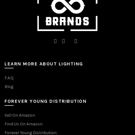
product
product
page
page
LEARN MORE ABOUT LIGHTING
F.A.Q
Blog
FOREVER YOUNG DISTRIBUTION
Sell On Amazon
Find Us On Amazon
Forever Young Distribution