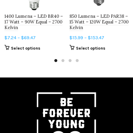
1400 Lumens – LED BR40 –
850 Lumens – LED PAR38 –
17 Watt – 90W Equal – 2700
15 Watt – 120W Equal – 2700
Kelvin
Kelvin
Price
Price
$
7.24
–
$
69.47
$
15.99
–
$
153.47
range:
range:
This
This
Select options
Select options
$7.24
$15.99
product
product
through
through
has
has
$69.47
$153.47
multiple
multiple
variants.
variants.
The
The
options
options
may
may
be
be
chosen
chosen
on
on
the
the