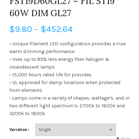
FST19D60GL27 – FIL ST19
60W DIM GL27
Price
$
9.80
–
$
452.64
range:
• Unique filament LED configuration provides a true
warm dimming performance
$9.80
• Uses up to 85% less energy than halogen &
incandescent lamps
through
• 15,000 hours rated life for provides
$452.64
• UL approved for damp locations when protected
from elements
• Lamps come in a variety of shapes, wattage’s, and in
two different light spectrum’s: 2700k to 1800k and
3200k to 1800k
Variation