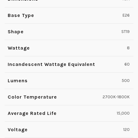
Base Type
E26
Shape
ST19
Wattage
8
Incandescent Wattage Equivalent
60
Lumens
500
Color Temperature
2700K-1800K
Average Rated Life
15,000
Voltage
120