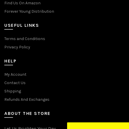
Find Us On Amazon
Forever Young Distribution
USEFUL LINKS
Terms and Conditions
Privacy Policy
HELP
My Account
Contact Us
Shipping
Refunds And Exchanges
ABOUT THE STORE
Let Us Brighten Your Day