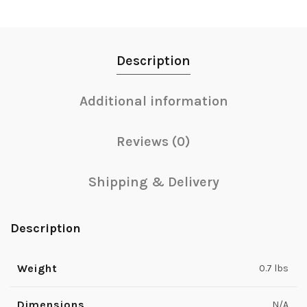
Description
Additional information
Reviews (0)
Shipping & Delivery
Description
Weight
0.7 lbs
Dimensions
N/A