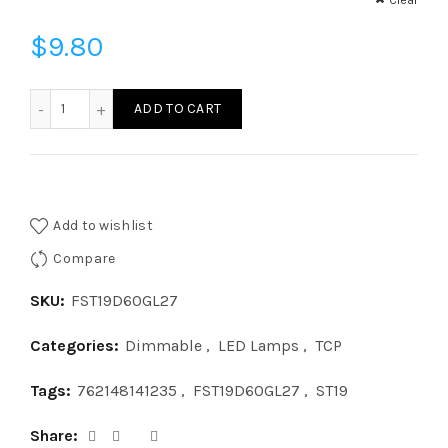
Clear
$
9.80
FST19D60GL27 - FIL ST19 60W DIM GL27 quantity
ADD TO CART
Add to wishlist
Compare
SKU:
FST19D60GL27
Categories:
Dimmable
,
LED Lamps
,
TCP
Tags:
762148141235
,
FST19D60GL27
,
ST19
Share