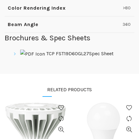
Color Rendering Index
>80
Beam Angle
360
Brochures & Spec Sheets
TCP FST19D60GL27Spec Sheet
RELATED PRODUCTS