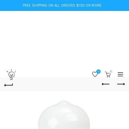
FREE SHIPPING ON ALL ORDERS $150 OR MORE
0
0