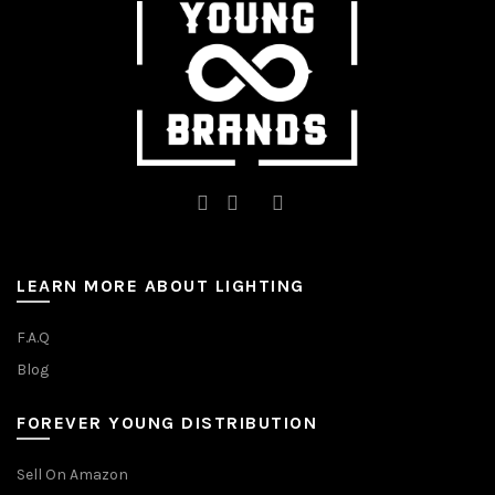
on
the
the
product
product
page
page
LEARN MORE ABOUT LIGHTING
F.A.Q
Blog
FOREVER YOUNG DISTRIBUTION
Sell On Amazon