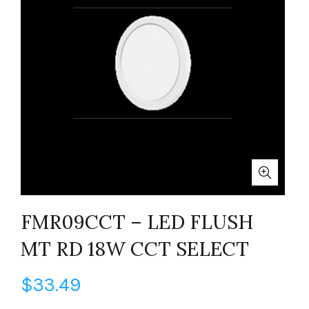
FMR09CCT – LED FLUSH
MT RD 18W CCT SELECT
$
33.49