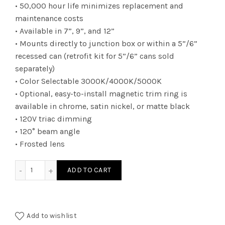
• 50,000 hour life minimizes replacement and
maintenance costs
• Available in 7”, 9”, and 12”
• Mounts directly to junction box or within a 5”/6”
recessed can (retrofit kit for 5”/6” cans sold
separately)
• Color Selectable 3000K/4000K/5000K
• Optional, easy-to-install magnetic trim ring is
available in chrome, satin nickel, or matte black
• 120V triac dimming
• 120° beam angle
• Frosted lens
FMR09CCT - LED FLUSH MT RD 18W CCT SELECT quantity
ADD TO CART
Add to wishlist