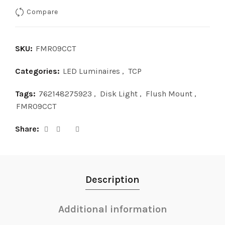
Compare
SKU:
FMR09CCT
Categories:
LED Luminaires
,
TCP
Tags:
762148275923
,
Disk Light
,
Flush Mount
,
FMR09CCT
Share
Description
Additional information