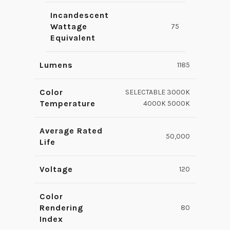
Incandescent
Wattage
75
Equivalent
Lumens
1185
Color
SELECTABLE 3000K
Temperature
4000K 5000K
Average Rated
50,000
Life
Voltage
120
Color
Rendering
80
Index