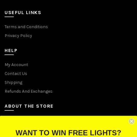
USEFUL LINKS
Terms and Conditions
Privacy Policy
HELP
My Account
Contact Us
Shipping
Refunds And Exchanges
ABOUT THE STORE
Let Us Brighten Your Day
WANT TO WIN FREE LIGHTS?
P.O. Box 670241, Cleveland, Ohio 44067