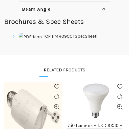
Beam Angle
120
Brochures & Spec Sheets
TCP FMR09CCTSpecSheet
RELATED PRODUCTS
750 Lumens – LED BR30 –