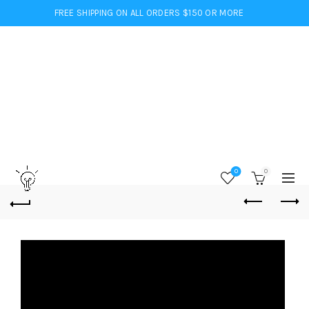
FREE SHIPPING ON ALL ORDERS $150 OR MORE
0
0