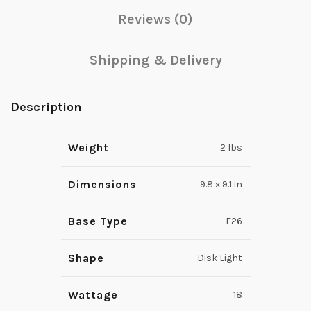
Reviews (0)
Shipping & Delivery
Description
Weight
2 lbs
Dimensions
9.8 × 9.1 in
Base Type
E26
Shape
Disk Light
Wattage
18