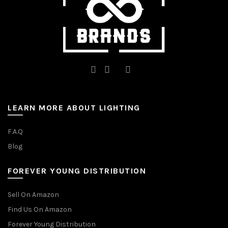
page
LEARN MORE ABOUT LIGHTING
F.A.Q
Blog
FOREVER YOUNG DISTRIBUTION
Sell On Amazon
Find Us On Amazon
Forever Young Distribution