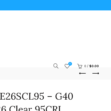
0
0
/
$
0.00
E26SCL95 – G40
6 Clear 95CRI