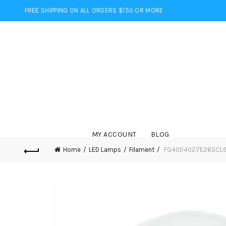
FREE SHIPPING ON ALL ORDERS $150 OR MORE
MY ACCOUNT
BLOG
Home
LED Lamps
Filament
FG40D4027E26SCL95 