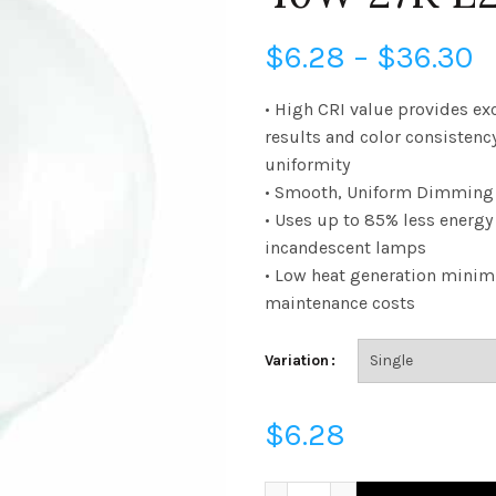
P
$
6.28
–
$
36.30
r
• High CRI value provides ex
results and color consistenc
$
uniformity
• Smooth, Uniform Dimming 
t
• Uses up to 85% less energ
$
incandescent lamps
• Low heat generation minim
maintenance costs
Variation
$
6.28
FG40D4027E26SCL95 - G40