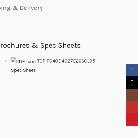
ing & Delivery
rochures & Spec Sheets
TCP FG40D4027E26SCL95
Spec Sheet
Faceb
X
Insta
YouTu
Pinter