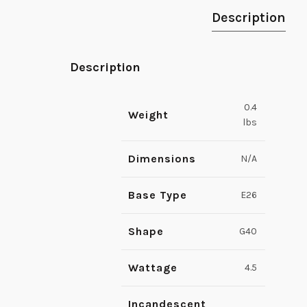
Description
Description
0.4
Weight
lbs
Dimensions
N/A
Base Type
E26
Shape
G40
Wattage
4.5
Incandescent