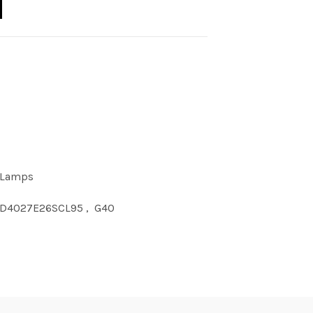
 Lamps
D4027E26SCL95
,
G40