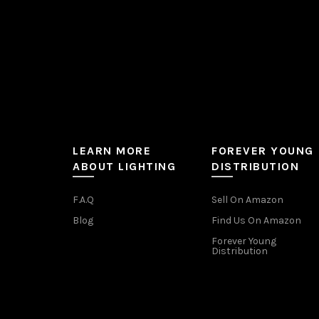
product
page
LEARN MORE
FOREVER YOUNG
ABOUT LIGHTING
DISTRIBUTION
F.A.Q
Sell On Amazon
Blog
Find Us On Amazon
Forever Young
Distribution