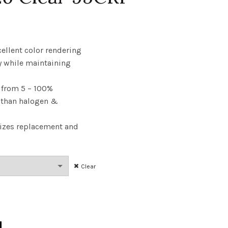
rice
ange:
cellent color rendering
y while maintaining
6.28
from 5 – 100%
hrough
y than halogen &
36.30
izes replacement and
Clear
 40W 27K E26 Clear 95CRI quantity