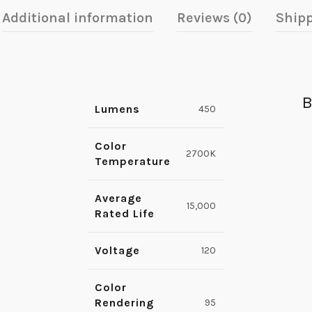
Additional information
Reviews (0)
Shipp
B
Lumens
450
Color
2700K
Temperature
Average
15,000
Rated Life
Voltage
120
Color
Rendering
95