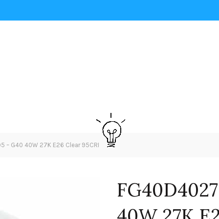
– G40 40W 27K E26 Clear 95CRI
FG40D4027
40W 27K E2