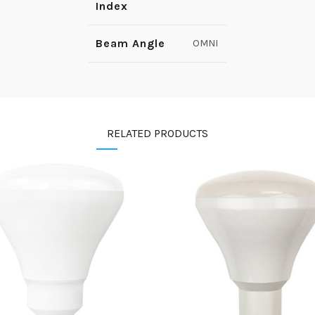
Index
Beam Angle
OMNI
RELATED PRODUCTS