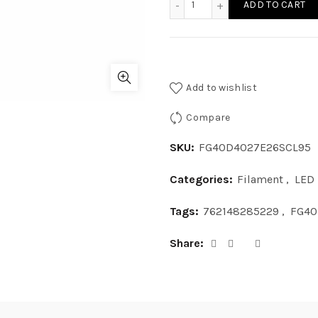
ADD TO CART
Add to wishlist
Compare
SKU:
FG40D4027E26SCL95
Categories:
Filament
,
LED
Tags:
762148285229
,
FG40
Share