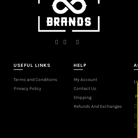
product
product
page
page
USEFUL LINKS
HELP
A
Terms and Conditions
My Account
L
Privacy Policy
Contact Us
P
Shipping
Refunds And Exchanges