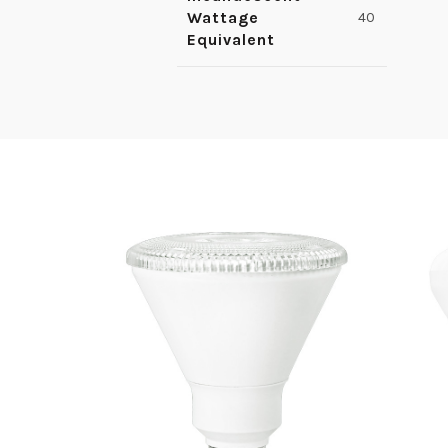
Wattage
40
Equivalent