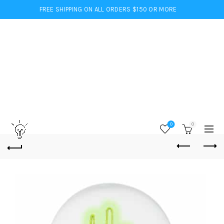
FREE SHIPPING ON ALL ORDERS $150 OR MORE
0
0