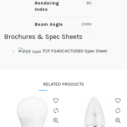
Rendering
80
Index
Beam Angle
OMNI
Brochures & Spec Sheets
TCP FG40CACTUSBD Spec Sheet
RELATED PRODUCTS