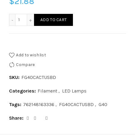
$
21.88
FG40CACTUSBD-LED G40 CACTUS BASE DOWN quantity
ADD TO CART
Add to wishlist
Compare
SKU:
FG40CACTUSBD
Categories:
Filament
,
LED Lamps
Tags:
762148163336
,
FG40CACTUSBD
,
G40
Share