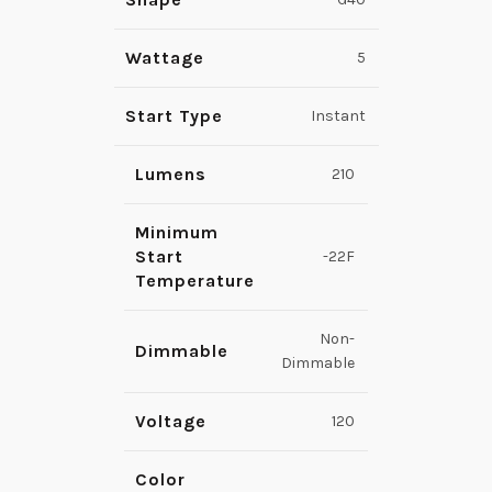
Wattage
5
Start Type
Instant
Lumens
210
Minimum
Start
-22F
Temperature
Non-
Dimmable
Dimmable
Voltage
120
Color