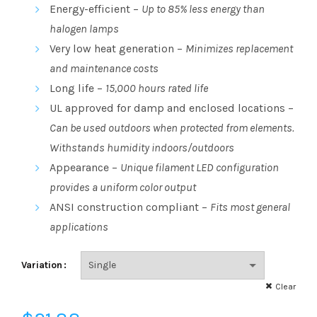
range:
Energy-efficient –
Up to 85% less energy than
halogen lamps
$21.88
Very low heat generation –
Minimizes replacement
through
and maintenance costs
Long life –
15,000 hours rated life
$105.03
UL approved for damp and enclosed locations –
Can be used outdoors when protected from elements.
Withstands humidity indoors/outdoors
Appearance –
Unique filament LED configuration
provides a uniform color output
ANSI construction compliant –
Fits most general
applications
Variation
Clear