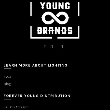
the
the
product
product
page
page
LEARN MORE ABOUT LIGHTING
F.A.Q
Blog
FOREVER YOUNG DISTRIBUTION
Sell On Amazon