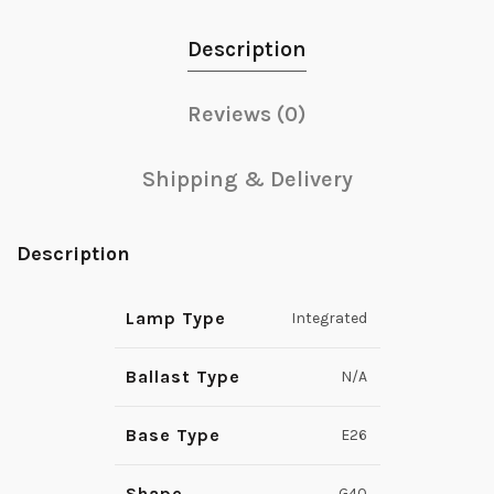
Description
Reviews (0)
Shipping & Delivery
Description
Lamp Type
Integrated
Ballast Type
N/A
Base Type
E26
Shape
G40