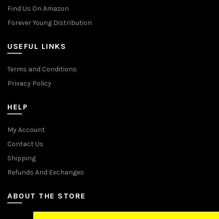
Find Us On Amazon
Forever Young Distribution
USEFUL LINKS
Terms and Conditions
Privacy Policy
HELP
My Account
Contact Us
Shipping
Refunds And Exchanges
ABOUT THE STORE