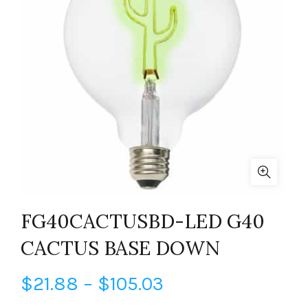
FG40CACTUSBD-LED G40
CACTUS BASE DOWN
Price
$
21.88
–
$
105.03