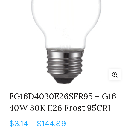
FG16D4030E26SFR95 – G16
40W 30K E26 Frost 95CRI
Price
$
3.14
–
$
144.89