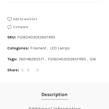
Add to wishlist
Compare
SKU:
FG16D4030E26SFR95
Categories:
Filament
,
LED Lamps
Tags:
762148285571
,
FG16D4030E26SFR95
,
G16
Share
Description
Additional information