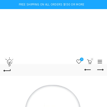
FREE SHIPPING ON ALL ORDERS $150 OR MORE
0
0