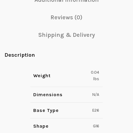
Reviews (0)
Shipping & Delivery
Description
0.04
Weight
lbs
Dimensions
N/A
Base Type
E26
Shape
G16