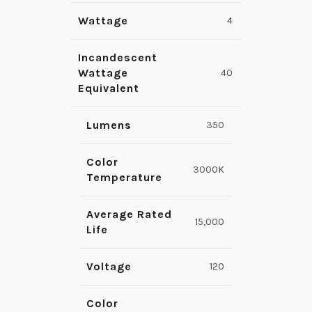
Wattage
4
Incandescent
Wattage
40
Equivalent
Lumens
350
Color
3000K
Temperature
Average Rated
15,000
Life
Voltage
120
Color