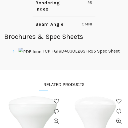
Rendering
95
Index
Beam Angle
OMNI
Brochures & Spec Sheets
TCP FG16D4030E26SFR95 Spec Sheet
RELATED PRODUCTS