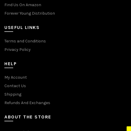
Find Us On Amazon
Forever Young Distribution
USEFUL LINKS
Terms and Conditions
Privacy Policy
HELP
My Account
Contact Us
Shipping
Refunds And Exchanges
ABOUT THE STORE