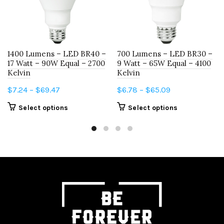
1400 Lumens – LED BR40 –
700 Lumens – LED BR30 –
17 Watt – 90W Equal – 2700
9 Watt – 65W Equal – 4100
Kelvin
Kelvin
Price
Price
$
7.24
–
$
69.47
$
6.78
–
$
65.09
range:
range:
This
This
Select options
Select options
$7.24
$6.78
product
product
through
through
has
has
$69.47
$65.09
multiple
multiple
variants.
variants.
The
The
options
options
may
may
be
be
chosen
chosen