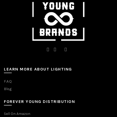
on
on
the
the
product
product
page
page
LEARN MORE ABOUT LIGHTING
F.A.Q
Blog
FOREVER YOUNG DISTRIBUTION
Sell On Amazon