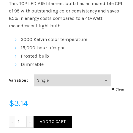
range:
This TCP LED A19 filament bulb has an incredible
CRI
of 95 with outstanding color consistency and saves
$3.14
85% in energy costs compared to a 40-Watt
incandescent light bulb.
through
3000 Kelvin
color temperature
$144.89
15,000-hour lifespan
Frosted bulb
Dimmable
Variation
Clear
$
3.14
FG16D4030E26SFR95 - G16 40W 30K E26 Frost 95CRI quant
ADD TO CART