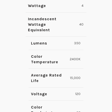
Wattage
4
Incandescent
Wattage
40
Equivalent
Lumens
350
Color
2400K
Temperature
Average Rated
15,000
Life
Voltage
120
Color