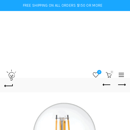
FREE SHIPPING ON ALL ORDERS $150 OR MORE
0
0