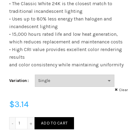
range:
• The Classic White 24K is the closest match to
traditional incandescent lighting
$3.14
• Uses up to 80% less energy than halogen and
incandescent lighting
through
• 15,000 hours rated life and low heat generation,
$144.89
which reduces replacement and maintenance costs
• High CRI value provides excellent color rendering
results
and color consistency while maintaining uniformity
Variation
Clear
$
3.14
FG16D4024E12SFR92 - G16 40W 24K E12 Frost 92CRI quanti
ADD TO CART