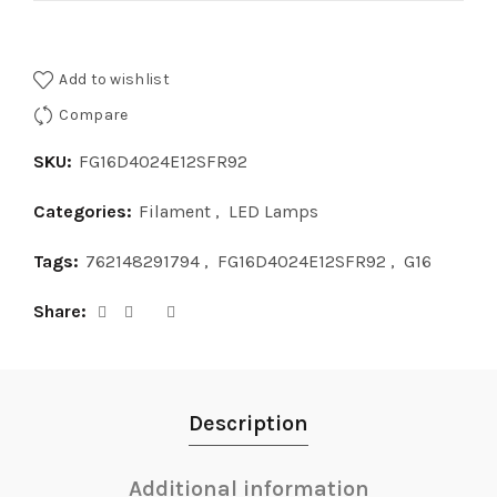
Add to wishlist
Compare
SKU:
FG16D4024E12SFR92
Categories:
Filament
,
LED Lamps
Tags:
762148291794
,
FG16D4024E12SFR92
,
G16
Share
Description
Additional information