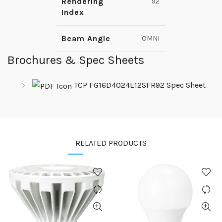
Rendering
92
Index
Beam Angle
OMNI
Brochures & Spec Sheets
TCP FG16D4024E12SFR92 Spec Sheet
RELATED PRODUCTS