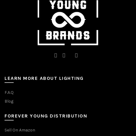
on
the
the
product
product
page
page
LEARN MORE ABOUT LIGHTING
F.A.Q
Blog
FOREVER YOUNG DISTRIBUTION
Sell On Amazon