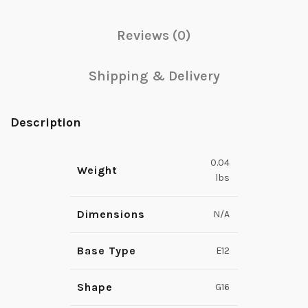
Reviews (0)
Shipping & Delivery
Description
0.04
Weight
lbs
Dimensions
N/A
Base Type
E12
Shape
G16