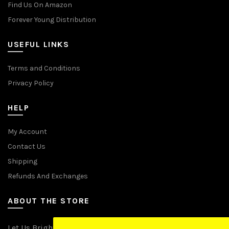
Find Us On Amazon
Forever Young Distribution
USEFUL LINKS
Terms and Conditions
Privacy Policy
HELP
My Account
Contact Us
Shipping
Refunds And Exchanges
ABOUT THE STORE
Let Us Brighten Your Day