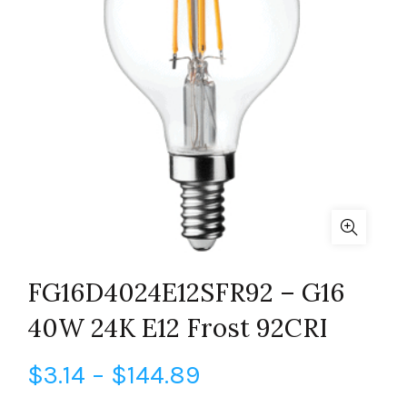
FG16D4024E12SFR92 – G16
40W 24K E12 Frost 92CRI
Price
$
3.14
–
$
144.89