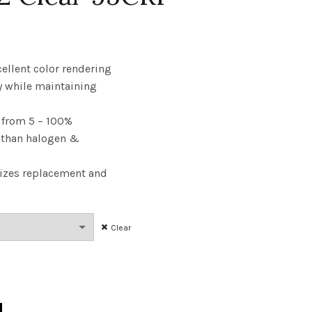
rice
ange:
cellent color rendering
y while maintaining
3.14
from 5 – 100%
hrough
y than halogen &
144.89
izes replacement and
Clear
25W 27K E12 Clear 95CRI quantity