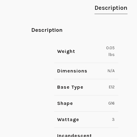
Description
Description
0.05
Weight
lbs
Dimensions
N/A
Base Type
E12
Shape
G16
Wattage
3
Incandescent