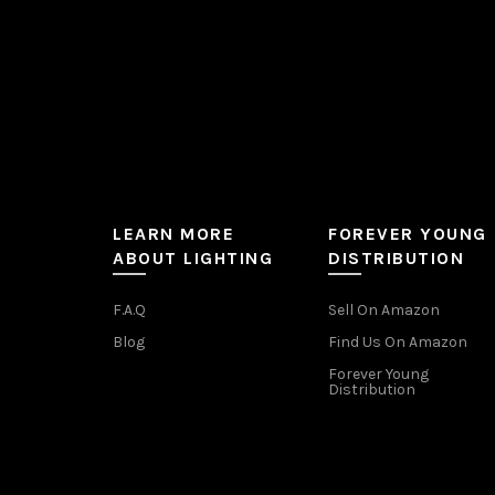
product
page
LEARN MORE
FOREVER YOUNG
ABOUT LIGHTING
DISTRIBUTION
F.A.Q
Sell On Amazon
Blog
Find Us On Amazon
Forever Young
Distribution