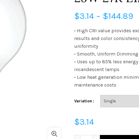
P
$
3.14
–
$
144.89
r
• High CRI value provides ex
results and color consistenc
$
uniformity
• Smooth, Uniform Dimming 
t
• Uses up to 85% less energ
$
incandescent lamps
• Low heat generation minim
maintenance costs
Variation
$
3.14
FG16D2527E12SCL95 - G16 