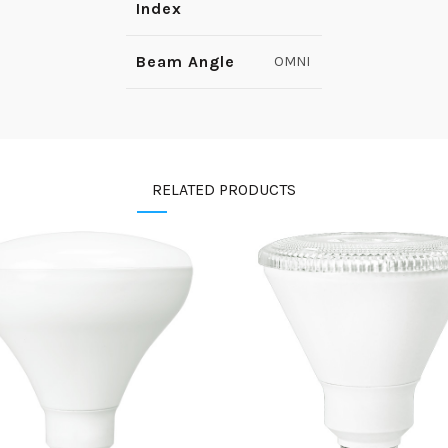
Index
Beam Angle
OMNI
RELATED PRODUCTS