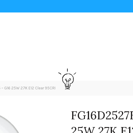
– G16 25W 27K E12 Clear 95CRI
FG16D2527E
25W 27K E1