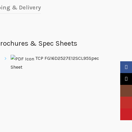
ing & Delivery
rochures & Spec Sheets
TCP FG16D2527E12SCL95Spec
Sheet
Faceb
X
Insta
YouTu
Pinter