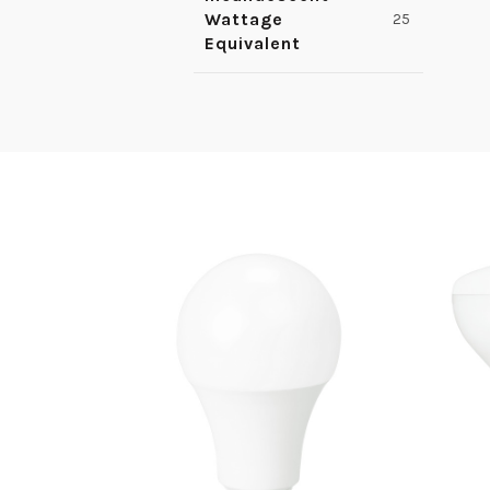
Wattage
25
Equivalent