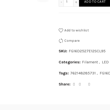
ADD TO CART
Add to wishlist
Compare
SKU:
FG16D2527E12SCL95
Categories:
Filament
,
LED
Tags:
762148285731
,
FG16
Share