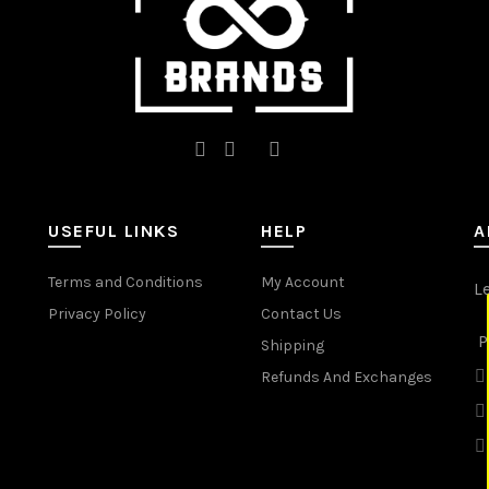
product
product
page
page
USEFUL LINKS
HELP
A
Terms and Conditions
My Account
L
Privacy Policy
Contact Us
P
Shipping
Refunds And Exchanges