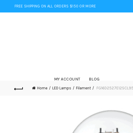
FREE SHIPPING ON ALL ORDERS $150 OR MORE
MY ACCOUNT
BLOG
Home
LED Lamps
Filament
FG16D2527E12SCL95 