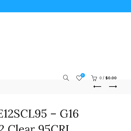
0
0
/
$
0.00
12SCL95 – G16
2 Clear 95CRI