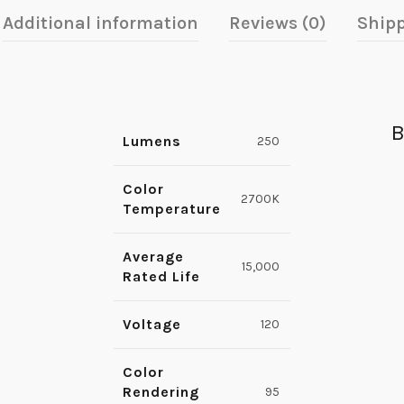
Additional information
Reviews (0)
Shipp
B
Lumens
250
Color
2700K
Temperature
Average
15,000
Rated Life
Voltage
120
Color
Rendering
95