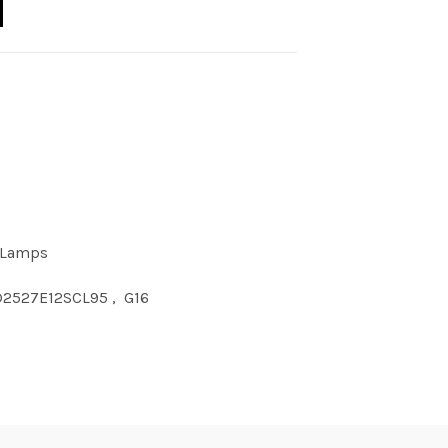
 Lamps
D2527E12SCL95
,
G16