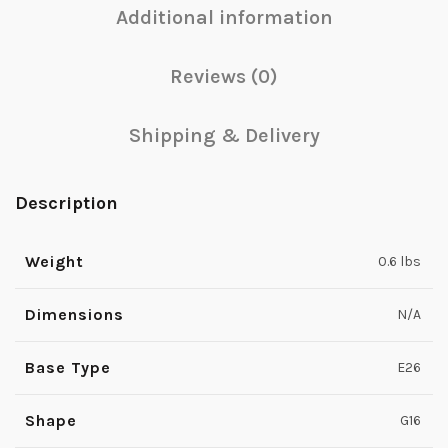
Additional information
Reviews (0)
Shipping & Delivery
Description
Weight
0.6 lbs
Dimensions
N/A
Base Type
E26
Shape
G16