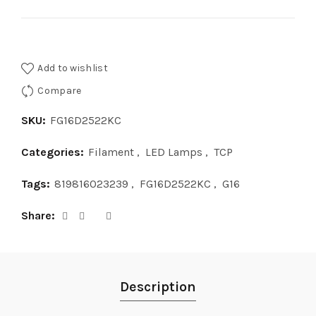
Add to wishlist
Compare
SKU:
FG16D2522KC
Categories:
Filament
,
LED Lamps
,
TCP
Tags:
819816023239
,
FG16D2522KC
,
G16
Share
Description