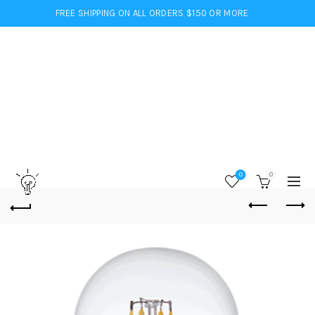
FREE SHIPPING ON ALL ORDERS $150 OR MORE
0
0