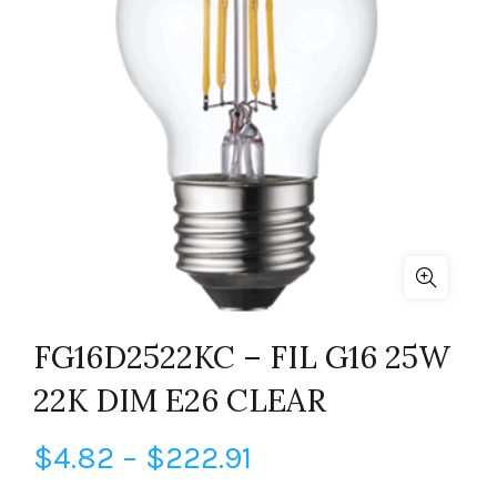
FG16D2522KC – FIL G16 25W
22K DIM E26 CLEAR
Price
$
4.82
–
$
222.91