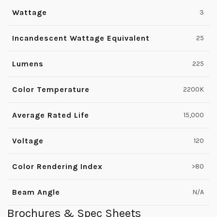
Wattage
3
Incandescent Wattage Equivalent
25
Lumens
225
Color Temperature
2200K
Average Rated Life
15,000
Voltage
120
Color Rendering Index
>80
Beam Angle
N/A
Brochures & Spec Sheets