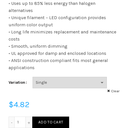
range:
• Uses up to 85% less energy than halogen
alternatives
$4.82
• Unique filament – LED configuration provides
uniform color output
through
• Long life minimizes replacement and maintenance
$222.91
costs
• Smooth, uniform dimming
• UL approved for damp and enclosed locations
• ANSI construction compliant fits most general
applications
Variation
Clear
$
4.82
FG16D2522KC - FIL G16 25W 22K DIM E26 CLEAR quantity
ADD TO CART