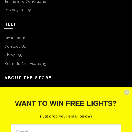
Terms and Conditions
Privacy Policy
HELP
My Account
Contact Us
Shipping
Refunds And Exchanges
ABOUT THE STORE
Let Us Brighten Your Day
WANT TO WIN FREE LIGHTS?
P.O. Box 670241, Cleveland, Ohio 44067
(just drop your email below)
Toll-Free: (855) 702-5674 option 2
Cleveland: (216) 258-0935