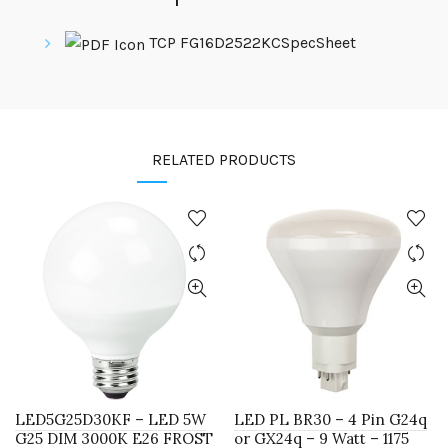
TCP FG16D2522KCSpecSheet
RELATED PRODUCTS
LED5G25D30KF – LED 5W
LED PL BR30 – 4 Pin G24q
G25 DIM 3000K E26 FROST
or GX24q – 9 Watt – 1175