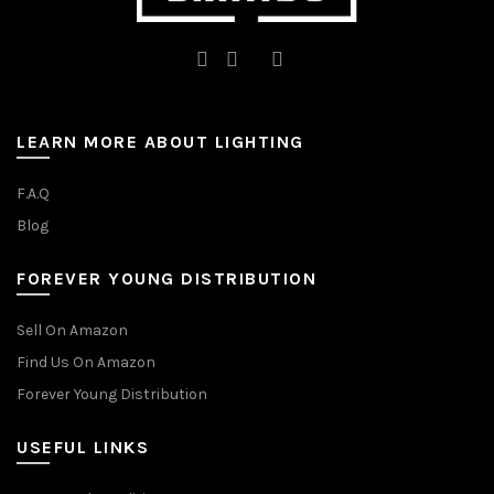
LEARN MORE ABOUT LIGHTING
F.A.Q
Blog
FOREVER YOUNG DISTRIBUTION
Sell On Amazon
Find Us On Amazon
Forever Young Distribution
USEFUL LINKS