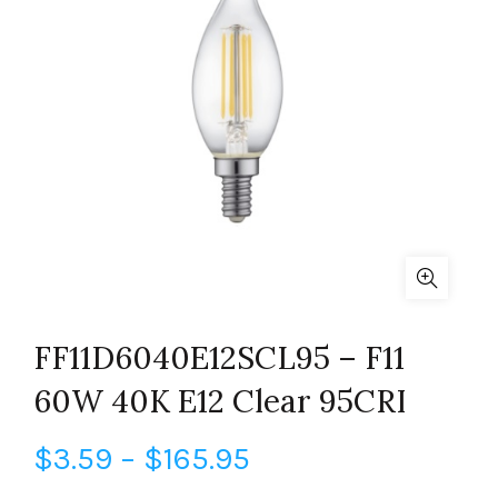
FF11D6040E12SCL95 – F11
60W 40K E12 Clear 95CRI
Price
$
3.59
–
$
165.95