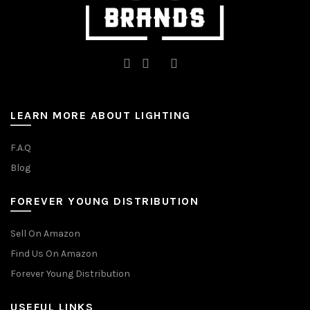
LEARN MORE ABOUT LIGHTING
F.A.Q
Blog
FOREVER YOUNG DISTRIBUTION
Sell On Amazon
Find Us On Amazon
Forever Young Distribution
USEFUL LINKS