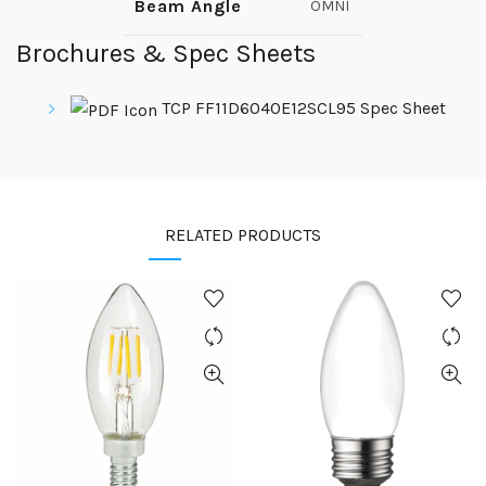
Beam Angle
OMNI
Brochures & Spec Sheets
TCP FF11D6040E12SCL95 Spec Sheet
RELATED PRODUCTS