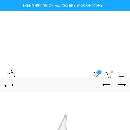
FREE SHIPPING ON ALL ORDERS $150 OR MORE
0
0