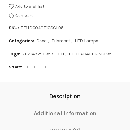
Add to wishlist
Compare
SKU:
FF11D6040E12SCL95
Categories:
Deco
,
Filament
,
LED Lamps
Tags:
762148290957
,
F11
,
FF11D6040E12SCL95
Share
Description
Additional information