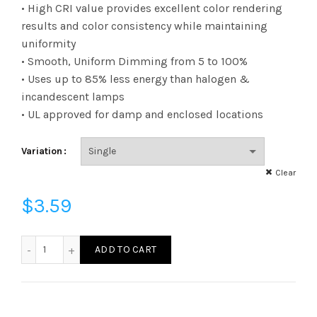
range:
• High CRI value provides excellent color rendering
results and color consistency while maintaining
$3.59
uniformity
• Smooth, Uniform Dimming from 5 to 100%
through
• Uses up to 85% less energy than halogen &
$165.95
incandescent lamps
• UL approved for damp and enclosed locations
Variation
Clear
$
3.59
FF11D6040E12SCL95 - F11 60W 40K E12 Clear 95CRI quantity
ADD TO CART