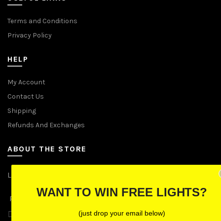
Terms and Conditions
Privacy Policy
HELP
My Account
Contact Us
Shipping
Refunds And Exchanges
ABOUT THE STORE
Let Us Brighten Your Day
WANT TO WIN FREE LIGHTS?
P.O. Box 670241, Cleveland, Ohio 44067
(just drop your email below)
Toll-Free: (855) 702-5674 option 2