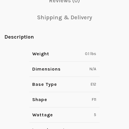
Reviews (0)
Shipping & Delivery
Description
Weight
0.1 lbs
Dimensions
N/A
Base Type
E12
Shape
F11
Wattage
5