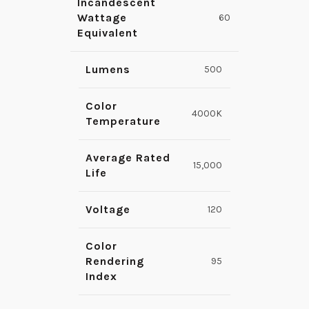
Incandescent
Wattage
60
Equivalent
Lumens
500
Color
4000K
Temperature
Average Rated
15,000
Life
Voltage
120
Color
Rendering
95
Index