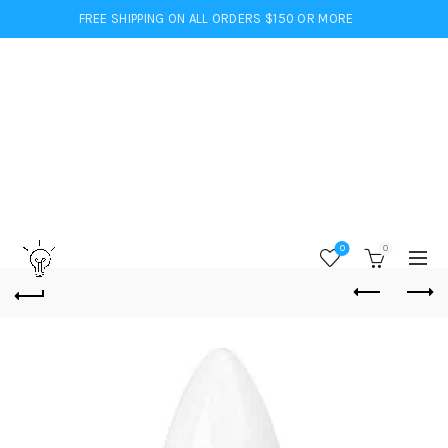
FREE SHIPPING ON ALL ORDERS $150 OR MORE
0
0