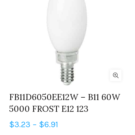
FB11D6050EE12W – B11 60W
5000 FROST E12 123
Price
$
3.23
–
$
6.91