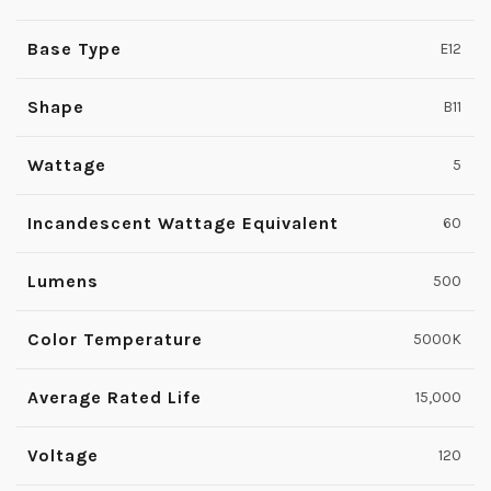
Base Type
E12
Shape
B11
Wattage
5
Incandescent Wattage Equivalent
60
Lumens
500
Color Temperature
5000K
Average Rated Life
15,000
Voltage
120