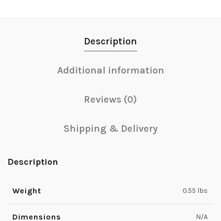
Description
Additional information
Reviews (0)
Shipping & Delivery
Description
Weight
0.55 lbs
Dimensions
N/A