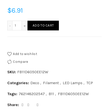
$
6.91
FB11D6050EE12W - B11 60W 5000 FROST E12 123 quantity
ADD TO CART
Add to wishlist
Compare
SKU:
FB11D6050EE12W
Categories:
Deco
,
Filament
,
LED Lamps
,
TCP
Tags:
762148202547
,
B11
,
FB11D6050EE12W
Share