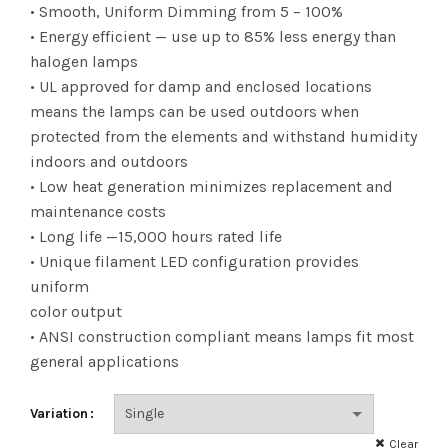
range:
• Smooth, Uniform Dimming from 5 – 100%
• Energy efficient — use up to 85% less energy than
$3.23
halogen lamps
• UL approved for damp and enclosed locations
through
means the lamps can be used outdoors when
$6.91
protected from the elements and withstand humidity
indoors and outdoors
• Low heat generation minimizes replacement and
maintenance costs
• Long life —15,000 hours rated life
• Unique filament LED configuration provides
uniform
color output
• ANSI construction compliant means lamps fit most
general applications
Variation
Clear