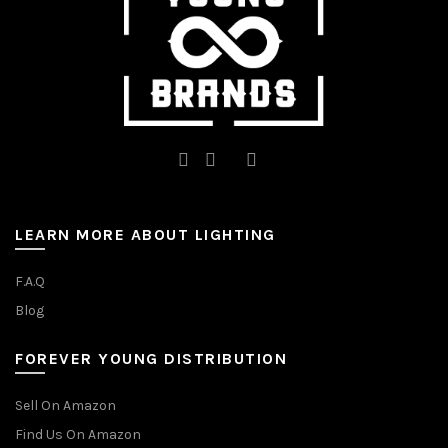
the
the
product
product
page
page
LEARN MORE ABOUT LIGHTING
F.A.Q
Blog
FOREVER YOUNG DISTRIBUTION
Sell On Amazon
Find Us On Amazon