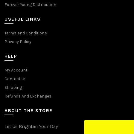
Forever Young Distribution
USEFUL LINKS
Terms and Conditions
Privacy Policy
HELP
My Account
Contact Us
Shipping
Refunds And Exchanges
ABOUT THE STORE
Let Us Brighten Your Day