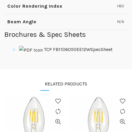
Color Rendering Index
>80
Beam Angle
N/A
Brochures & Spec Sheets
TCP FB11D6050EE12WSpecSheet
RELATED PRODUCTS