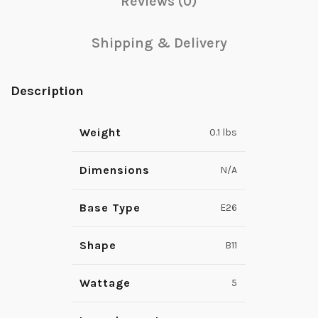
Reviews (0)
Shipping & Delivery
Description
Weight
0.1 lbs
Dimensions
N/A
Base Type
E26
Shape
B11
Wattage
5