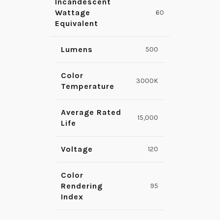
Incandescent
Wattage
60
Equivalent
Lumens
500
Color
3000K
Temperature
Average Rated
15,000
Life
Voltage
120
Color
Rendering
95
Index