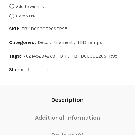
Add to wishlist
Compare
SKU:
FB11D6030E26SFR95
Categories:
Deco
,
Filament
,
LED Lamps
Tags:
762148294269
,
B11
,
FB11D6030E26SFR95
Share
Description
Additional information