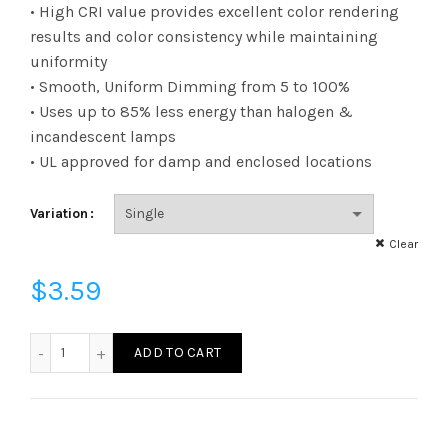
range:
• High CRI value provides excellent color rendering
results and color consistency while maintaining
$3.23
uniformity
• Smooth, Uniform Dimming from 5 to 100%
through
• Uses up to 85% less energy than halogen &
$3.59
incandescent lamps
• UL approved for damp and enclosed locations
Variation
Clear
$
3.59
FB11D6030E26SFR95 - B11 60W 30K E26 Frost 95CRI quanti
ADD TO CART