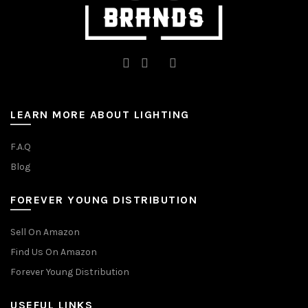
LEARN MORE ABOUT LIGHTING
F.A.Q
Blog
FOREVER YOUNG DISTRIBUTION
Sell On Amazon
Find Us On Amazon
Forever Young Distribution
USEFUL LINKS