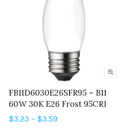
FB11D6030E26SFR95 – B11
60W 30K E26 Frost 95CRI
Price
$
3.23
–
$
3.59