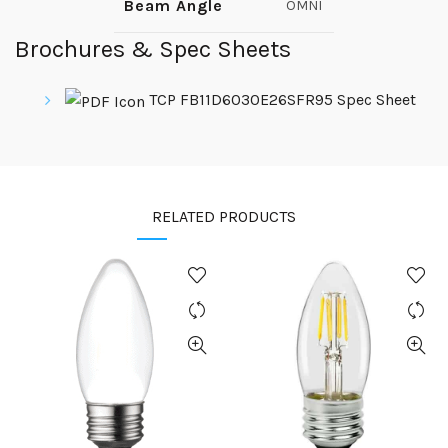
Beam Angle
OMNI
Brochures & Spec Sheets
TCP FB11D6030E26SFR95 Spec Sheet
RELATED PRODUCTS