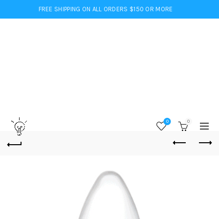
FREE SHIPPING ON ALL ORDERS $150 OR MORE
0
0