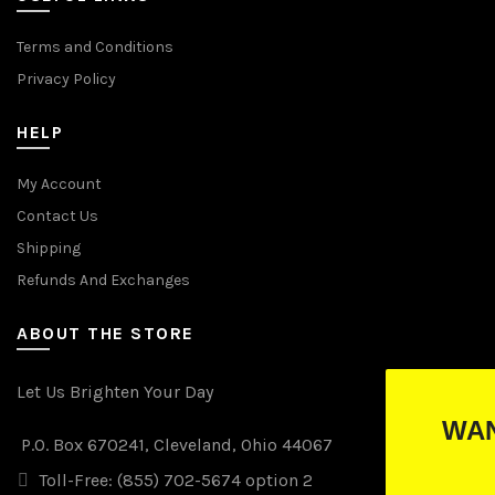
Terms and Conditions
Privacy Policy
HELP
My Account
Contact Us
Shipping
Refunds And Exchanges
ABOUT THE STORE
Let Us Brighten Your Day
WANT TO WIN FREE LI
P.O. Box 670241, Cleveland, Ohio 44067
(just drop your email below)
Toll-Free: (855) 702-5674 option 2