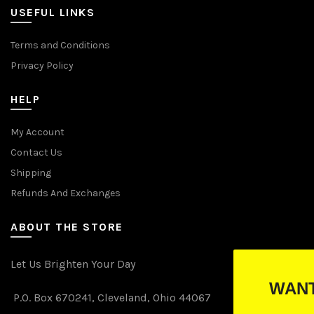
USEFUL LINKS
Terms and Conditions
Privacy Policy
HELP
My Account
Contact Us
Shipping
Refunds And Exchanges
ABOUT THE STORE
Let Us Brighten Your Day
WANT TO WIN FREE LIGH
P.O. Box 670241, Cleveland, Ohio 44067