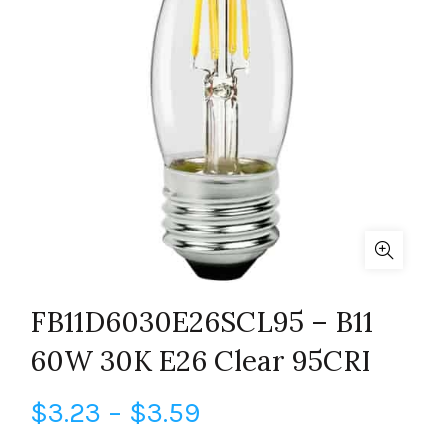
FB11D6030E26SCL95 – B11
60W 30K E26 Clear 95CRI
Price
$
3.23
–
$
3.59