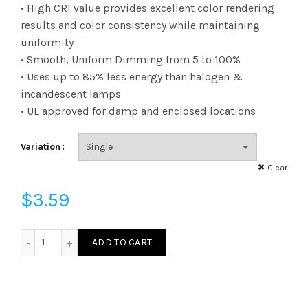
range:
• High CRI value provides excellent color rendering
results and color consistency while maintaining
$3.23
uniformity
• Smooth, Uniform Dimming from 5 to 100%
through
• Uses up to 85% less energy than halogen &
$3.59
incandescent lamps
• UL approved for damp and enclosed locations
Variation
Clear
$
3.59
FB11D6030E26SCL95 - B11 60W 30K E26 Clear 95CRI quanti
ADD TO CART