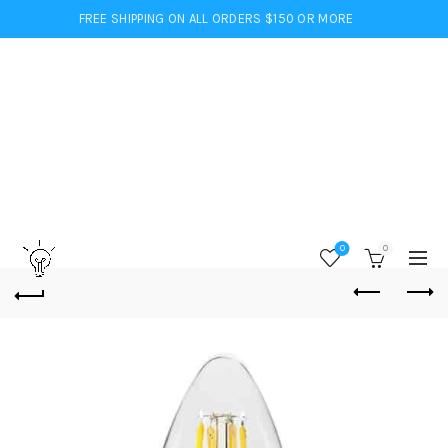
FREE SHIPPING ON ALL ORDERS $150 OR MORE
0
0