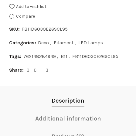
Add to wishlist
Compare
SKU:
FB11D6030E26SCL95
Categories:
Deco
,
Filament
,
LED Lamps
Tags:
762148284949
,
B11
,
FB11D6030E26SCL95
Share
Description
Additional information