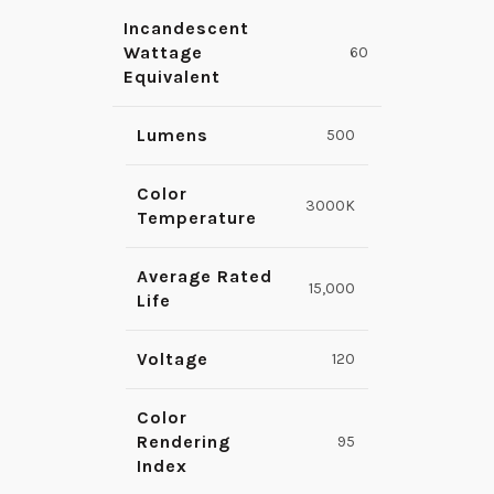
Incandescent
Wattage
60
Equivalent
Lumens
500
Color
3000K
Temperature
Average Rated
15,000
Life
Voltage
120
Color
Rendering
95
Index