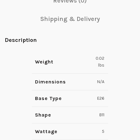
Reviews (0)
Shipping & Delivery
Description
0.02
Weight
lbs
Dimensions
N/A
Base Type
E26
Shape
B11
Wattage
5