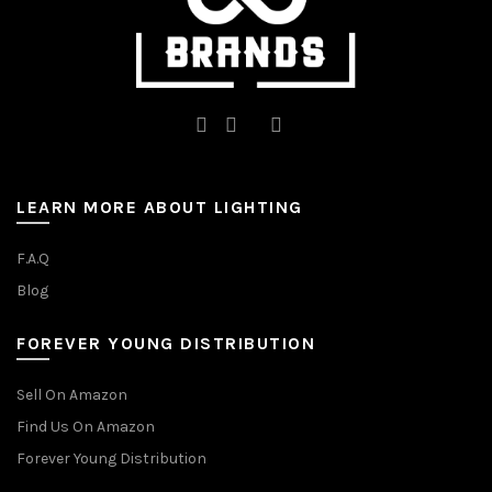
page
page
LEARN MORE ABOUT LIGHTING
F.A.Q
Blog
FOREVER YOUNG DISTRIBUTION
Sell On Amazon
Find Us On Amazon
Forever Young Distribution