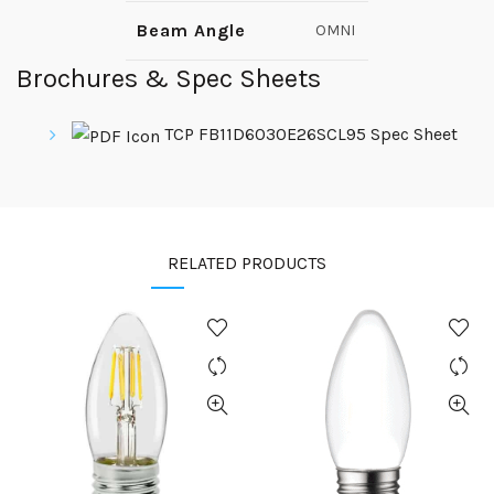
Beam Angle
OMNI
Brochures & Spec Sheets
TCP FB11D6030E26SCL95 Spec Sheet
RELATED PRODUCTS