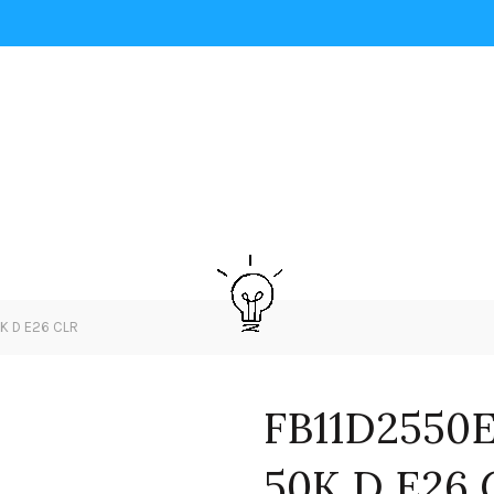
0K D E26 CLR
FB11D2550E
50K D E26 