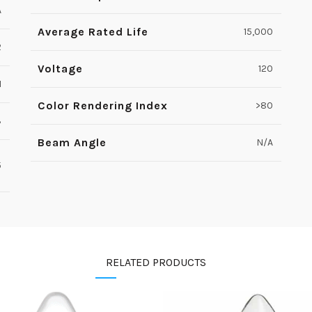
A
Average Rated Life
15,000
2
Voltage
120
1
Color Rendering Index
>80
3
Beam Angle
N/A
5
RELATED PRODUCTS