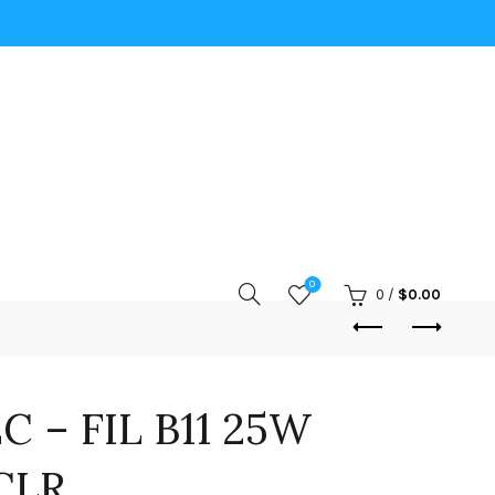
0
0
/
$
0.00
C – FIL B11 25W
CLR