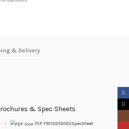
ing & Delivery
Faceb
X
rochures & Spec Sheets
Insta
TCP FB11D2550ECSpecSheet
YouTu