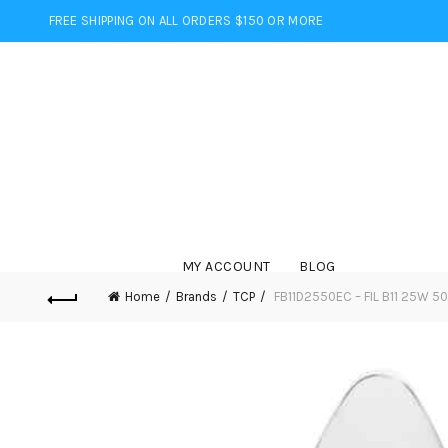
FREE SHIPPING ON ALL ORDERS $150 OR MORE
MY ACCOUNT
BLOG
Home
Brands
TCP
FB11D2550EC – FIL B11 25W 5