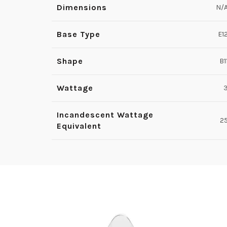
Dimensions
N/
Base Type
E1
Shape
B1
Wattage
Incandescent Wattage
2
Equivalent