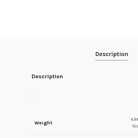
Description
Description
4.9
Weight
lb