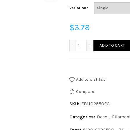
Variation
$
3.78
FB11D2550EC - FIL B11 25W
ADD TO CART
Add to wishlist
Compare
SKU:
FB11D2550EC
Categories:
Deco
,
Filamen
Tags:
819816022560
,
B11
,