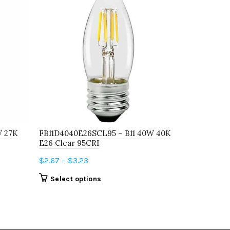
W 27K
FB11D4040E26SCL95 – B11 40W 40K
FB11D2540E
E26 Clear 95CRI
E26 Frost 
Price
$
2.67
–
$
3.23
$
2.67
–
$
12
range:
This
Select options
Select o
$2.67
product
through
has
$3.23
multiple
variants.