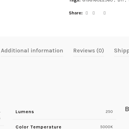
Share
Additional information
Reviews (0)
Shipp
B
Lumens
4
250
s
Color Temperature
5000K