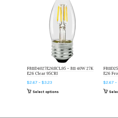
FB11D4027E26SCL95 – B11 40W 27K
FB11D25
E26 Clear 95CRI
E26 Fro
Price
$
2.67
–
$
3.23
$
2.67
–
range:
This
Select options
Sele
$2.67
product
through
has
$3.23
multiple
variants.