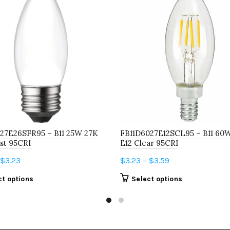
27E26SFR95 – B11 25W 27K
FB11D6027E12SCL95 – B11 60
st 95CRI
E12 Clear 95CRI
Price
Price
$
3.23
$
3.23
–
$
3.59
range:
range:
This
This
ct options
Select options
$2.67
$3.23
product
product
through
through
has
has
$3.23
$3.59
multiple
multiple
variants.
variants.