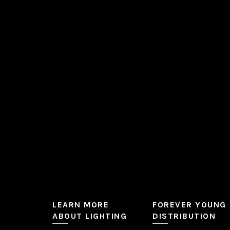
The
options
may
be
chosen
on
the
product
page
LEARN MORE
FOREVER YOUNG
ABOUT LIGHTING
DISTRIBUTION