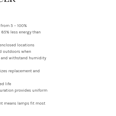
ce
nge:
from 5 – 100%
o 85% less energy than
.23
enclosed locations
rough
d outdoors when
.78
 and withstand humidity
izes replacement and
ed life
guration provides uniform
nt means lamps fit most