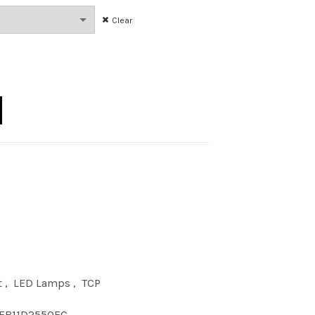
Clear
 50K D E26 CLR quantity
t
,
LED Lamps
,
TCP
FB11D2550EC