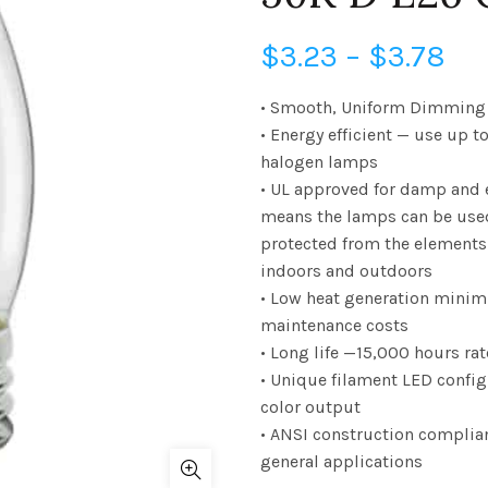
Pri
$
3.23
–
$
3.78
ra
• Smooth, Uniform Dimming 
• Energy efficient — use up t
$3
halogen lamps
• UL approved for damp and 
th
means the lamps can be use
$3
protected from the elements
indoors and outdoors
• Low heat generation minim
maintenance costs
• Long life —15,000 hours rat
• Unique filament LED confi
color output
• ANSI construction complia
general applications