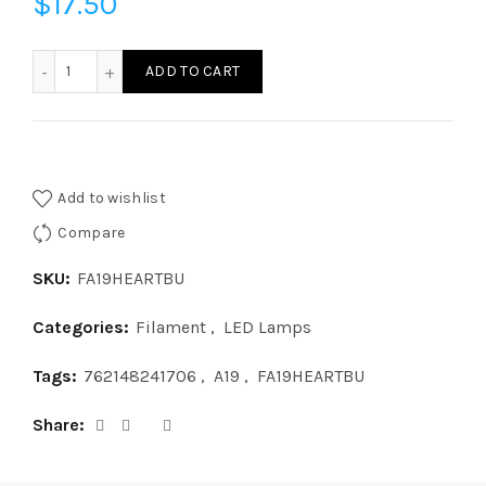
$
17.50
FA19HEARTBU-LED A19 HEART SHAPE BASE UP quantity
ADD TO CART
Add to wishlist
Compare
SKU:
FA19HEARTBU
Categories:
Filament
,
LED Lamps
Tags:
762148241706
,
A19
,
FA19HEARTBU
Share