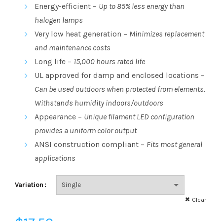
range:
Energy-efficient –
Up to 85% less energy than
halogen lamps
$3.23
Very low heat generation –
Minimizes replacement
through
and maintenance costs
Long life –
15,000 hours rated life
$17.50
UL approved for damp and enclosed locations –
Can be used outdoors when protected from elements.
Withstands humidity indoors/outdoors
Appearance –
Unique filament LED configuration
provides a uniform color output
ANSI construction compliant –
Fits most general
applications
Variation
Clear