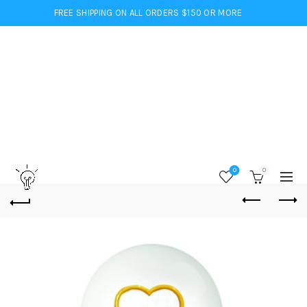
FREE SHIPPING ON ALL ORDERS $150 OR MORE
0
0