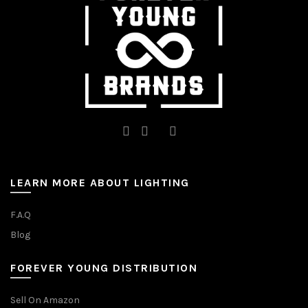
on
the
the
product
product
page
page
LEARN MORE ABOUT LIGHTING
F.A.Q
Blog
FOREVER YOUNG DISTRIBUTION
Sell On Amazon