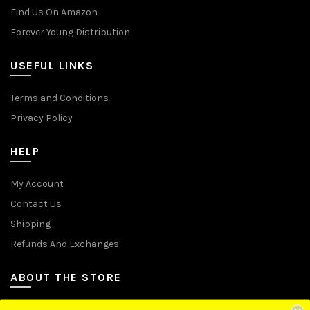
Find Us On Amazon
Forever Young Distribution
USEFUL LINKS
Terms and Conditions
Privacy Policy
HELP
My Account
Contact Us
Shipping
Refunds And Exchanges
ABOUT THE STORE