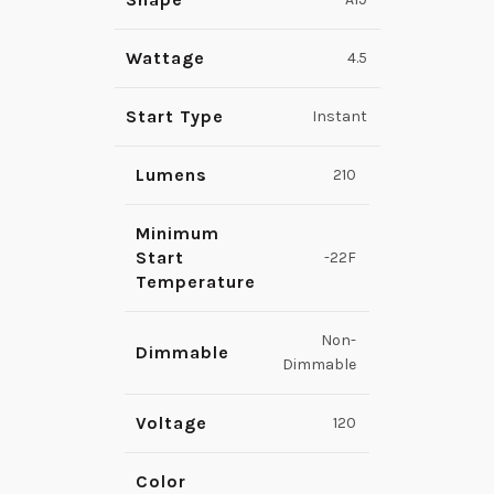
Wattage
4.5
Start Type
Instant
Lumens
210
Minimum
Start
-22F
Temperature
Non-
Dimmable
Dimmable
Voltage
120
Color