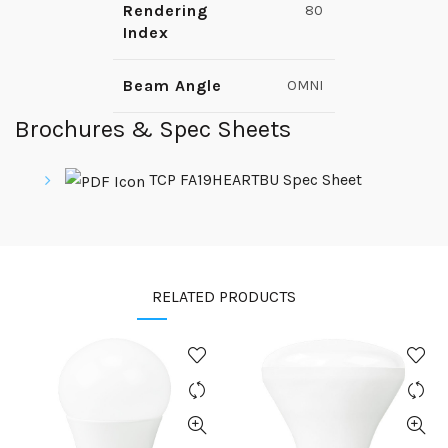
Rendering
80
Index
Beam Angle
OMNI
Brochures & Spec Sheets
TCP FA19HEARTBU Spec Sheet
RELATED PRODUCTS