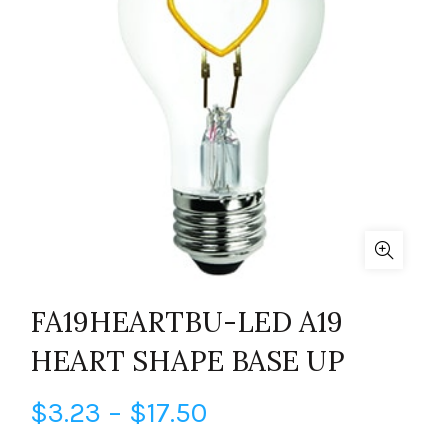
FA19HEARTBU-LED A19
HEART SHAPE BASE UP
Price
$
3.23
–
$
17.50