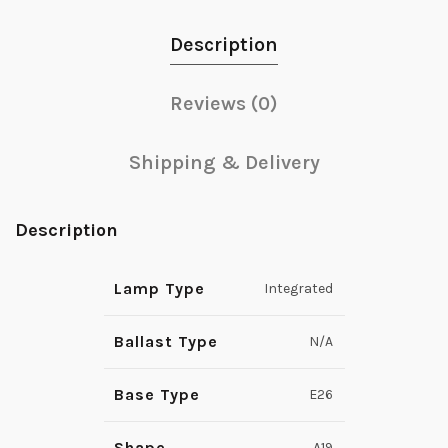
Description
Reviews (0)
Shipping & Delivery
Description
Lamp Type
Integrated
Ballast Type
N/A
Base Type
E26
Shape
A19