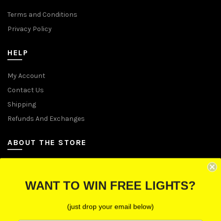
Terms and Conditions
Privacy Policy
HELP
My Account
Contact Us
Shipping
Refunds And Exchanges
ABOUT THE STORE
Let Us Brighten Your Day
WANT TO WIN FREE LIGHTS?
P.O. Box 670241, Cleveland, Ohio 44067
(just drop your email below)
Toll-Free: (855) 702-5674 option 2