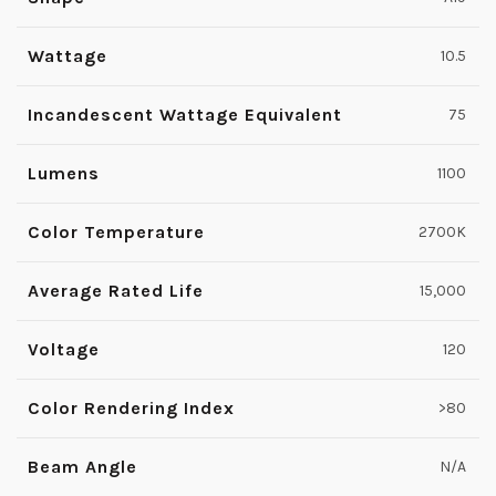
Wattage
10.5
Incandescent Wattage Equivalent
75
Lumens
1100
Color Temperature
2700K
Average Rated Life
15,000
Voltage
120
Color Rendering Index
>80
Beam Angle
N/A