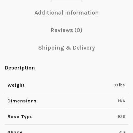
Additional information
Reviews (0)
Shipping & Delivery
Description
Weight
0.1 lbs
Dimensions
N/A
Base Type
E26
Shape
A19