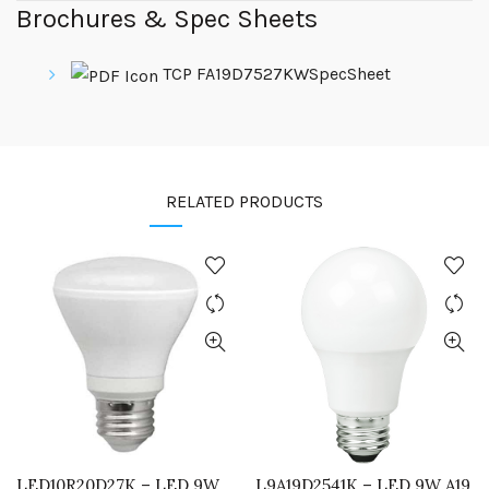
Brochures & Spec Sheets
TCP FA19D7527KWSpecSheet
RELATED PRODUCTS
LED10R20D27K – LED 9W
L9A19D2541K – LED 9W A19