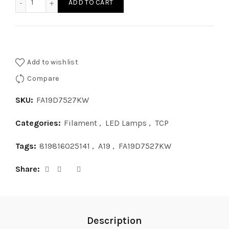
ADD TO CART
Add to wishlist
Compare
SKU:
FA19D7527KW
Categories:
Filament
,
LED Lamps
,
TCP
Tags:
819816025141
,
A19
,
FA19D7527KW
Share
Description