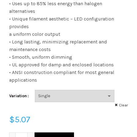
range:
• Uses up to 85% less energy than halogen
alternatives
$3.23
• Unique filament aesthetic – LED configuration
provides
through
a uniform color output
$5.07
• Long lasting, minimizing replacement and
maintenance costs
• Smooth, uniform dimming
• UL approved for damp and enclosed locations
• ANSI construction compliant for most general
applications
Variation
Clear
$
5.07
FA19D7527KW - OBS FIL A19 75W 27K DIM FROST quantity