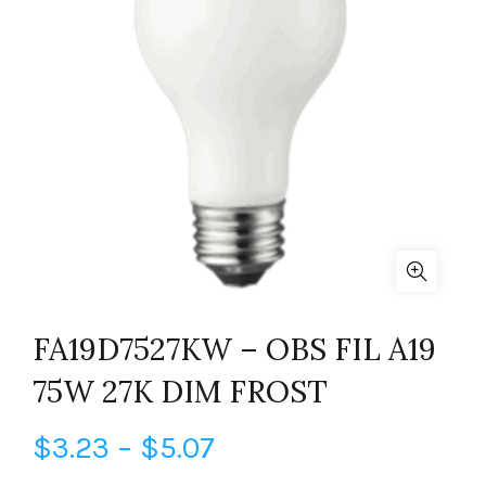
FA19D7527KW – OBS FIL A19
75W 27K DIM FROST
Price
$
3.23
–
$
5.07