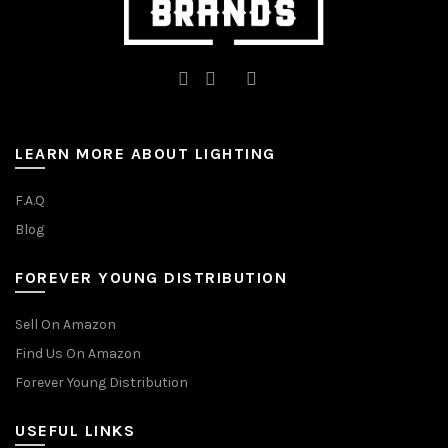
LEARN MORE ABOUT LIGHTING
F.A.Q
Blog
FOREVER YOUNG DISTRIBUTION
Sell On Amazon
Find Us On Amazon
Forever Young Distribution
USEFUL LINKS