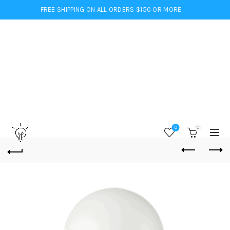
FREE SHIPPING ON ALL ORDERS $150 OR MORE
0
0