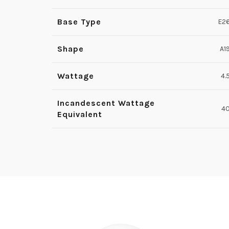
Base Type
E2
Shape
A1
Wattage
4.
Incandescent Wattage
4
Equivalent