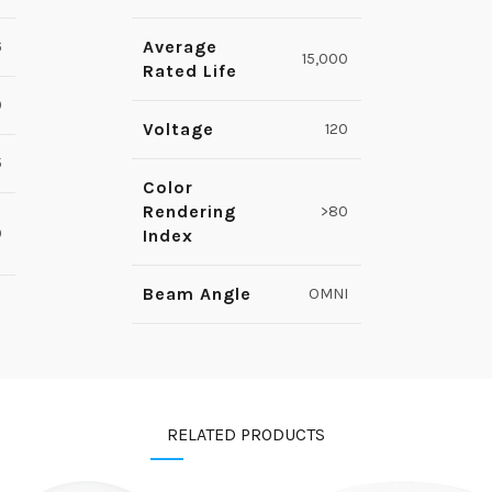
Average
6
15,000
Rated Life
9
Voltage
120
5
Color
Rendering
>80
0
Index
Beam Angle
OMNI
RELATED PRODUCTS