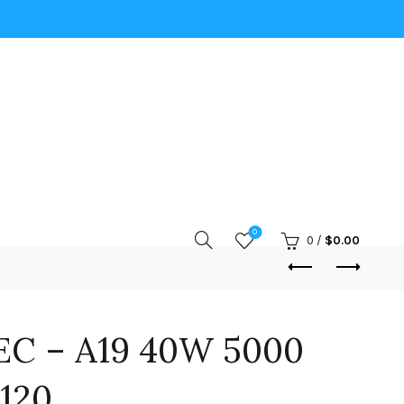
0
0
/
$
0.00
EC – A19 40W 5000
120