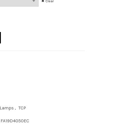
Clear
00 CLEAR E26 120 quantity
 Lamps
,
TCP
FA19D4050EC