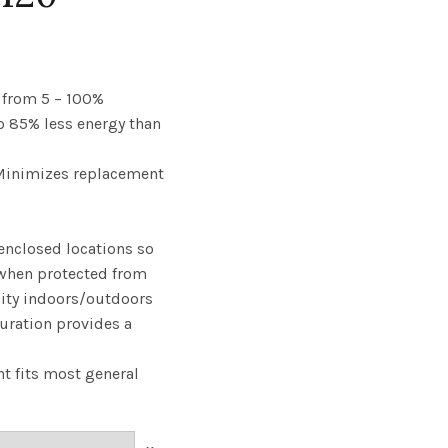
ce
ge:
from 5 – 100%
to 85% less energy than
.23
 Minimizes replacement
rough
57
enclosed locations so
when protected from
ity indoors/outdoors
uration provides a
t fits most general