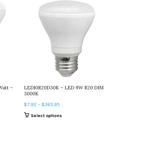
Watt –
LED10R20D30K – LED 9W R20 DIM
L60A19D275
3000K
2750K FLIP
Price
$
7.92
–
$
365.95
$
3.48
–
$
6.
range:
This
Select options
Select o
$7.92
product
through
has
$365.95
multiple