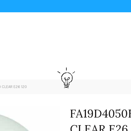
 CLEAR E26 120
FA19D4050
CLEAR E26 