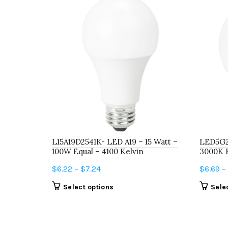
L15A19D2541K- LED A19 – 15 Watt –
LED5G2
100W Equal – 4100 Kelvin
3000K 
Price
$
6.22
–
$
7.24
$
6.69
–
range:
This
Select options
Sele
$6.22
product
through
has
$7.24
multiple