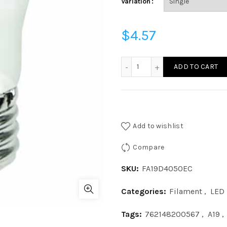
Variation
$
4.57
FA19D4050EC - A19 40W 50
ADD TO CART
Add to wishlist
Compare
SKU:
FA19D4050EC
Categories:
Filament
,
LED
Tags:
762148200567
,
A19
,