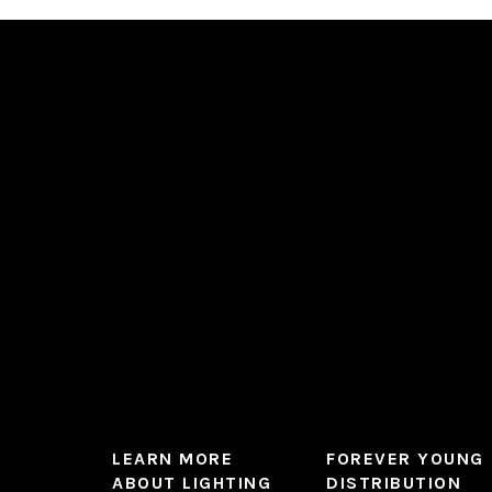
variants.
The
options
may
be
chosen
on
the
product
page
LEARN MORE
FOREVER YOUNG
ABOUT LIGHTING
DISTRIBUTION