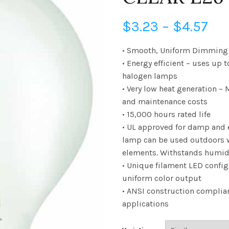
Pri
$
3.23
–
$
4.57
ran
• Smooth, Uniform Dimming 
• Energy efficient – uses up 
$3
halogen lamps
• Very low heat generation –
th
and maintenance costs
$4.
• 15,000 hours rated life
• UL approved for damp and 
lamp can be used outdoors 
elements. Withstands humid
• Unique filament LED config
uniform color output
• ANSI construction complian
applications