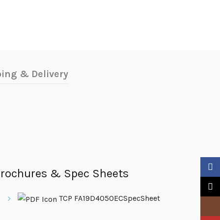
ing & Delivery
Faceb
rochures & Spec Sheets
X
TCP FA19D4050ECSpecSheet
Insta