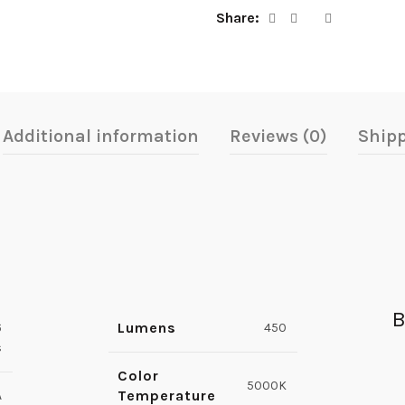
Share
Additional information
Reviews (0)
Shipp
B
Lumens
6
450
s
Color
5000K
Temperature
A