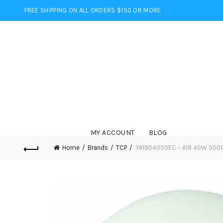
FREE SHIPPING ON ALL ORDERS $150 OR MORE
MY ACCOUNT
BLOG
Home
Brands
TCP
FA19D4050EC – A19 40W 5000