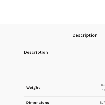
Description
Description
0.
Weight
lb
Dimensions
N/