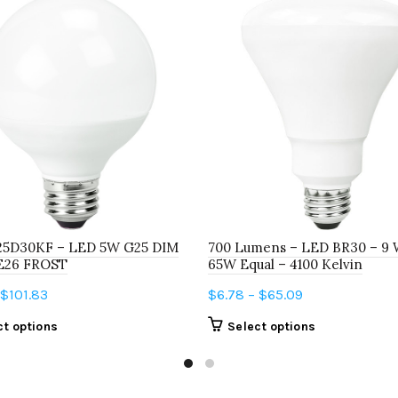
5D30KF – LED 5W G25 DIM
700 Lumens – LED BR30 – 9 
E26 FROST
65W Equal – 4100 Kelvin
Price
Price
$
101.83
$
6.78
–
$
65.09
range:
range:
This
This
ct options
Select options
$6.69
$6.78
product
product
through
through
has
has
$101.83
$65.09
multiple
multiple