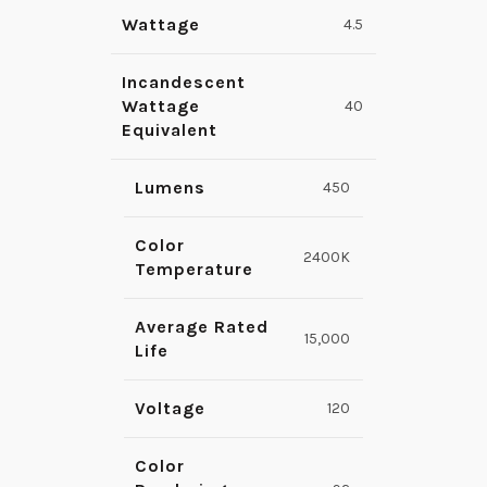
Wattage
4.5
Incandescent
Wattage
40
Equivalent
Lumens
450
Color
2400K
Temperature
Average Rated
15,000
Life
Voltage
120
Color