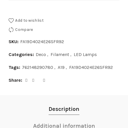
Add to wishlist
Compare
SKU:
FA19D4024E26SFR92
Categories:
Deco
,
Filament
,
LED Lamps
Tags:
762148290780
,
A19
,
FA19D4024E26SFR92
Share
Description
Additional information