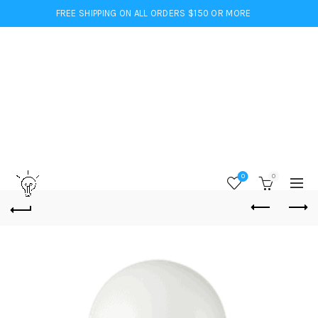
FREE SHIPPING ON ALL ORDERS $150 OR MORE
0
0