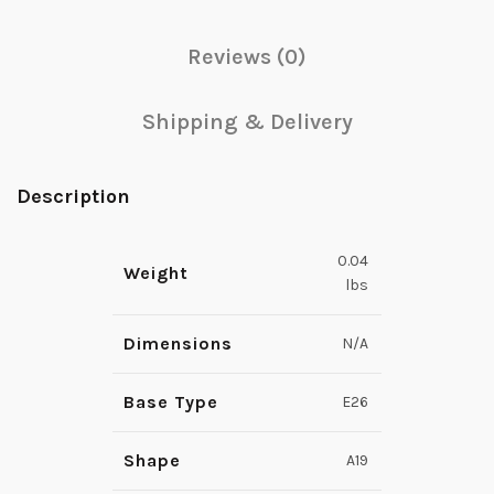
Reviews (0)
Shipping & Delivery
Description
0.04
Weight
lbs
Dimensions
N/A
Base Type
E26
Shape
A19