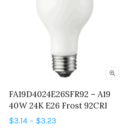
FA19D4024E26SFR92 – A19
40W 24K E26 Frost 92CRI
Price
$
3.14
–
$
3.23