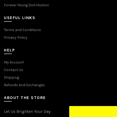
Forever Young Distribution
USEFUL LINKS
Terms and Conditions
Privacy Policy
HELP
My Account
Contact Us
Shipping
Refunds And Exchanges
ABOUT THE STORE
Let Us Brighten Your Day