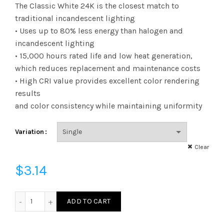
range:
The Classic White 24K is the closest match to
traditional incandescent lighting
$3.14
• Uses up to 80% less energy than halogen and
incandescent lighting
through
• 15,000 hours rated life and low heat generation,
$3.23
which reduces replacement and maintenance costs
• High CRI value provides excellent color rendering
results
and color consistency while maintaining uniformity
Variation
Clear
$
3.14
FA19D4024E26SFR92 - A19 40W 24K E26 Frost 92CRI quanti
ADD TO CART