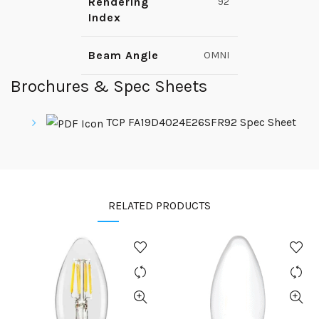
Rendering
92
Index
Beam Angle
OMNI
Brochures & Spec Sheets
TCP FA19D4024E26SFR92 Spec Sheet
RELATED PRODUCTS