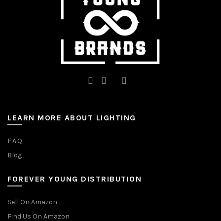
the
the
product
product
page
page
LEARN MORE ABOUT LIGHTING
F.A.Q
Blog
FOREVER YOUNG DISTRIBUTION
Sell On Amazon
Find Us On Amazon