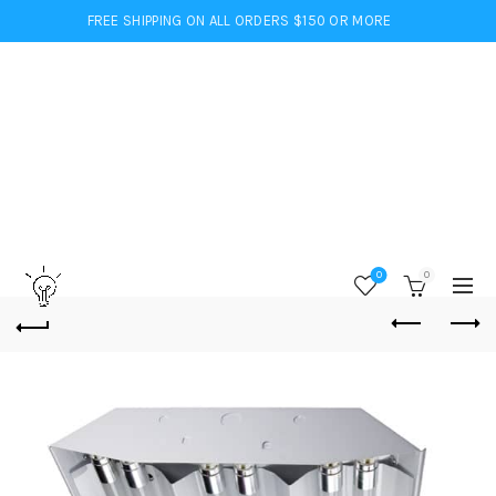
FREE SHIPPING ON ALL ORDERS $150 OR MORE
0
0