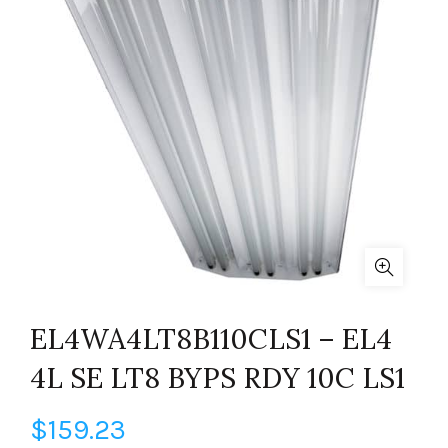
EL4WA4LT8B110CLS1 – EL4
4L SE LT8 BYPS RDY 10C LS1
$
159.23