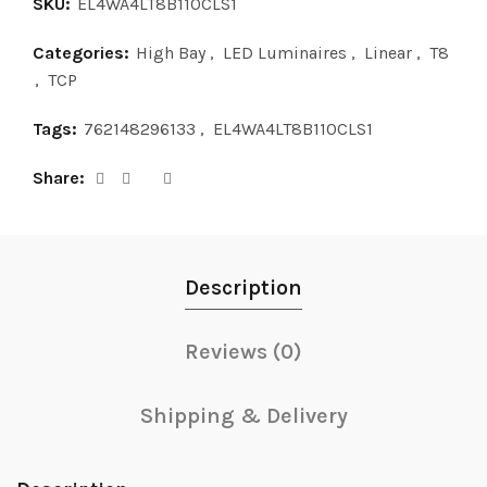
SKU:
EL4WA4LT8B110CLS1
Categories:
High Bay
,
LED Luminaires
,
Linear
,
T8
,
TCP
Tags:
762148296133
,
EL4WA4LT8B110CLS1
Share
Description
Reviews (0)
Shipping & Delivery