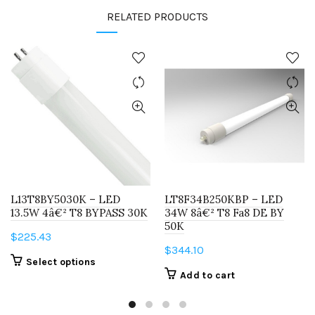
RELATED PRODUCTS
L13T8BY5030K – LED
LT8F34B250KBP – LED
13.5W 4â€² T8 BYPASS 30K
34W 8â€² T8 Fa8 DE BY
50K
$
225.43
$
344.10
This
Select options
Add to cart
product
has
multiple