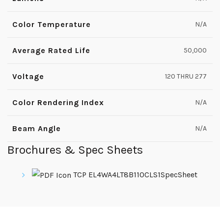
Color Temperature
N/A
Average Rated Life
50,000
Voltage
120 THRU 277
Color Rendering Index
N/A
Beam Angle
N/A
Brochures & Spec Sheets
TCP EL4WA4LT8B110CLS1SpecSheet