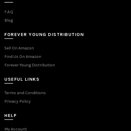
F.A.Q
Blog
FOREVER YOUNG DISTRIBUTION
Sell On Amazon
Find Us On Amazon
Forever Young Distribution
USEFUL LINKS
Terms and Conditions
Privacy Policy
HELP
My Account