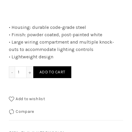
• Housing: durable code-grade steel
• Finish: powder coated, post-painted white
• Large wiring compartment and multiple knock-
outs to accommodate lighting controls
• Lightweight design
EL4WA4LT8B110CLS1 - EL4 4L SE LT8 BYPS RDY 10C LS1 quant
ADD TO CART
Add to wishlist
Compare