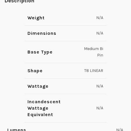
Description
Weight
N/A
Dimensions
N/A
Medium Bi
Base Type
Pin
Shape
T8 LINEAR
Wattage
N/A
Incandescent
Wattage
N/A
Equivalent
Lumens
N/A