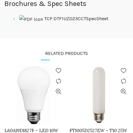
Brochures & Spec Sheets
TCP DTF1UZD23CCTSpecSheet
RELATED PRODUCTS
L60A19D1827F – LED 10W
FT1005D2527EW – T10 25W