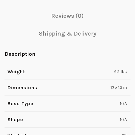
Reviews (0)
Shipping & Delivery
Description
Weight
6.5 lbs
Dimensions
12 × 1.5 in
Base Type
N/A
Shape
N/A