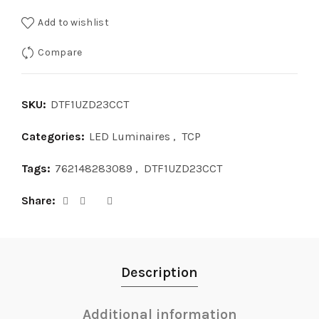
Add to wishlist
Compare
SKU:
DTF1UZD23CCT
Categories:
LED Luminaires
,
TCP
Tags:
762148283089
,
DTF1UZD23CCT
Share
Description
Additional information