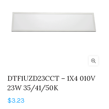
DTF1UZD23CCT – 1X4 010V
23W 35/41/50K
$
3.23