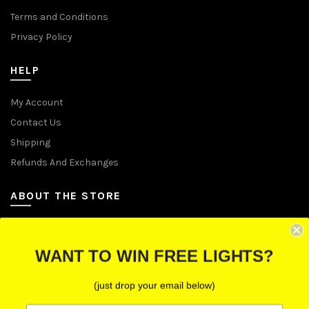
Terms and Conditions
Privacy Policy
HELP
My Account
Contact Us
Shipping
Refunds And Exchanges
ABOUT THE STORE
Let Us Brighten Your Day
WANT TO WIN FREE LIGHTS?
P.O. Box 670241, Cleveland, Ohio 44067
(just drop your email below)
Toll-Free: (855) 702-5674 option 2