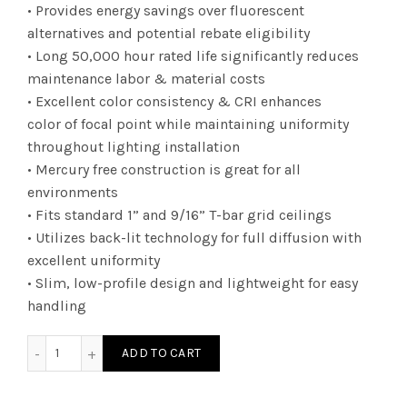
• Provides energy savings over fluorescent
alternatives and potential rebate eligibility
• Long 50,000 hour rated life significantly reduces
maintenance labor & material costs
• Excellent color consistency & CRI enhances
color of focal point while maintaining uniformity
throughout lighting installation
• Mercury free construction is great for all
environments
• Fits standard 1” and 9/16” T-bar grid ceilings
• Utilizes back-lit technology for full diffusion with
excellent uniformity
• Slim, low-profile design and lightweight for easy
handling
DTF1UZD23CCT - 1X4 010V 23W 35/41/50K quantity
ADD TO CART