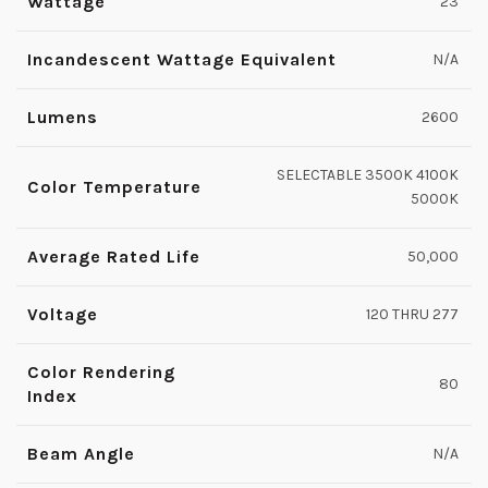
Wattage
23
Incandescent Wattage Equivalent
N/A
Lumens
2600
SELECTABLE 3500K 4100K
Color Temperature
5000K
Average Rated Life
50,000
Voltage
120 THRU 277
Color Rendering
80
Index
Beam Angle
N/A