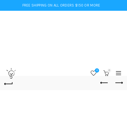
FREE SHIPPING ON ALL ORDERS $150 OR MORE
0
0