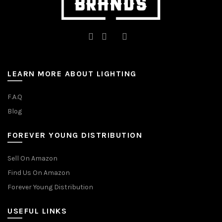
LEARN MORE ABOUT LIGHTING
F.A.Q
Blog
FOREVER YOUNG DISTRIBUTION
Sell On Amazon
Find Us On Amazon
Forever Young Distribution
USEFUL LINKS