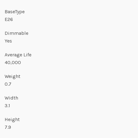
BaseType
E26
Dimmable
Yes
Average Life
40,000
Weight
0.7
Width
3.1
Height
7.9