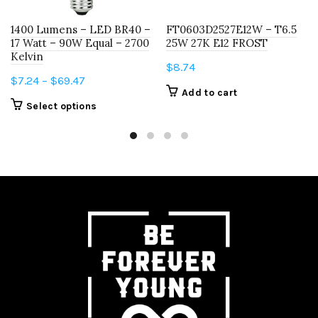
1400 Lumens – LED BR40 –
FT0603D2527E12W – T6.5
17 Watt – 90W Equal – 2700
25W 27K E12 FROST
Kelvin
$
8.74
Price
$
7.24
–
$
69.47
Add to cart
range:
This
Select options
$7.24
product
through
has
$69.47
multiple
variants.
The
options
may
be
chosen
on
the
product