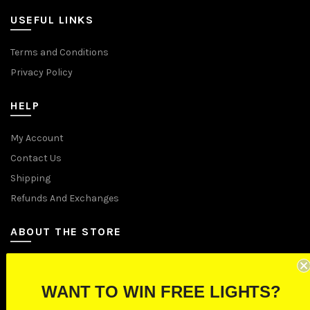
USEFUL LINKS
Terms and Conditions
Privacy Policy
HELP
My Account
Contact Us
Shipping
Refunds And Exchanges
ABOUT THE STORE
Let Us Brighten Your Day
WANT TO WIN FREE LIGHTS?
P.O. Box 670241, Cleveland, Ohio 44067