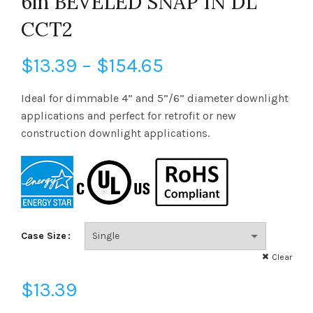
6in BEVELED SNAP IN DL
CCT2
Price
$
13.39
–
$
154.65
range:
Ideal for dimmable 4” and 5”/6” diameter downlight
applications and perfect for retrofit or new
$13.39
construction downlight applications.
through
$154.65
Case Size
Clear
$
13.39