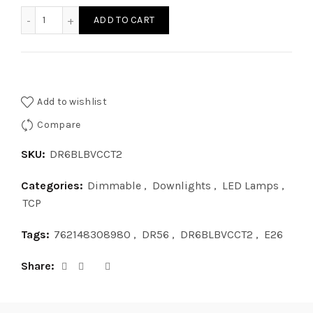
6in BEVELED SNAP IN DL CCT2 quantity
ADD TO CART
Add to wishlist
Compare
SKU:
DR6BLBVCCT2
Categories:
Dimmable
,
Downlights
,
LED Lamps
,
TCP
Tags:
762148308980
,
DR56
,
DR6BLBVCCT2
,
E26
Share