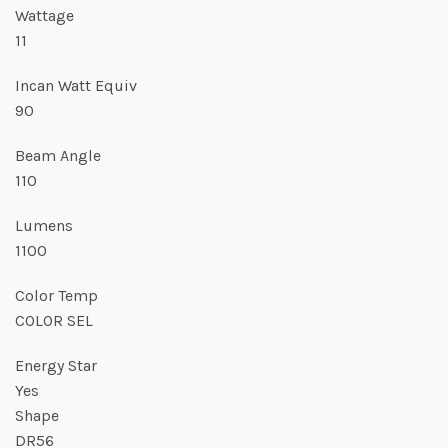
Wattage
11
Incan Watt Equiv
90
Beam Angle
110
Lumens
1100
Color Temp
COLOR SEL
Energy Star
Yes
Shape
DR56