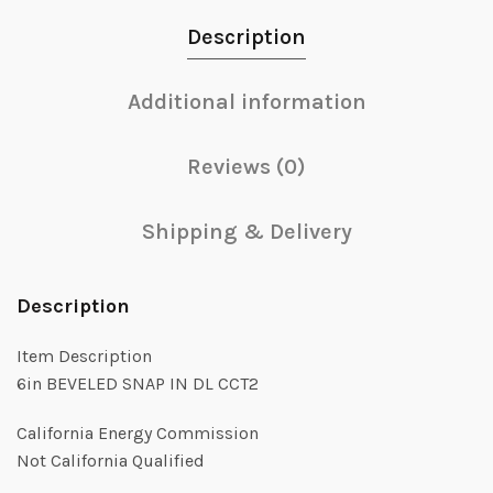
Description
Additional information
Reviews (0)
Shipping & Delivery
Description
Item Description
6in BEVELED SNAP IN DL CCT2
California Energy Commission
Not California Qualified