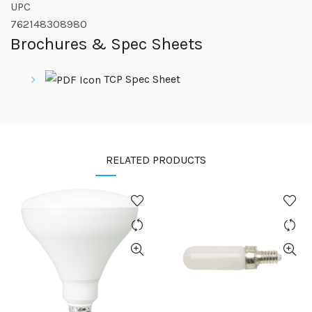
UPC
762148308980
Brochures & Spec Sheets
TCP Spec Sheet
RELATED PRODUCTS