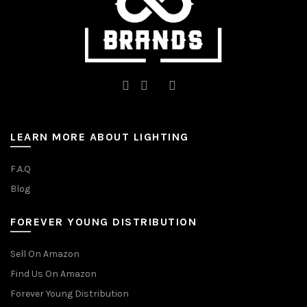
page
LEARN MORE ABOUT LIGHTING
F.A.Q
Blog
FOREVER YOUNG DISTRIBUTION
Sell On Amazon
Find Us On Amazon
Forever Young Distribution