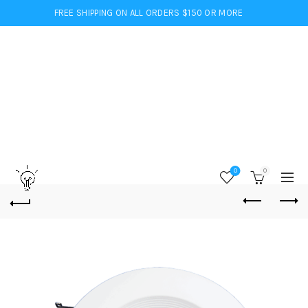
FREE SHIPPING ON ALL ORDERS $150 OR MORE
0
0