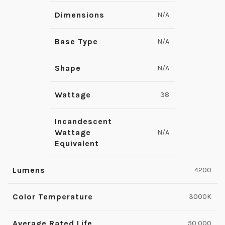
Dimensions
N/A
Base Type
N/A
Shape
N/A
Wattage
38
Incandescent
Wattage
N/A
Equivalent
Lumens
4200
Color Temperature
3000K
Average Rated Life
50,000