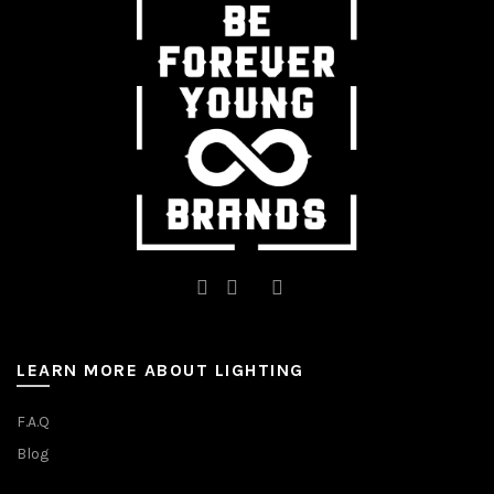
LEARN MORE ABOUT LIGHTING
F.A.Q
Blog