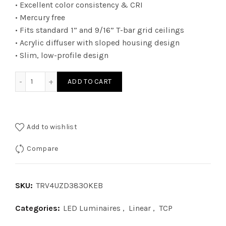
• Excellent color consistency & CRI
• Mercury free
• Fits standard 1” and 9/16” T-bar grid ceilings
• Acrylic diffuser with sloped housing design
• Slim, low-profile design
TRV4UZD3830KEB - 2Ã—4 TRV 010V WATT 38W 30K EB quan
ADD TO CART
Add to wishlist
Compare
SKU:
TRV4UZD3830KEB
Categories:
LED Luminaires
,
Linear
,
TCP