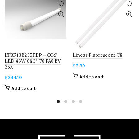
LT8F43B235KBP – OBS
Linear Fluorescent T8
LED 43W 8â€² T8 FA8 BY
$
5.59
35K
Add to cart
$
344.10
Add to cart