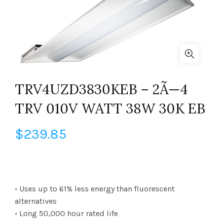
TRV4UZD3830KEB – 2Ã—4
TRV 010V WATT 38W 30K EB
$
239.85
• Uses up to 61% less energy than fluorescent
alternatives
• Long 50,000 hour rated life