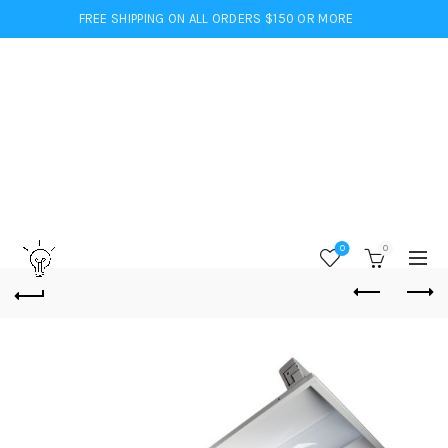
FREE SHIPPING ON ALL ORDERS $150 OR MORE
0
0