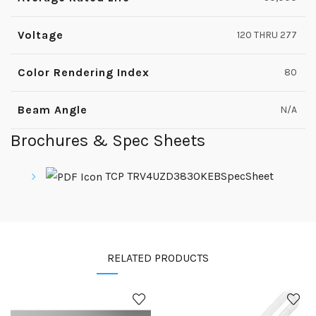
Voltage
120 THRU 277
Color Rendering Index
80
Beam Angle
N/A
Brochures & Spec Sheets
TCP TRV4UZD3830KEBSpecSheet
RELATED PRODUCTS