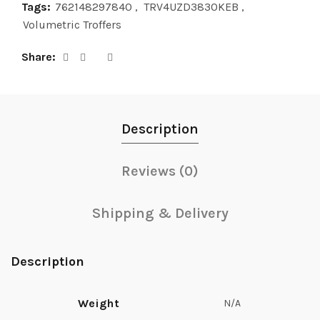
Tags:
762148297840
,
TRV4UZD3830KEB
,
Volumetric Troffers
Share
Description
Reviews (0)
Shipping & Delivery
Description
Weight
N/A