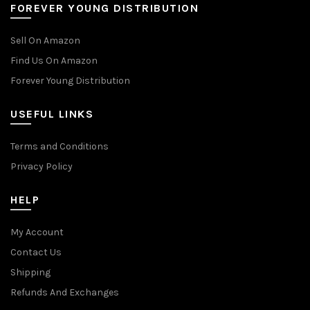
FOREVER YOUNG DISTRIBUTION
Sell On Amazon
Find Us On Amazon
Forever Young Distribution
USEFUL LINKS
Terms and Conditions
Privacy Policy
HELP
My Account
Contact Us
Shipping
Refunds And Exchanges