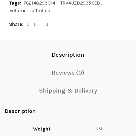
Tags:
762148298014
,
TRV4UZD2935KEB
,
Volumetric Troffers
Share
Description
Reviews (0)
Shipping & Delivery
Description
Weight
N/A