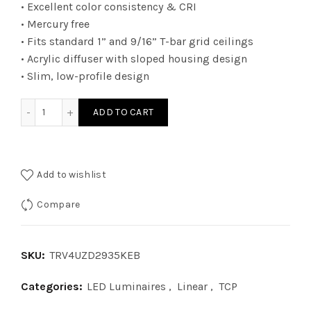
• Excellent color consistency & CRI
• Mercury free
• Fits standard 1” and 9/16” T-bar grid ceilings
• Acrylic diffuser with sloped housing design
• Slim, low-profile design
TRV4UZD2935KEB - 2Ã—4 TRV 010V WATT 29W 35K EB quant
ADD TO CART
Add to wishlist
Compare
SKU:
TRV4UZD2935KEB
Categories:
LED Luminaires
,
Linear
,
TCP