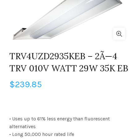
TRV4UZD2935KEB – 2Ã—4
TRV 010V WATT 29W 35K EB
$
239.85
• Uses up to 61% less energy than fluorescent
alternatives
• Long 50,000 hour rated life