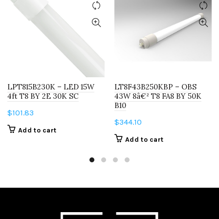
LPT815B230K – LED 15W
LT8F43B250KBP – OBS
4ft T8 BY 2E 30K SC
43W 8â€² T8 FA8 BY 50K
B10
$
101.83
$
344.10
Add to cart
Add to cart