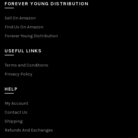
FOREVER YOUNG DISTRIBUTION
Sell On Amazon
Find Us On Amazon
Forever Young Distribution
USEFUL LINKS
Terms and Conditions
Privacy Policy
HELP
My Account
Contact Us
Shipping
Refunds And Exchanges