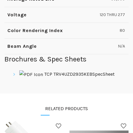
Voltage
120 THRU 277
Color Rendering Index
80
Beam Angle
N/A
Brochures & Spec Sheets
TCP TRV4UZD2935KEBSpecSheet
RELATED PRODUCTS