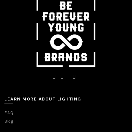
LEARN MORE ABOUT LIGHTING
F.A.Q
Blog