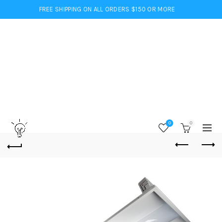
FREE SHIPPING ON ALL ORDERS $150 OR MORE
0
0