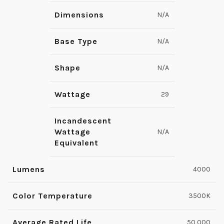
Dimensions
N/A
Base Type
N/A
Shape
N/A
Wattage
29
Incandescent
Wattage
N/A
Equivalent
Lumens
4000
Color Temperature
3500K
Average Rated Life
50,000