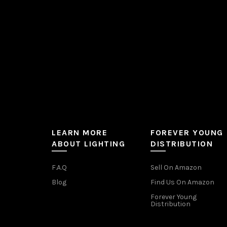
on
the
product
page
LEARN MORE
FOREVER YOUNG
ABOUT LIGHTING
DISTRIBUTION
F.A.Q
Sell On Amazon
Blog
Find Us On Amazon
Forever Young
Distribution