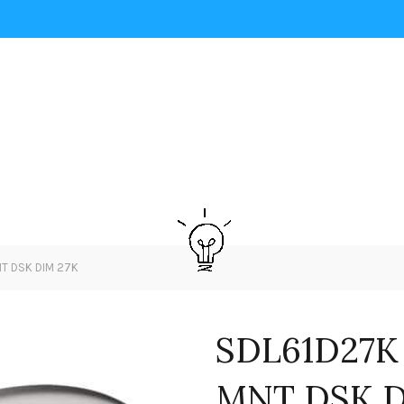
NT DSK DIM 27K
SDL61D27K
MNT DSK D