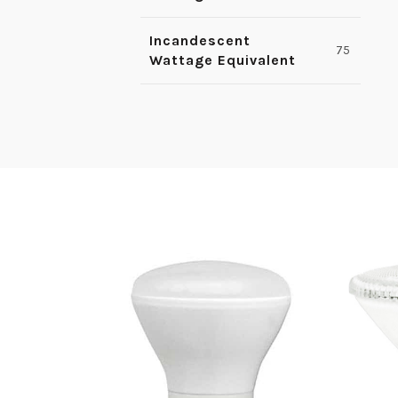
Incandescent
75
Wattage Equivalent