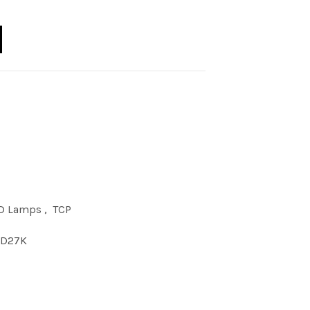
F MNT DSK DIM 27K quantity
D Lamps
,
TCP
1D27K