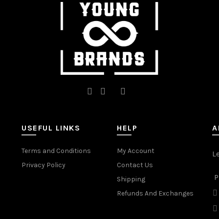
on
on
the
the
product
product
page
page
USEFUL LINKS
HELP
A
Terms and Conditions
My Account
L
Privacy Policy
Contact Us
P
Shipping
Refunds And Exchanges