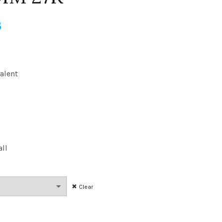
Price
3
range:
$12.89
alent
through
$202.33
all
Clear