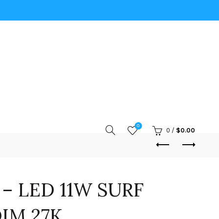
0
0
/
$
0.00
 – LED 11W SURF
IM 27K