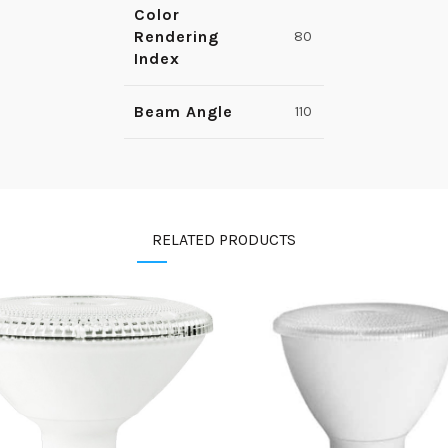
Color
Rendering
80
Index
Beam Angle
110
RELATED PRODUCTS