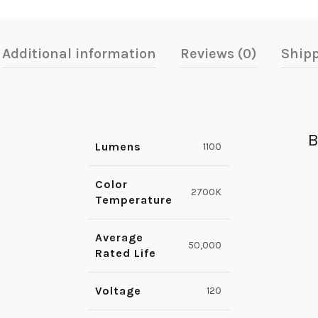
Additional information
Reviews (0)
Shipp
B
Lumens
1100
Color
2700K
Temperature
Average
50,000
Rated Life
Voltage
120