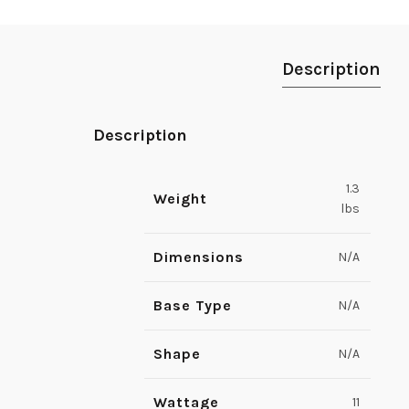
Description
Description
1.3
Weight
lbs
Dimensions
N/A
Base Type
N/A
Shape
N/A
Wattage
11