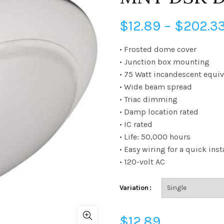
$
12.89
–
$
202.3
• Frosted dome cover
• Junction box mounting
• 75 Watt incandescent equiv
• Wide beam spread
• Triac dimming
• Damp location rated
• IC rated
• Life: 50,000 hours
• Easy wiring for a quick inst
• 120-volt AC
Variation
$
12.89