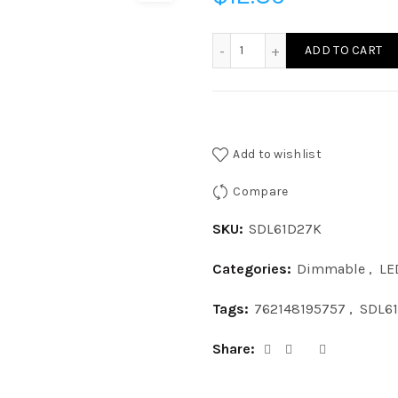
SDL61D27K - LED 11W SUR
ADD TO CART
Add to wishlist
Compare
SKU:
SDL61D27K
Categories:
Dimmable
,
LE
Tags:
762148195757
,
SDL6
Share