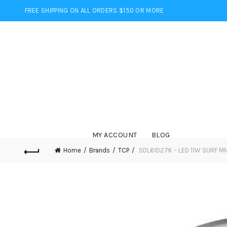
FREE SHIPPING ON ALL ORDERS $150 OR MORE
MY ACCOUNT
BLOG
Home
Brands
TCP
SDL61D27K – LED 11W SURF M