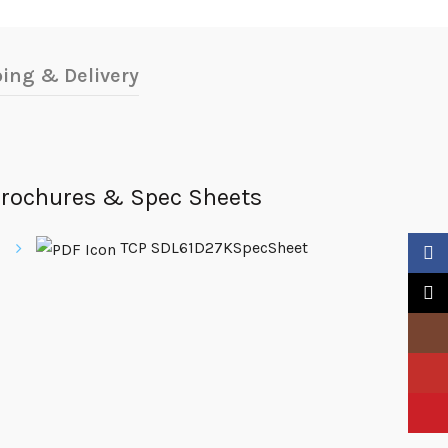
ing & Delivery
rochures & Spec Sheets
TCP SDL61D27KSpecSheet
Faceb
X
Insta
YouTu
Pinter