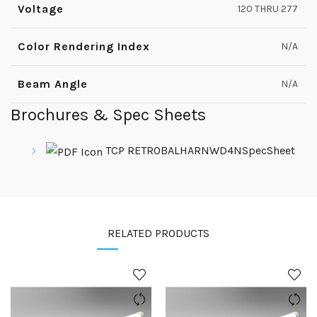
Voltage
120 THRU 277
Color Rendering Index
N/A
Beam Angle
N/A
Brochures & Spec Sheets
TCP RETROBALHARNWD4NSpecSheet
RELATED PRODUCTS