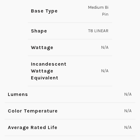
Medium Bi
Base Type
Pin
Shape
T8 LINEAR
Wattage
N/A
Incandescent
Wattage
N/A
Equivalent
Lumens
N/A
Color Temperature
N/A
Average Rated Life
N/A