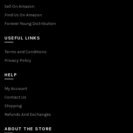
Sell On Amazon
Find Us On Amazon
Forever Young Distribution
USEFUL LINKS
Terms and Conditions
Privacy Policy
HELP
My Account
Contact Us
Shipping
Refunds And Exchanges
ABOUT THE STORE