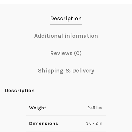
Description
Additional information
Reviews (0)
Shipping & Delivery
Description
Weight
2.45 lbs
Dimensions
3.6 × 2 in