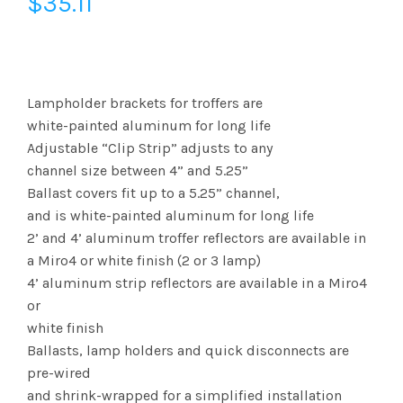
$
35.11
Lampholder brackets for troffers are
white-painted aluminum for long life
Adjustable “Clip Strip” adjusts to any
channel size between 4” and 5.25”
Ballast covers fit up to a 5.25” channel,
and is white-painted aluminum for long life
2’ and 4’ aluminum troffer reflectors are available in
a Miro4 or white finish (2 or 3 lamp)
4’ aluminum strip reflectors are available in a Miro4
or
white finish
Ballasts, lamp holders and quick disconnects are
pre-wired
and shrink-wrapped for a simplified installation