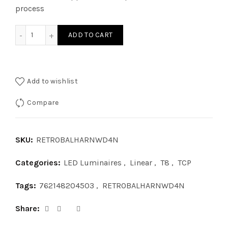
process
RETROBALHARNWD4N - RETRO BLST KIT 4 LAMP NBF quant
ADD TO CART
Add to wishlist
Compare
SKU:
RETROBALHARNWD4N
Categories:
LED Luminaires
,
Linear
,
T8
,
TCP
Tags:
762148204503
,
RETROBALHARNWD4N
Share