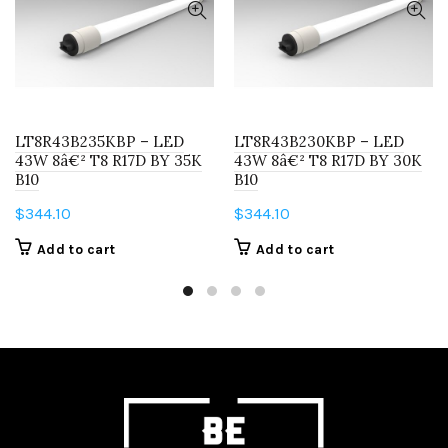
LT8R43B235KBP – LED
LT8R43B230KBP – LED
43W 8â€² T8 R17D BY 35K
43W 8â€² T8 R17D BY 30K
B10
B10
$
344.10
$
344.10
Add to cart
Add to cart