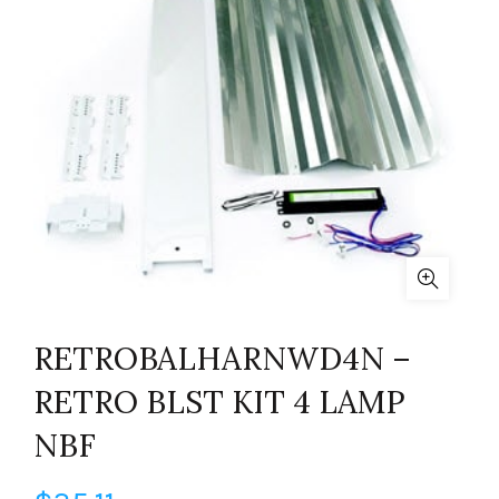
RETROBALHARNWD4N –
RETRO BLST KIT 4 LAMP
NBF