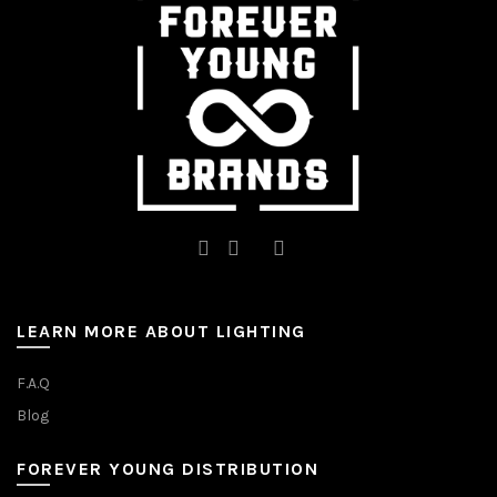
LEARN MORE ABOUT LIGHTING
F.A.Q
Blog
FOREVER YOUNG DISTRIBUTION