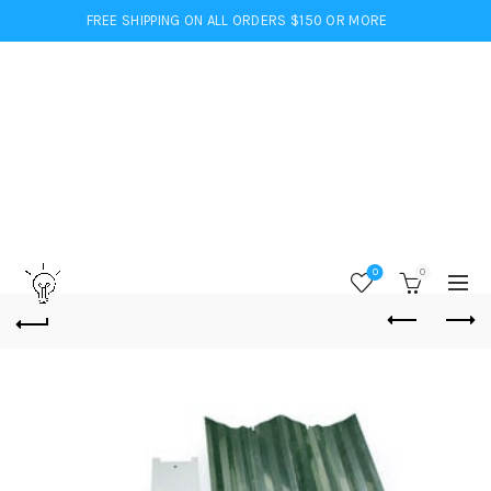
FREE SHIPPING ON ALL ORDERS $150 OR MORE
0
0