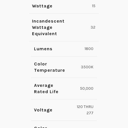
Wattage
15
Incandescent
Wattage
32
Equivalent
Lumens
1800
Color
3500K
Temperature
Average
50,000
Rated Life
120 THRU
Voltage
277