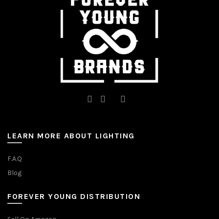
chosen
on
on
the
the
product
product
page
page
LEARN MORE ABOUT LIGHTING
F.A.Q
Blog
FOREVER YOUNG DISTRIBUTION