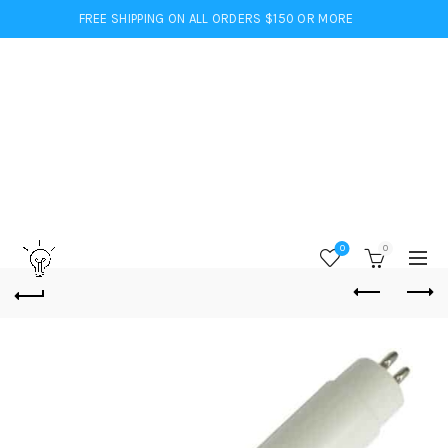
FREE SHIPPING ON ALL ORDERS $150 OR MORE
0
0