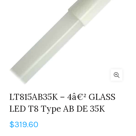
LT815AB35K – 4â€² GLASS
LED T8 Type AB DE 35K
$
319.60