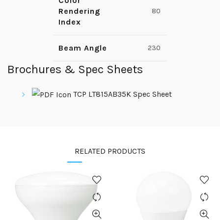
Color
Rendering
80
Index
Beam Angle
230
Brochures & Spec Sheets
TCP LT815AB35K Spec Sheet
RELATED PRODUCTS