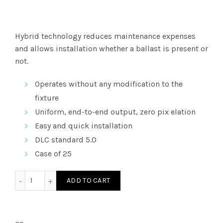
Hybrid
technology reduces maintenance expenses
and allows installation whether a ballast is present or
not.
Operates without any modification to the
fixture
Uniform, end-to-end output, zero pix elation
Easy and quick installation
DLC
standard 5.0
Case of 25
LT815AB35K - 4â€² GLASS LED T8 Type AB DE 35K quantity
ADD TO CART