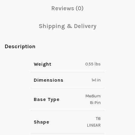
Reviews (0)
Shipping & Delivery
Description
Weight
0.55 lbs
Dimensions
1×1 in
Medium
Base Type
Bi Pin
T8
Shape
LINEAR