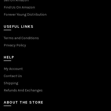
Sell On Amazon
Find Us On Amazon
Forever Young Distribution
USEFUL LINKS
Terms and Conditions
Privacy Policy
HELP
My Account
Contact Us
Shipping
Refunds And Exchanges
ABOUT THE STORE