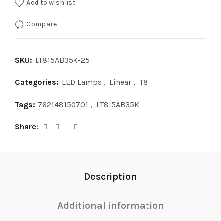
Add to wishlist
Compare
SKU:
LT815AB35K-25
Categories:
LED Lamps
,
Linear
,
T8
Tags:
762148150701
,
LT815AB35K
Share
Description
Additional information