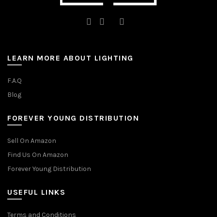
LEARN MORE ABOUT LIGHTING
F.A.Q
Blog
FOREVER YOUNG DISTRIBUTION
Sell On Amazon
Find Us On Amazon
Forever Young Distribution
USEFUL LINKS
Terms and Conditions