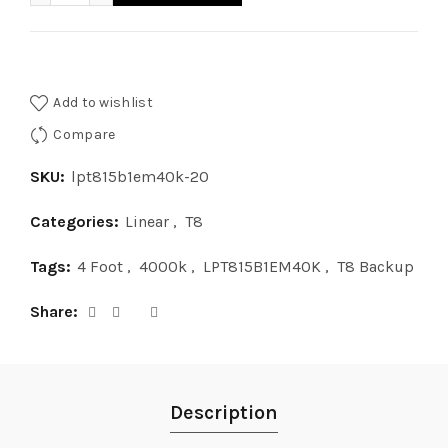
Add to wishlist
Compare
SKU:
lpt815b1em40k-20
Categories:
Linear
,
T8
Tags:
4 Foot
,
4000k
,
LPT815B1EM40K
,
T8 Backup
Share
Description