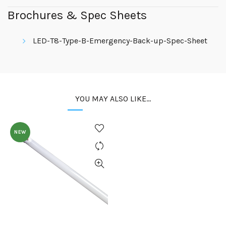
Brochures & Spec Sheets
LED-T8-Type-B-Emergency-Back-up-Spec-Sheet
YOU MAY ALSO LIKE…
NEW