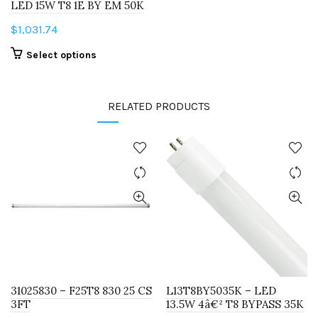
LED 15W T8 1E BY EM 50K
$
1,031.74
This
Select options
product
has
RELATED PRODUCTS
multiple
variants.
The
options
may
be
chosen
on
the
product
page
31025830 – F25T8 830 25 CS
L13T8BY5035K – LED
3FT
13.5W 4â€² T8 BYPASS 35K