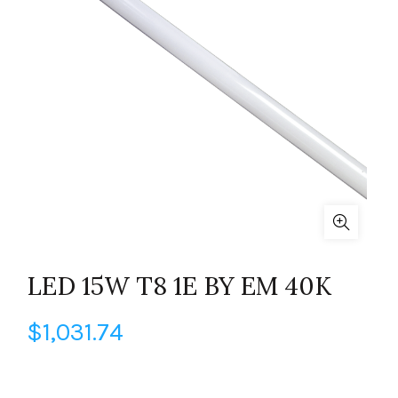
LED 15W T8 1E BY EM 40K
$
1,031.74