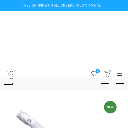
FREE SHIPPING ON ALL ORDERS $150 OR MORE
0
0
NEW