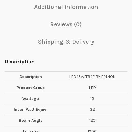
Additional information
Reviews (0)
Shipping & Delivery
Description
Description
LED 15W T8 1E BY EM 40K
Product Group
LED
Wattage
15
Incan Watt Equiv.
32
Beam Angle
120
Lumens
1900