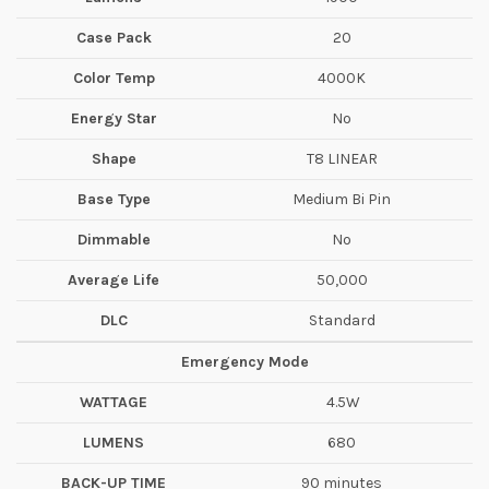
Case Pack
20
Color Temp
4000K
Energy Star
No
Shape
T8 LINEAR
Base Type
Medium Bi Pin
Dimmable
No
Average Life
50,000
DLC
Standard
Emergency Mode
WATTAGE
4.5W
LUMENS
680
BACK-UP TIME
90 minutes