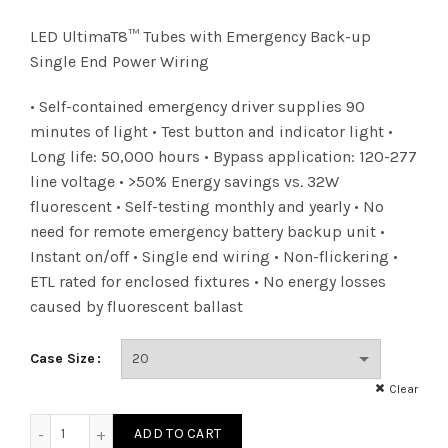
LED UltimaT8™ Tubes with Emergency Back-up
Single End Power Wiring
• Self-contained emergency driver supplies 90
minutes of light • Test button and indicator light •
Long life: 50,000 hours • Bypass application: 120-277
line voltage • >50% Energy savings vs. 32W
fluorescent • Self-testing monthly and yearly • No
need for remote emergency battery backup unit •
Instant on/off • Single end wiring • Non-flickering •
ETL rated for enclosed fixtures • No energy losses
caused by fluorescent ballast
Case Size
Clear
LED 15W T8 1E BY EM 40K quantity
ADD TO CART