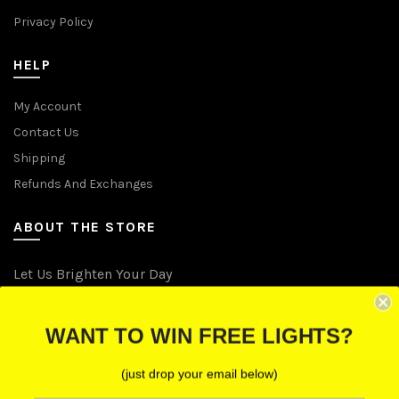
Privacy Policy
HELP
My Account
Contact Us
Shipping
Refunds And Exchanges
ABOUT THE STORE
Let Us Brighten Your Day
P.O. Box 670241, Cleveland, Ohio 44067
WANT TO WIN FREE LIGHTS?
Toll-Free: (855) 702-5674 option 2
Cleveland: (216) 258-0935
(just drop your email below)