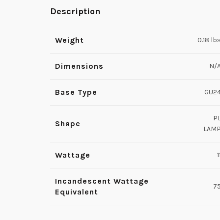
Description
Weight
0.18 lb
Dimensions
N/
Base Type
GU2
P
Shape
LAM
Wattage
1
Incandescent Wattage
7
Equivalent