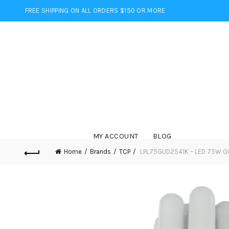
FREE SHIPPING ON ALL ORDERS $150 OR MORE
MY ACCOUNT
BLOG
Home
Brands
TCP
LPL75GUD2541K – LED 75W G