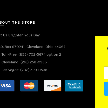
BOUT THE STORE
et Us Brighten Your Day
.O. Box 670241, Cleveland, Ohio 44067
WANT TO WIN FREE LIGHTS?
Toll-Free: (855) 702-5674 option 2
(just drop your email below)
Cleveland: (216) 258-0935
Las Vegas: (702) 529-0535
Subscribe
drawings are done monthly and we promise not to spam you