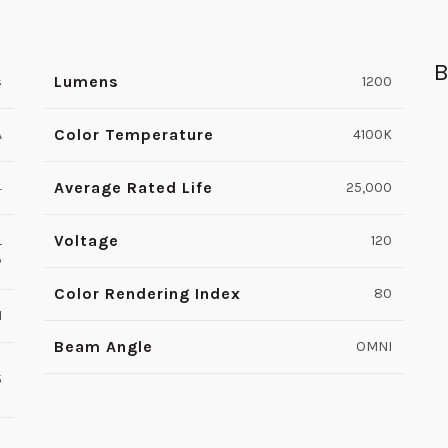
B
Lumens
s
1200
Color Temperature
A
4100K
Average Rated Life
4
25,000
Voltage
L
120
P
Color Rendering Index
80
1
Beam Angle
OMNI
5