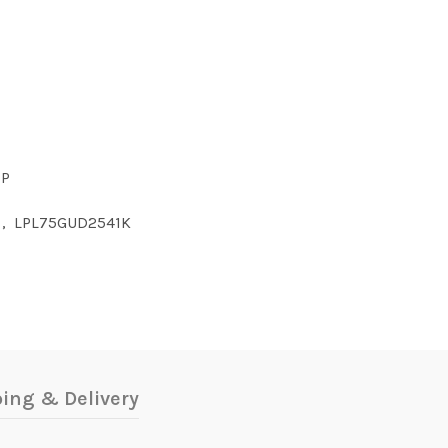
CP
,
LPL75GUD2541K
ing & Delivery