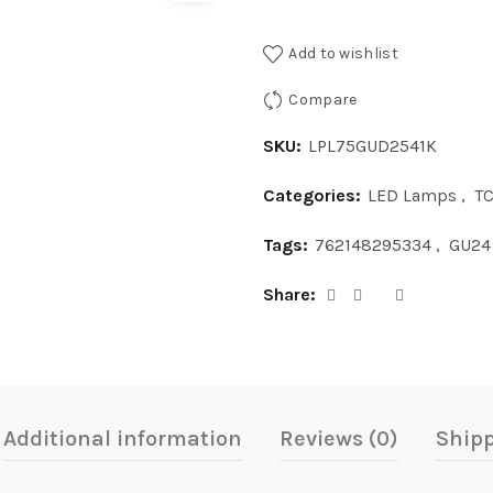
Add to wishlist
Compare
SKU:
LPL75GUD2541K
Categories:
LED Lamps
,
T
Tags:
762148295334
,
GU24
Share
Additional information
Reviews (0)
Shipp