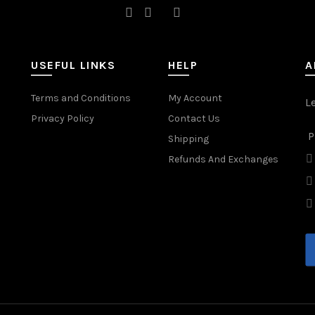
USEFUL LINKS
HELP
A
Terms and Conditions
My Account
L
Privacy Policy
Contact Us
P
Shipping
Refunds And Exchanges