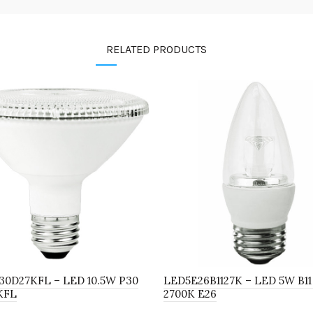
RELATED PRODUCTS
30D27KFL – LED 10.5W P30
LED5E26B1127K – LED 5W B11
KFL
2700K E26