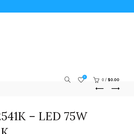
0
0
/
$
0.00
541K – LED 75W
1K