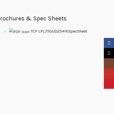
rochures & Spec Sheets
TCP LPL75GUD2541KSpecSheet
Faceb
X
Insta
YouTu
Pinter