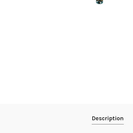
Description