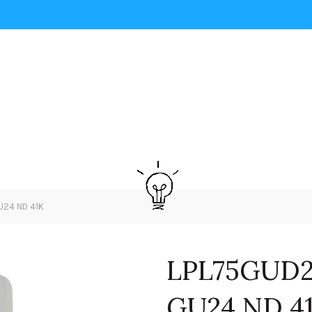
U24 ND 41K
LPL75GUD2
GU24 ND 4