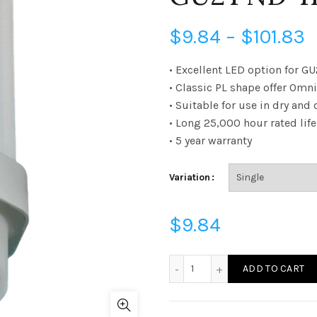
P
$
9.84
–
$
101.83
r
• Excellent LED option for G
• Classic PL shape offer Omni
$
• Suitable for use in dry an
• Long 25,000 hour rated life
t
• 5 year warranty
$
Variation
$
9.84
LPL75GUD2541K - LED 75W
ADD TO CART