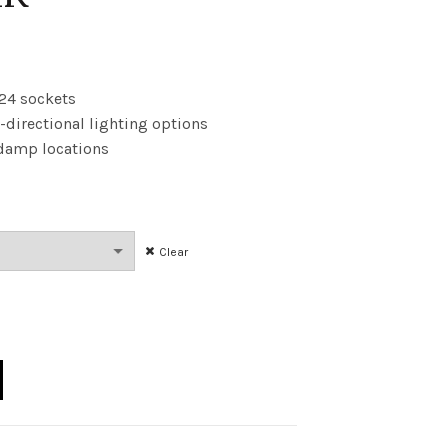
rice
ange:
U24 sockets
-directional lighting options
9.84
d damp locations
hrough
101.83
Clear
 GU24 ND 41K quantity