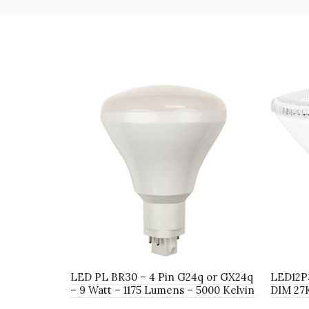
LED PL BR30 – 4 Pin G24q or GX24q
LED12P
– 9 Watt – 1175 Lumens – 5000 Kelvin
DIM 27