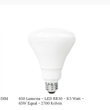
 DIM
650 Lumens – LED BR30 – 8.5 Watt –
1400 Lumen
65W Equal – 2700 Kelvin
90W Equal 