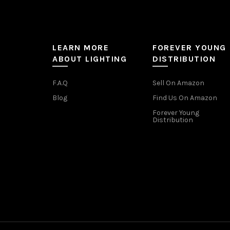
LEARN MORE
FOREVER YOUNG
ABOUT LIGHTING
DISTRIBUTION
F.A.Q
Sell On Amazon
Blog
Find Us On Amazon
Forever Young
Distribution