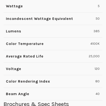
Wattage
5
Incandescent Wattage Equivalent
50
Lumens
385
Color Temperature
4100K
Average Rated Life
25,000
Voltage
120
Color Rendering Index
80
Beam Angle
40
Brochures & Spec Sheets