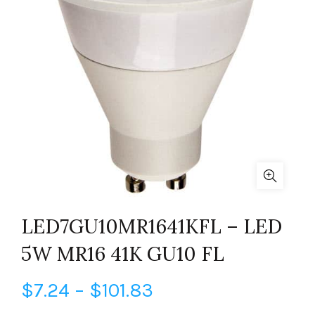
LED7GU10MR1641KFL – LED
5W MR16 41K GU10 FL
Price
$
7.24
–
$
101.83