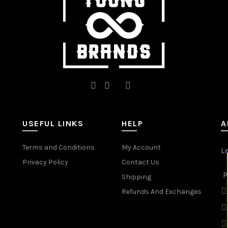
the
the
product
product
page
page
USEFUL LINKS
HELP
A
Terms and Conditions
My Account
L
Privacy Policy
Contact Us
P
Shipping
Refunds And Exchanges