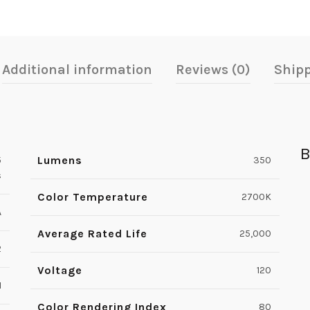
Additional information
Reviews (0)
Shipp
B
Lumens
5
350
s
Color Temperature
2700K
A
Average Rated Life
25,000
2
Voltage
120
1
Color Rendering Index
80