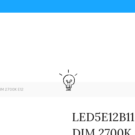
DIM 2700K E12
LED5E12B11
DIM 2700K 