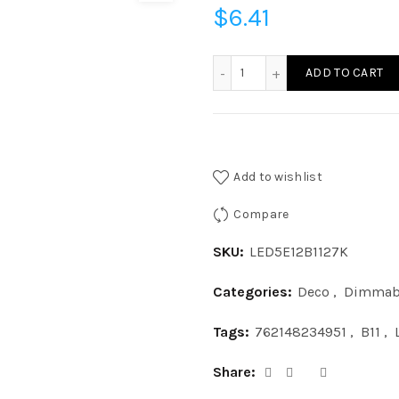
$
6.41
LED5E12B1127K - LED 5W B1
ADD TO CART
Add to wishlist
Compare
SKU:
LED5E12B1127K
Categories:
Deco
,
Dimmab
Tags:
762148234951
,
B11
,
Share