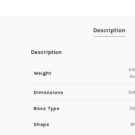
Description
Description
0.1
Weight
lb
Dimensions
N/
Base Type
E1
Shape
B1