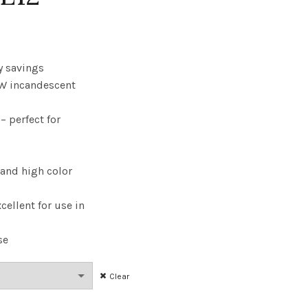
rice
range:
y savings
W incandescent
6.41
 perfect for
through
$295.98
 and high color
cellent for use in
se
Clear