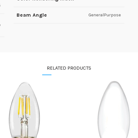
5
Beam Angle
GeneralPurpose
0
RELATED PRODUCTS