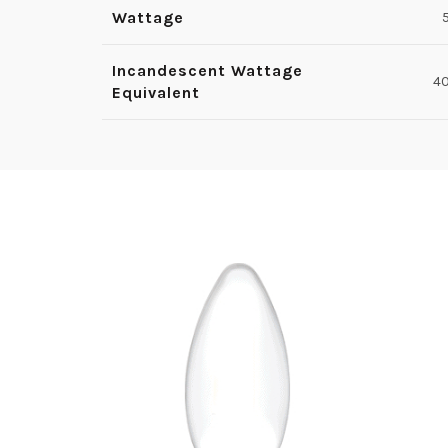
Wattage
Incandescent Wattage
4
Equivalent