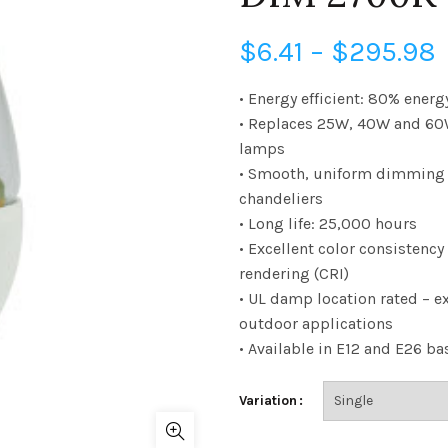
P
$
6.41
–
$
295.98
• Energy efficient: 80% energ
• Replaces 25W, 40W and 60
$
lamps
• Smooth, uniform dimming –
chandeliers
• Long life: 25,000 hours
• Excellent color consistency
rendering (CRI)
• UL damp location rated – ex
outdoor applications
• Available in E12 and E26 ba
Variation