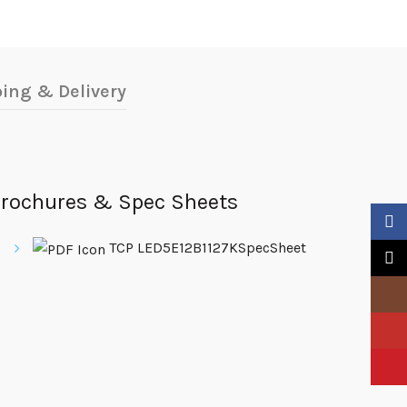
ing & Delivery
rochures & Spec Sheets
Faceb
TCP LED5E12B1127KSpecSheet
X
Insta
YouTu
Pinter