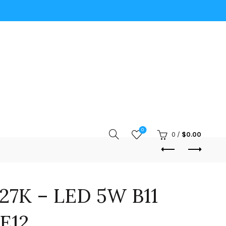
0
0
/
$
0.00
27K – LED 5W B11
E12