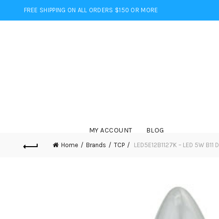
FREE SHIPPING ON ALL ORDERS $150 OR MORE
MY ACCOUNT
BLOG
Home
Brands
TCP
LED5E12B1127K – LED 5W B11 