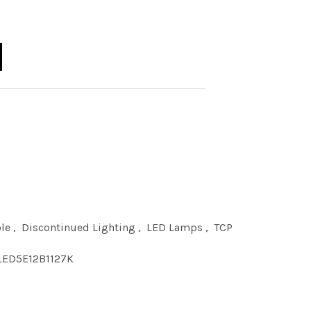
1 DIM 2700K E12 quantity
le
,
Discontinued Lighting
,
LED Lamps
,
TCP
LED5E12B1127K