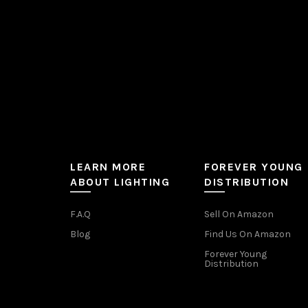
the
product
page
LEARN MORE
FOREVER YOUNG
ABOUT LIGHTING
DISTRIBUTION
F.A.Q
Sell On Amazon
Blog
Find Us On Amazon
Forever Young
Distribution