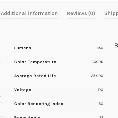
Additional information
Reviews (0)
Shipp
B
Lumens
s
850
Color Temperature
A
3000K
Average Rated Life
6
25,000
Voltage
t
120
k
Color Rendering Index
80
0
Beam Angle
25