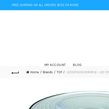
FREE SHIPPING ON ALL ORDERS $150 OR MORE
MY ACCOUNT
BLOG
Home
Brands
TCP
LED12P30SD30KNFLB – LED 10