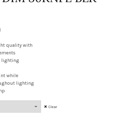
ice
ange:
d
15.99
ht quality with
cements
hrough
y lighting
7.76
int while
ughout lighting
amp
Clear