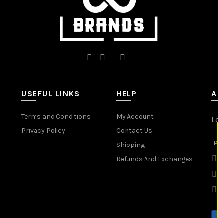
page
page
USEFUL LINKS
HELP
A
Terms and Conditions
My Account
L
Privacy Policy
Contact Us
P
Shipping
Refunds And Exchanges