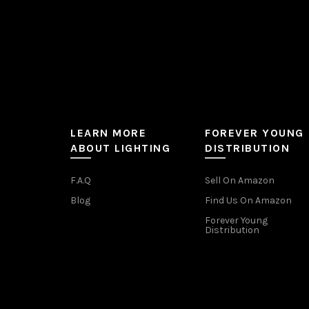
page
LEARN MORE
FOREVER YOUNG
ABOUT LIGHTING
DISTRIBUTION
F.A.Q
Sell On Amazon
Blog
Find Us On Amazon
Forever Young
Distribution