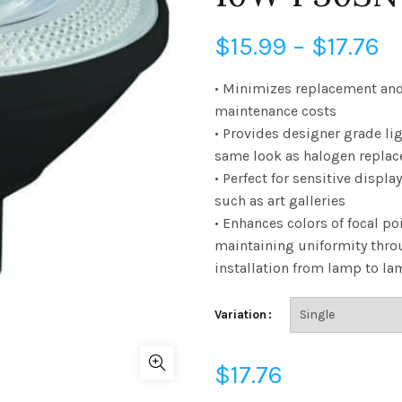
Pr
$
15.99
–
$
17.76
r
• Minimizes replacement an
maintenance costs
$
• Provides designer grade lig
same look as halogen repla
t
• Perfect for sensitive displa
$1
such as art galleries
• Enhances colors of focal po
maintaining uniformity thro
installation from lamp to l
Variation
$
17.76