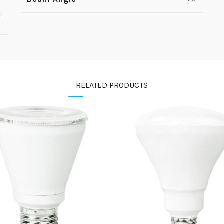
5
RELATED PRODUCTS