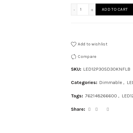
LED12P30SD30KNFLB - LE
ADD TO CART
Add to wishlist
Compare
SKU:
LED12P30SD30KNFLB
Categories:
Dimmable
,
LE
Tags:
762148266600
,
LED1
Share