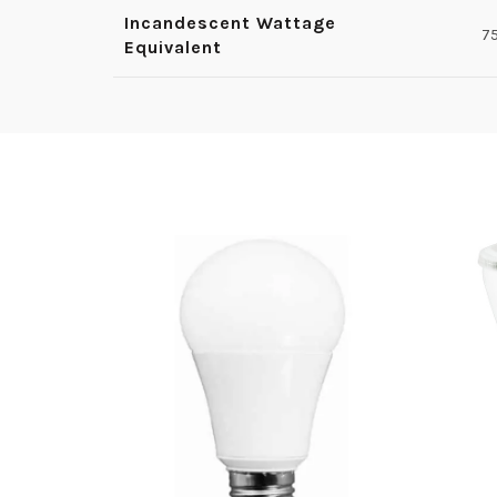
Incandescent Wattage
7
Equivalent