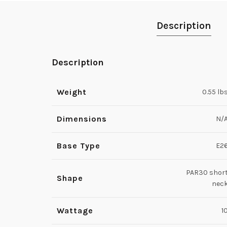
Description
Description
Weight
0.55 lb
Dimensions
N/
Base Type
E2
PAR30 shor
Shape
nec
Wattage
1