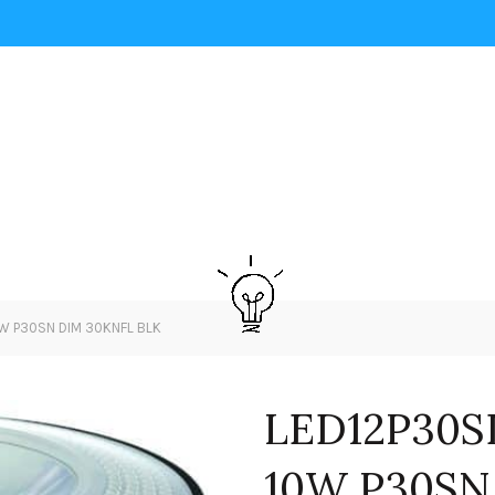
W P30SN DIM 30KNFL BLK
LED12P30S
10W P30SN