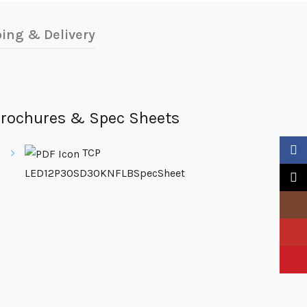
ing & Delivery
rochures & Spec Sheets
Faceb
TCP
LED12P30SD30KNFLBSpecSheet
X
Insta
YouTu
Pinter