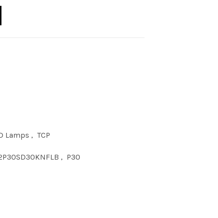
D 10W P30SN DIM 30KNFL BLK quantity
D Lamps
,
TCP
2P30SD30KNFLB
,
P30