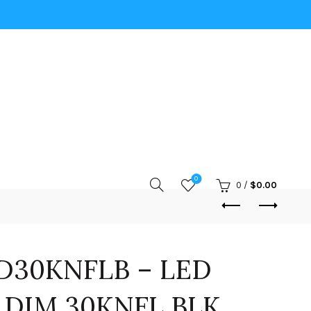
0
0
/
$
0.00
D30KNFLB – LED
 DIM 30KNFL BLK