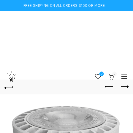
FREE SHIPPING ON ALL ORDERS $150 OR MORE
0
0