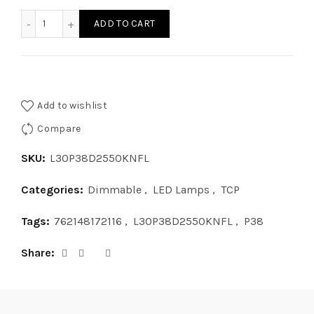
L30P38D2550KNFL - LED 30W P38 DIM 50K NFL quantity
ADD TO CART
Add to wishlist
Compare
SKU:
L30P38D2550KNFL
Categories:
Dimmable
,
LED Lamps
,
TCP
Tags:
762148172116
,
L30P38D2550KNFL
,
P38
Share