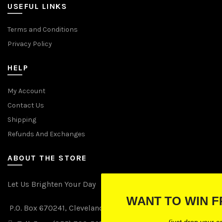
USEFUL LINKS
Terms and Conditions
Privacy Policy
HELP
My Account
Contact Us
Shipping
Refunds And Exchanges
ABOUT THE STORE
Let Us Brighten Your Day
WANT TO WIN FREE LIGHTS?
P.O. Box 670241, Cleveland, Ohio 44067
(just drop your email below)