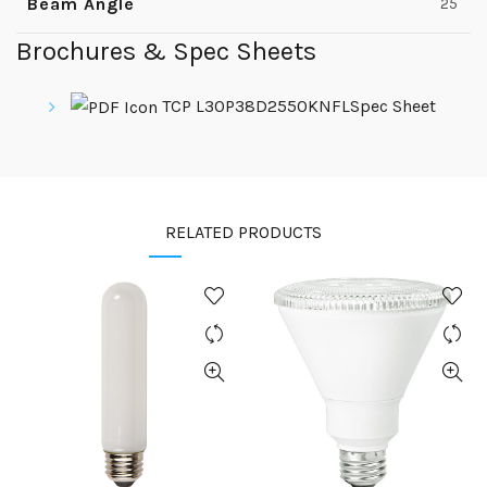
Beam Angle
25
Brochures & Spec Sheets
TCP L30P38D2550KNFLSpec Sheet
RELATED PRODUCTS