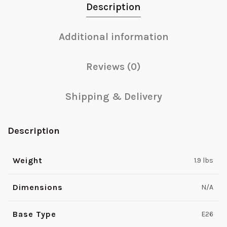
Description
Additional information
Reviews (0)
Shipping & Delivery
Description
Weight
1.9 lbs
Dimensions
N/A
Base Type
E26