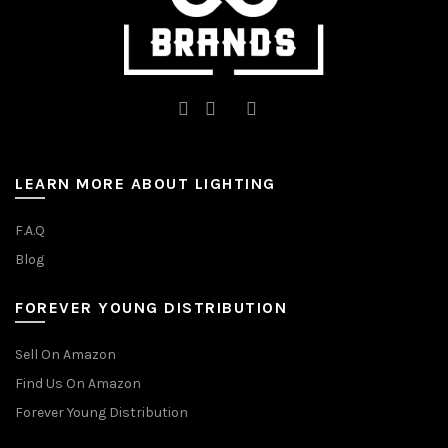
LEARN MORE ABOUT LIGHTING
F.A.Q
Blog
FOREVER YOUNG DISTRIBUTION
Sell On Amazon
Find Us On Amazon
Forever Young Distribution