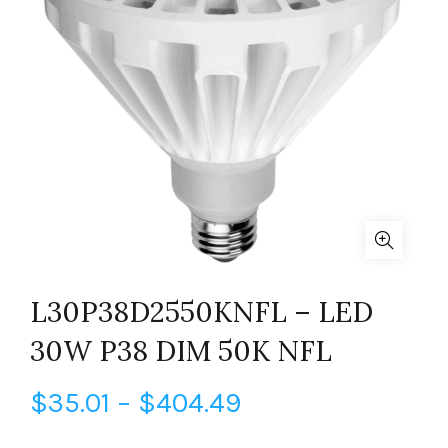
L30P38D2550KNFL – LED
30W P38 DIM 50K NFL
Price
$
35.01
–
$
404.49
range: