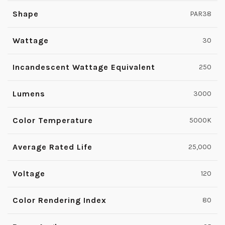
Shape
PAR38
Wattage
30
Incandescent Wattage Equivalent
250
Lumens
3000
Color Temperature
5000K
Average Rated Life
25,000
Voltage
120
Color Rendering Index
80