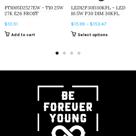
FT1005D2527EW – T10 25W
LED12P30D30KFL – LED
27K E26 FROST
10.5W P30 DIM 30KFL
Price
$
10.51
$
15.99
–
$
153.47
range:
This
Add to cart
Select options
$15.99
product
through
has
$153.47
multiple
variants.
The
options
may
be
chosen
on
the
product
page