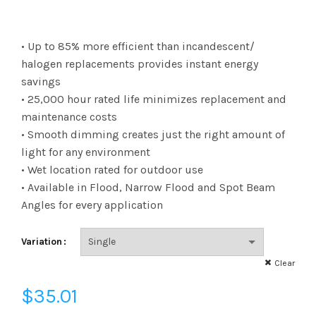
$35.01
• Up to 85% more efficient than incandescent/
through
halogen replacements provides instant energy
savings
$404.49
• 25,000 hour rated life minimizes replacement and
maintenance costs
• Smooth dimming creates just the right amount of
light for any environment
• Wet location rated for outdoor use
• Available in Flood, Narrow Flood and Spot Beam
Angles for every application
Variation
Clear
$
35.01