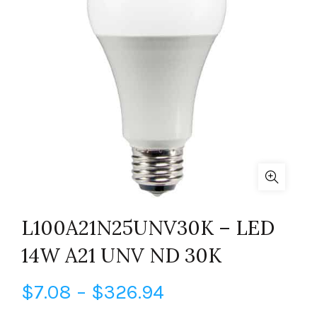
L100A21N25UNV30K – LED
14W A21 UNV ND 30K
Price
$
7.08
–
$
326.94