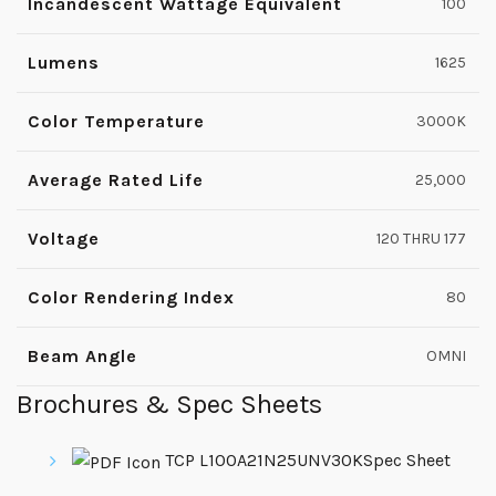
Incandescent Wattage Equivalent
100
Lumens
1625
Color Temperature
3000K
Average Rated Life
25,000
Voltage
120 THRU 177
Color Rendering Index
80
Beam Angle
OMNI
Brochures & Spec Sheets
TCP L100A21N25UNV30KSpec Sheet