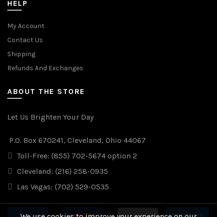
HELP
My Account
Contact Us
Shipping
Refunds And Exchanges
ABOUT THE STORE
Let Us Brighten Your Day
P.O. Box 670241, Cleveland, Ohio 44067
Toll-Free: (855) 702-5674 option 2
Cleveland: (216) 258-0935
Las Vegas: (702) 529-0535
We use cookies to improve your experience on our