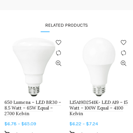
RELATED PRODUCTS
650 Lumens – LED BR30 –
L15A19D2541K- LED A19 – 15
8.5 Watt – 65W Equal –
Watt – 100W Equal – 4100
2700 Kelvin
Kelvin
Price
Price
$
6.78
–
$
65.09
$
6.22
–
$
7.24
range:
range: