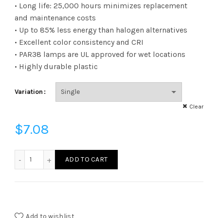
range:
• Long life: 25,000 hours minimizes replacement
and maintenance costs
$7.08
• Up to 85% less energy than halogen alternatives
• Excellent color consistency and CRI
through
• PAR38 lamps are UL approved for wet locations
$326.94
• Highly durable plastic
Variation
Clear
$
7.08
L100A21N25UNV30K - LED 14W A21 UNV ND 30K quantity
ADD TO CART
Add to wishlist