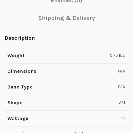
Reviews (0)
Shipping & Delivery
Description
Weight
0.75 lbs
Dimensions
N/A
Base Type
E26
Shape
A21
Wattage
14