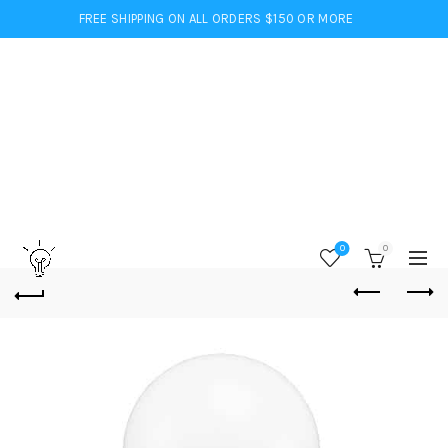
FREE SHIPPING ON ALL ORDERS $150 OR MORE
0
0