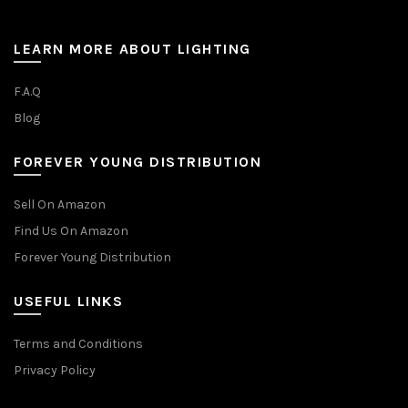
LEARN MORE ABOUT LIGHTING
F.A.Q
Blog
FOREVER YOUNG DISTRIBUTION
Sell On Amazon
Find Us On Amazon
Forever Young Distribution
USEFUL LINKS
Terms and Conditions
Privacy Policy