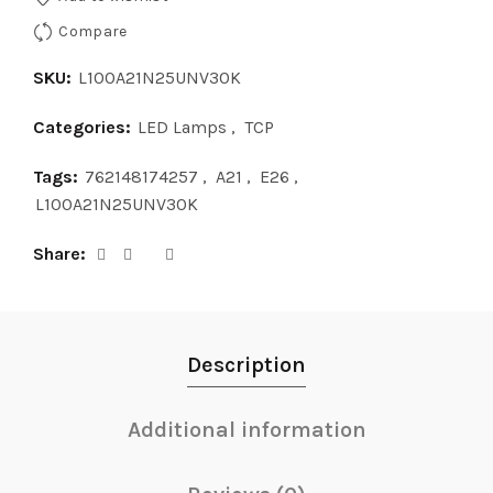
Compare
SKU:
L100A21N25UNV30K
Categories:
LED Lamps
,
TCP
Tags:
762148174257
,
A21
,
E26
,
L100A21N25UNV30K
Share
Description
Additional information