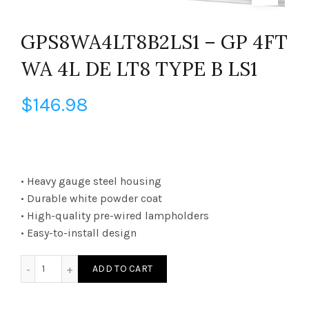
GPS8WA4LT8B2LS1 – GP 4FT
WA 4L DE LT8 TYPE B LS1
$
146.98
• Heavy gauge steel housing
• Durable white powder coat
• High-quality pre-wired lampholders
• Easy-to-install design
GPS8WA4LT8B2LS1 - GP 4FT WA 4L DE LT8 TYPE B LS1 quanti
ADD TO CART