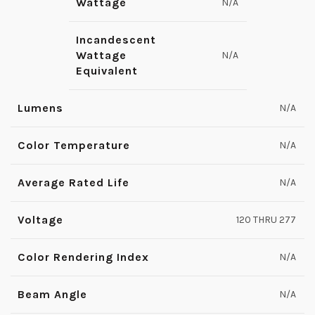
Wattage
N/A
Incandescent
Wattage
N/A
Equivalent
Lumens
N/A
Color Temperature
N/A
Average Rated Life
N/A
Voltage
120 THRU 277
Color Rendering Index
N/A
Beam Angle
N/A