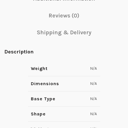
Reviews (0)
Shipping & Delivery
Description
Weight
N/A
Dimensions
N/A
Base Type
N/A
Shape
N/A