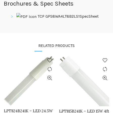
Brochures & Spec Sheets
TCP GPS8WA4LT8B2LS1SpecSheet
RELATED PRODUCTS
LPT824B241K – LED 24.5W
LPT815B241K – LED 15W 4ft