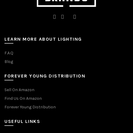
LEARN MORE ABOUT LIGHTING
F.A.Q
Blog
FOREVER YOUNG DISTRIBUTION
Sell On Amazon
Find Us On Amazon
Forever Young Distribution
USEFUL LINKS