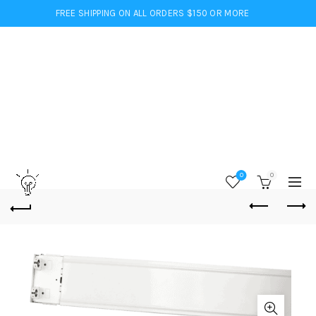
FREE SHIPPING ON ALL ORDERS $150 OR MORE
0
0