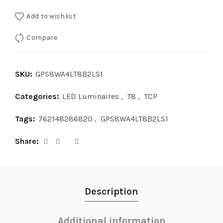
Add to wishlist
Compare
SKU:
GPS8WA4LT8B2LS1
Categories:
LED Luminaires
,
T8
,
TCP
Tags:
762148286820
,
GPS8WA4LT8B2LS1
Share
Description
Additional information