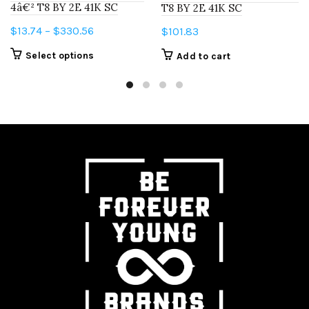
4â€² T8 BY 2E 41K SC
T8 BY 2E 41K SC
Price
$
13.74
–
$
330.56
$
101.83
range:
This
Select options
Add to cart
$13.74
product
through
has
$330.56
multiple
variants.
The
options
may
be
chosen
on
the
product
page