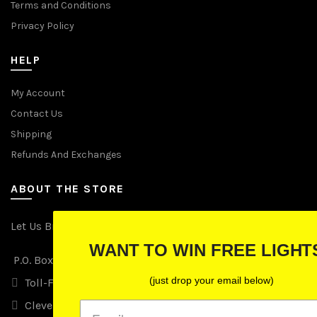
Terms and Conditions
Privacy Policy
HELP
My Account
Contact Us
Shipping
Refunds And Exchanges
ABOUT THE STORE
Let Us Brighten Your Day
WANT TO WIN FREE LIGHTS?
P.O. Box 670241, Cleveland, Ohio 44067
(just drop your email below)
Toll-Free: (855) 702-5674 option 2
Cleveland: (216) 258-0935