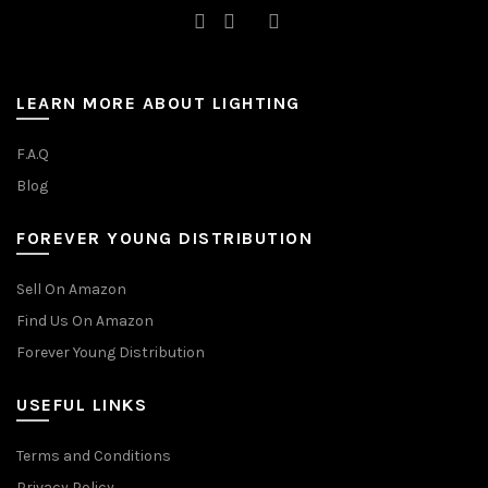
LEARN MORE ABOUT LIGHTING
F.A.Q
Blog
FOREVER YOUNG DISTRIBUTION
Sell On Amazon
Find Us On Amazon
Forever Young Distribution
USEFUL LINKS
Terms and Conditions
Privacy Policy