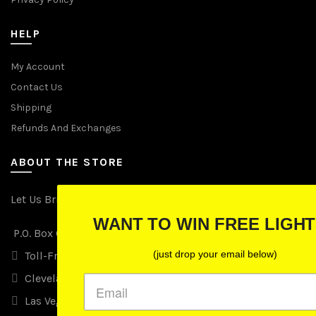
HELP
My Account
Contact Us
Shipping
Refunds And Exchanges
ABOUT THE STORE
Let Us Brighten Your Day
WANT TO WIN FREE LIGHTS?
P.O. Box 670241, Cleveland, Ohio 44067
(just drop your email below)
Toll-Free: (855) 702-5674 option 2
Cleveland: (216) 258-0935
Las Vegas: (702) 529-0535