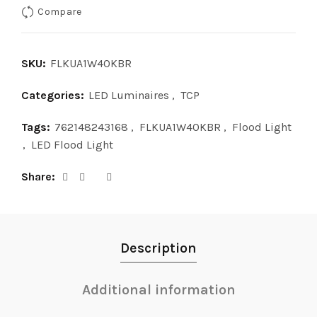
Compare
SKU:
FLKUA1W40KBR
Categories:
LED Luminaires
,
TCP
Tags:
762148243168
,
FLKUA1W40KBR
,
Flood Light
,
LED Flood Light
Share
Description
Additional information