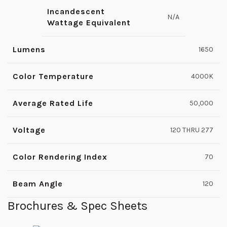
Incandescent
N/A
Wattage Equivalent
Lumens
1650
Color Temperature
4000K
Average Rated Life
50,000
Voltage
120 THRU 277
Color Rendering Index
70
Beam Angle
120
Brochures & Spec Sheets