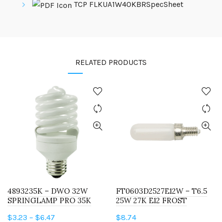
TCP FLKUA1W40KBRSpecSheet
RELATED PRODUCTS
4893235K – DWO 32W
FT0603D2527E12W – T6.5
SPRINGLAMP PRO 35K
25W 27K E12 FROST
Price
$
3.23
–
$
6.47
$
8.74