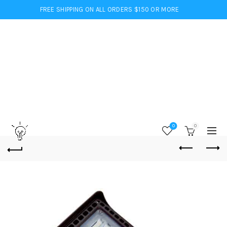
FREE SHIPPING ON ALL ORDERS $150 OR MORE
0
0