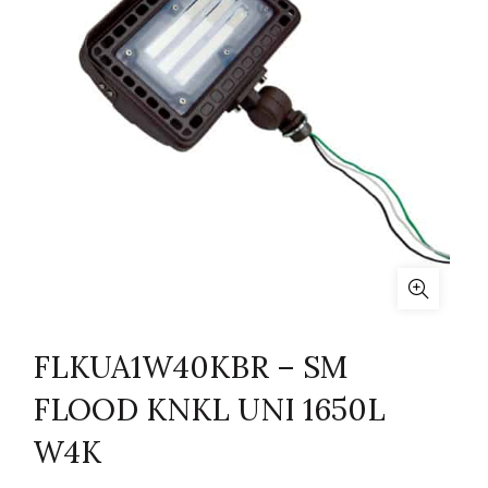
FLKUA1W40KBR – SM
FLOOD KNKL UNI 1650L
W4K