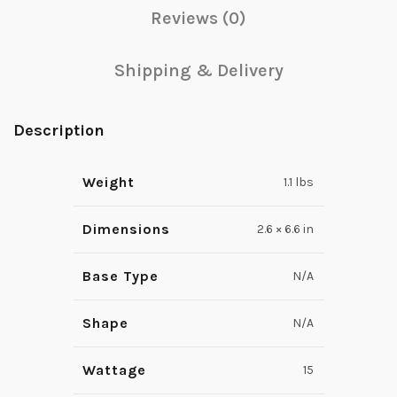
Reviews (0)
Shipping & Delivery
Description
Weight
1.1 lbs
Dimensions
2.6 × 6.6 in
Base Type
N/A
Shape
N/A
Wattage
15