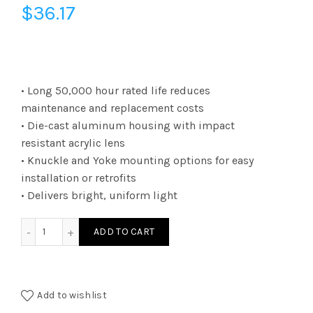
$
36.17
• Long 50,000 hour rated life reduces
maintenance and replacement costs
• Die-cast aluminum housing with impact
resistant acrylic lens
• Knuckle and Yoke mounting options for easy
installation or retrofits
• Delivers bright, uniform light
FLKUA1W40KBR - SM FLOOD KNKL UNI 1650L W4K quantity
ADD TO CART
Add to wishlist