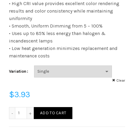
range:
• High CRI value provides excellent color rendering
results and color consistency while maintaining
$3.93
uniformity
• Smooth, Uniform Dimming from 5 – 100%
through
• Uses up to 85% less energy than halogen &
$181.43
incandescent lamps
• Low heat generation minimizes replacement and
maintenance costs
Variation
Clear
$
3.93
FG25D4030E26SCL95 - G25 40W 30K E26 Clear 95CRI quan
ADD TO CART