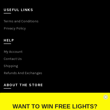
USEFUL LINKS
Terms and Conditions
Privacy Policy
HELP
My Account
Contact Us
Shipping
Refunds And Exchanges
ABOUT THE STORE
Let Us Brighten Your Day
WANT TO WIN FREE LIGHTS?
P.O. Box 670241, Cleveland, Ohio 44067