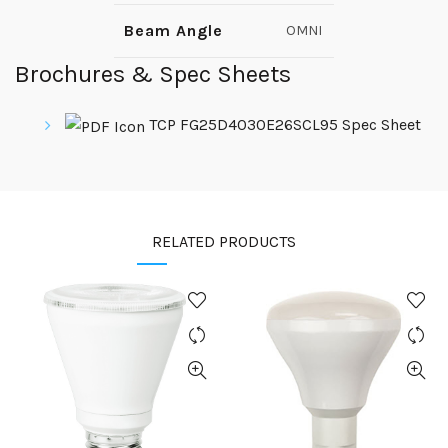
Beam Angle
OMNI
Brochures & Spec Sheets
TCP FG25D4030E26SCL95 Spec Sheet
RELATED PRODUCTS