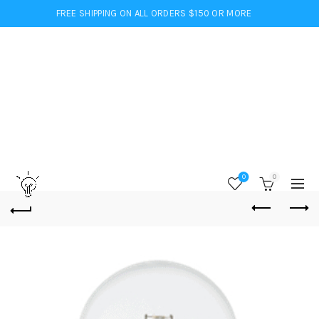
FREE SHIPPING ON ALL ORDERS $150 OR MORE
0
0