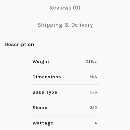
Reviews (0)
Shipping & Delivery
Description
Weight
0.1 lbs
Dimensions
N/A
Base Type
E26
Shape
G25
Wattage
4