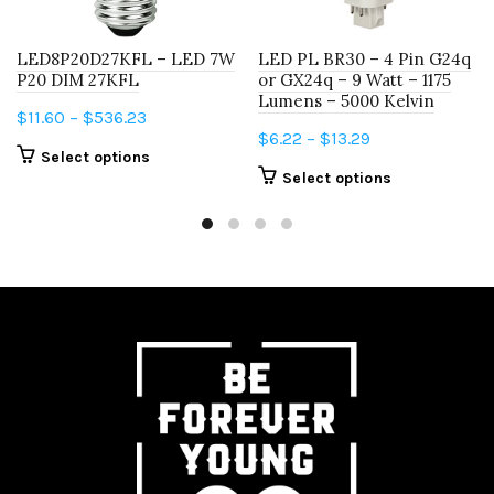
LED8P20D27KFL – LED 7W
LED PL BR30 – 4 Pin G24q
P20 DIM 27KFL
or GX24q – 9 Watt – 1175
Lumens – 5000 Kelvin
Price
$
11.60
–
$
536.23
Price
$
6.22
–
$
13.29
range:
This
Select options
range:
$11.60
This
Select options
product
$6.22
through
product
has
through
$536.23
has
multiple
$13.29
multiple
variants.
variants.
The
The
options
options
may
may
be
be
chosen
chosen
on
on
the
the
product