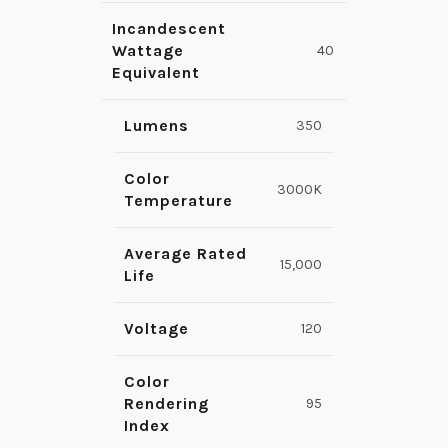
Incandescent
Wattage
40
Equivalent
Lumens
350
Color
3000K
Temperature
Average Rated
15,000
Life
Voltage
120
Color
Rendering
95
Index