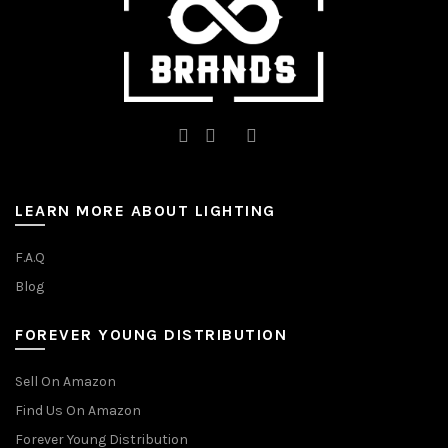
product
page
page
LEARN MORE ABOUT LIGHTING
F.A.Q
Blog
FOREVER YOUNG DISTRIBUTION
Sell On Amazon
Find Us On Amazon
Forever Young Distribution