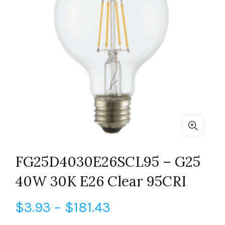
FG25D4030E26SCL95 – G25
40W 30K E26 Clear 95CRI
Price
$
3.93
–
$
181.43