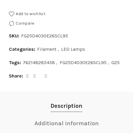
Add to wishlist
Compare
SKU:
FG25D4030E26SCL95
Categories:
Filament
,
LED Lamps
Tags:
762148285458
,
FG25D4030E26SCL95
,
G25
Share
Description
Additional information