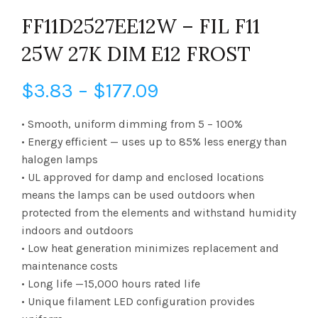
FF11D2527EE12W – FIL F11
25W 27K DIM E12 FROST
Price
$
3.83
–
$
177.09
range:
• Smooth, uniform dimming from 5 – 100%
• Energy efficient — uses up to 85% less energy than
$3.83
halogen lamps
• UL approved for damp and enclosed locations
through
means the lamps can be used outdoors when
$177.09
protected from the elements and withstand humidity
indoors and outdoors
• Low heat generation minimizes replacement and
maintenance costs
• Long life —15,000 hours rated life
• Unique filament LED configuration provides