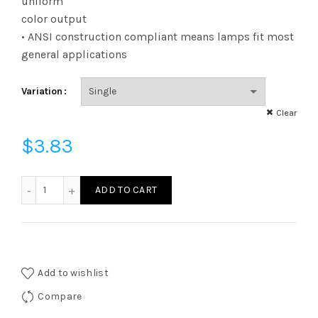
uniform
color output
• ANSI construction compliant means lamps fit most
general applications
Variation
Clear
$
3.83
FF11D2527EE12W - FIL F11 25W 27K DIM E12 FROST quantity
ADD TO CART
Add to wishlist
Compare