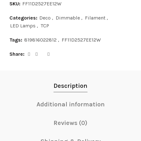
SKU:
FF11D2527EE12W
Categories:
Deco
,
Dimmable
,
Filament
,
LED Lamps
,
TCP
Tags:
819816022812
,
FF11D2527EE12W
Share
Description
Additional information
Reviews (0)