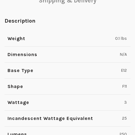
Shipping & Delivery
Description
Weight
0.1 lbs
Dimensions
N/A
Base Type
E12
Shape
F11
Wattage
3
Incandescent Wattage Equivalent
25
Lumens
250