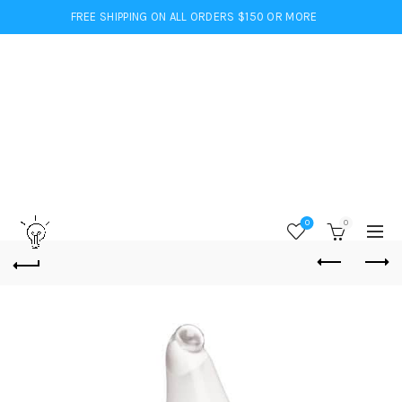
FREE SHIPPING ON ALL ORDERS $150 OR MORE
0
0