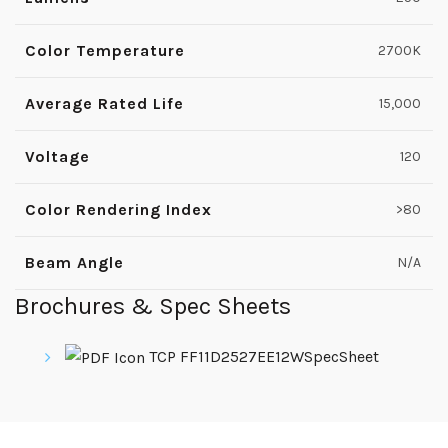
Color Temperature
2700K
Average Rated Life
15,000
Voltage
120
Color Rendering Index
>80
Beam Angle
N/A
Brochures & Spec Sheets
TCP FF11D2527EE12WSpecSheet