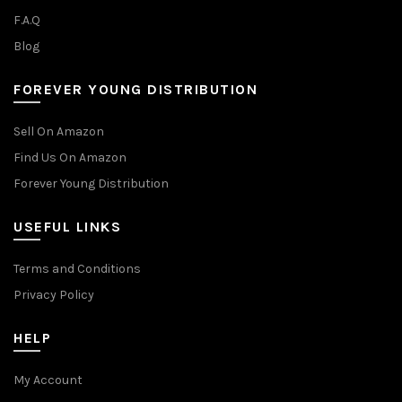
F.A.Q
Blog
FOREVER YOUNG DISTRIBUTION
Sell On Amazon
Find Us On Amazon
Forever Young Distribution
USEFUL LINKS
Terms and Conditions
Privacy Policy
HELP
My Account