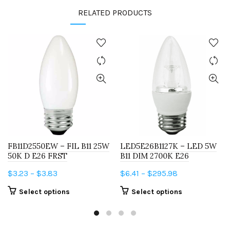
RELATED PRODUCTS
FB11D2550EW – FIL B11 25W
LED5E26B1127K – LED 5W
50K D E26 FRST
B11 DIM 2700K E26
Price
Price
$
3.23
–
$
3.83
$
6.41
–
$
295.98
range:
range:
This
This
Select options
Select options
$3.23
$6.41
product
product
through
through
has
has
$3.83
$295.98
multiple
multiple