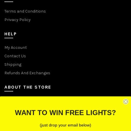
Terms and Conditions
Privacy Policy
HELP
My Account
Contact Us
Shipping
Refunds And Exchanges
ABOUT THE STORE
Let Us Brighten Your Day
WANT TO WIN FREE LIGHTS?
P.O. Box 670241, Cleveland, Ohio 44067
(just drop your email below)
Toll-Free: (855) 702-5674 option 2