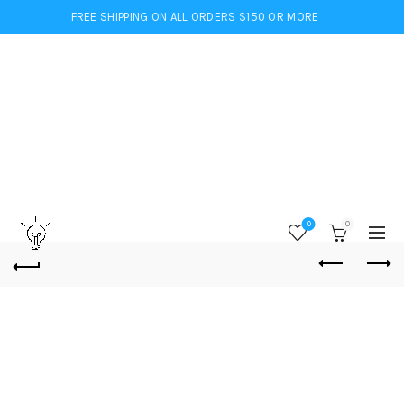
FREE SHIPPING ON ALL ORDERS $150 OR MORE
0
0