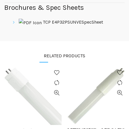
Brochures & Spec Sheets
TCP E4P32PSUNVESpecSheet
RELATED PRODUCTS