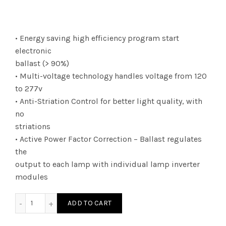
• Energy saving high efficiency program start
electronic
ballast (> 90%)
• Multi-voltage technology handles voltage from 120
to 277v
• Anti-Striation Control for better light quality, with
no
striations
• Active Power Factor Correction – Ballast regulates
the
output to each lamp with individual lamp inverter
modules
E4P32PSUNVE - DWO TCP 4L T8 PRS BAL 120 277V quantity
ADD TO CART