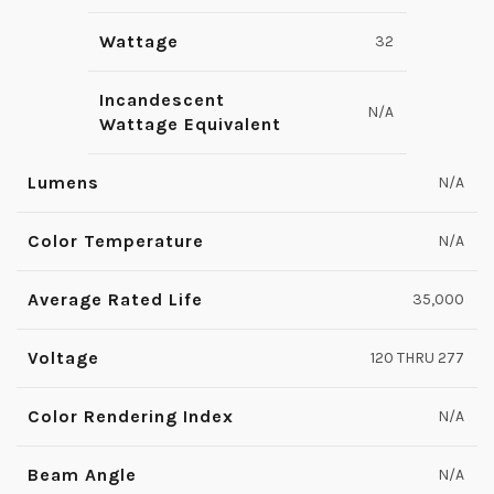
Wattage
32
Incandescent
N/A
Wattage Equivalent
Lumens
N/A
Color Temperature
N/A
Average Rated Life
35,000
Voltage
120 THRU 277
Color Rendering Index
N/A
Beam Angle
N/A