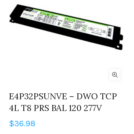
E4P32PSUNVE – DWO TCP
4L T8 PRS BAL 120 277V
$
36.98