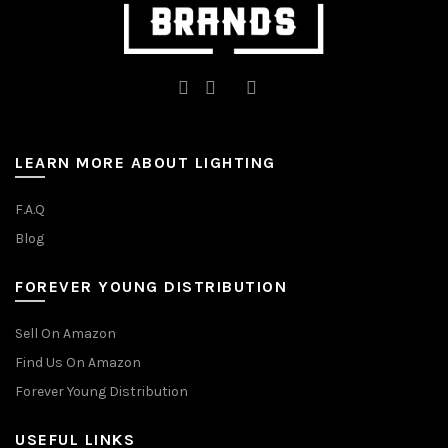
LEARN MORE ABOUT LIGHTING
F.A.Q
Blog
FOREVER YOUNG DISTRIBUTION
Sell On Amazon
Find Us On Amazon
Forever Young Distribution
USEFUL LINKS