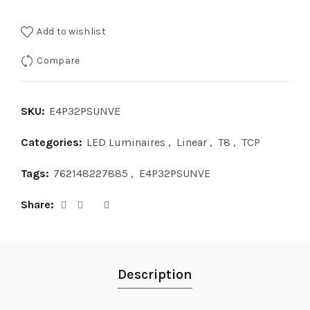
Add to wishlist
Compare
SKU:
E4P32PSUNVE
Categories:
LED Luminaires
,
Linear
,
T8
,
TCP
Tags:
762148227885
,
E4P32PSUNVE
Share
Description