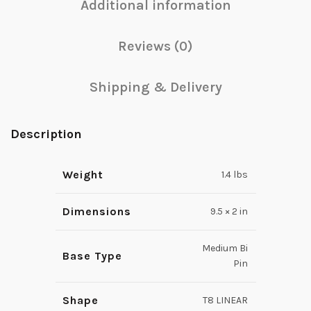
Additional information
Reviews (0)
Shipping & Delivery
Description
Weight
1.4 lbs
Dimensions
9.5 × 2 in
Medium Bi
Base Type
Pin
Shape
T8 LINEAR