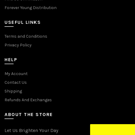
Forever Young Distribution
USEFUL LINKS
Terms and Conditions
Privacy Policy
HELP
My Account
Contact Us
Shipping
Refunds And Exchanges
ABOUT THE STORE
Let Us Brighten Your Day