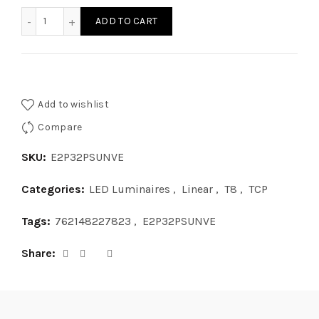
E2P32PSUNVE - DWO TCP 2L T8 PRS BAL 120 277V quantity
ADD TO CART
Add to wishlist
Compare
SKU:
E2P32PSUNVE
Categories:
LED Luminaires
,
Linear
,
T8
,
TCP
Tags:
762148227823
,
E2P32PSUNVE
Share