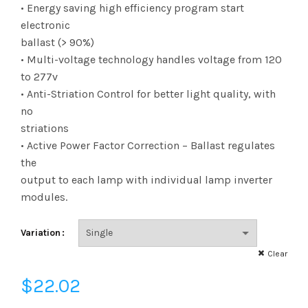
range:
• Energy saving high efficiency program start
electronic
$22.02
ballast (> 90%)
• Multi-voltage technology handles voltage from 120
through
to 277v
$1,656.14
• Anti-Striation Control for better light quality, with
no
striations
• Active Power Factor Correction – Ballast regulates
the
output to each lamp with individual lamp inverter
modules.
Variation
Clear
$
22.02