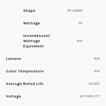
Shape
T8 LINEAR
Wattage
32
Incandescent
Wattage
N/A
Equivalent
Lumens
N/A
Color Temperature
N/A
Average Rated Life
35,000
Voltage
120 THRU 277