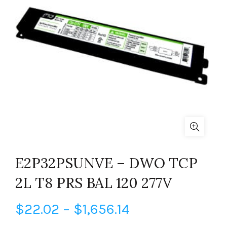
E2P32PSUNVE – DWO TCP
2L T8 PRS BAL 120 277V
Price
$
22.02
–
$
1,656.14