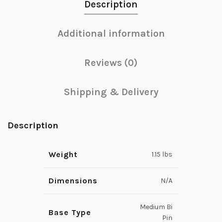
Description
Additional information
Reviews (0)
Shipping & Delivery
Description
Weight
1.15 lbs
Dimensions
N/A
Medium Bi
Base Type
Pin