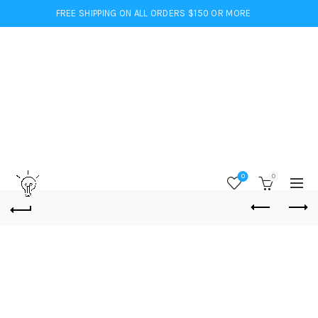
FREE SHIPPING ON ALL ORDERS $150 OR MORE
0
0