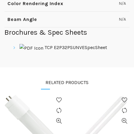
Color Rendering Index
N/A
Beam Angle
N/A
Brochures & Spec Sheets
TCP E2P32PSUNVESpecSheet
RELATED PRODUCTS