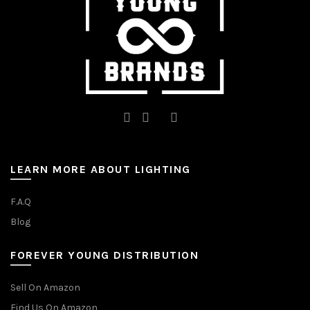
the
product
page
LEARN MORE ABOUT LIGHTING
F.A.Q
Blog
FOREVER YOUNG DISTRIBUTION
Sell On Amazon
Find Us On Amazon