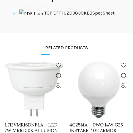
TCP DTF1UZD3830KEBSpecSheet
RELATED PRODUCTS
L712VMR16DNFLA – LED
4G2514A – DWO 14W G25
7W MR16 30K ALLUSION
INSTABRT G2 ARMOR