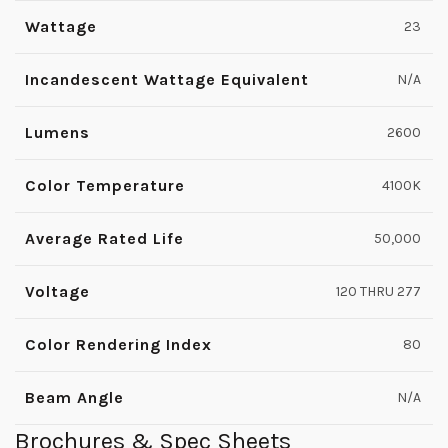
Wattage
23
Incandescent Wattage Equivalent
N/A
Lumens
2600
Color Temperature
4100K
Average Rated Life
50,000
Voltage
120 THRU 277
Color Rendering Index
80
Beam Angle
N/A
Brochures & Spec Sheets