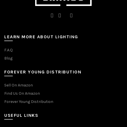
LEARN MORE ABOUT LIGHTING
F.A.Q
Blog
FOREVER YOUNG DISTRIBUTION
Sell On Amazon
Find Us On Amazon
Forever Young Distribution
USEFUL LINKS