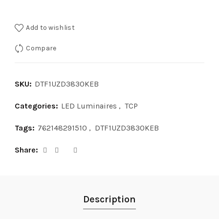
Add to wishlist
Compare
SKU:
DTF1UZD3830KEB
Categories:
LED Luminaires
,
TCP
Tags:
762148291510
,
DTF1UZD3830KEB
Share
Description