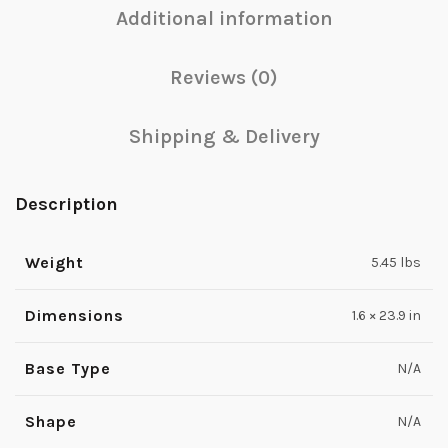
Additional information
Reviews (0)
Shipping & Delivery
Description
Weight
5.45 lbs
Dimensions
1.6 × 23.9 in
Base Type
N/A
Shape
N/A