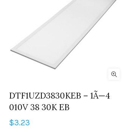
DTF1UZD3830KEB – 1Ã—4
010V 38 30K EB
$
3.23