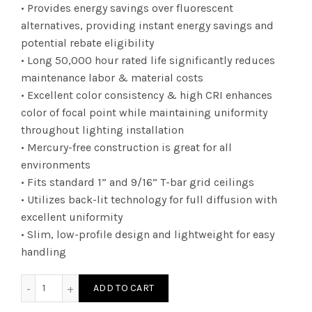
• Provides energy savings over fluorescent
alternatives, providing instant energy savings and
potential rebate eligibility
• Long 50,000 hour rated life significantly reduces
maintenance labor & material costs
• Excellent color consistency & high CRI enhances
color of focal point while maintaining uniformity
throughout lighting installation
• Mercury-free construction is great for all
environments
• Fits standard 1” and 9/16” T-bar grid ceilings
• Utilizes back-lit technology for full diffusion with
excellent uniformity
• Slim, low-profile design and lightweight for easy
handling
DTF1UZD3830KEB - 1Ã—4 010V 38 30K EB quantity
ADD TO CART