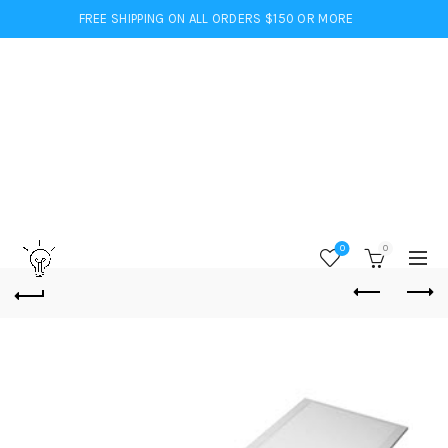
FREE SHIPPING ON ALL ORDERS $150 OR MORE
0
0