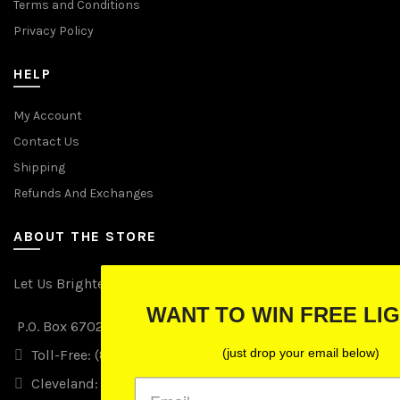
Terms and Conditions
Privacy Policy
HELP
My Account
Contact Us
Shipping
Refunds And Exchanges
ABOUT THE STORE
Let Us Brighten Your Day
WANT TO WIN FREE LIGHTS?
P.O. Box 670241, Cleveland, Ohio 44067
(just drop your email below)
Toll-Free: (855) 702-5674 option 2
Cleveland: (216) 258-0935