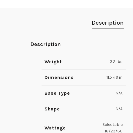
Description
Description
Weight
3.2 lbs
Dimensions
11.5 × 9 in
Base Type
N/A
Shape
N/A
Selectable
Wattage
18/23/30