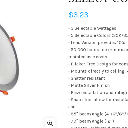
$
3.23
• 3 Selectable Wattages
• 5 Selectable Colors (30K/
• Lens Version provides 10%
• 50,000 hours life minimiz
maintenance costs
• Flicker Free Design for con
• Mounts directly to ceiling: 4
• Shatter resistant
• Matte Silver Finish
• Easy installation and integ
• Snap clips allow for instal
can
• 85° beam angle (4”/6”/8’’/1
• 70° beam angle (12’’)