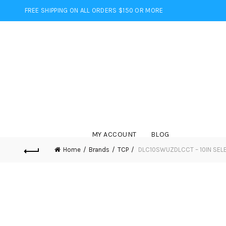
FREE SHIPPING ON ALL ORDERS $150 OR MORE
MY ACCOUNT
BLOG
Home
Brands
TCP
DLC10SWUZDLCCT – 10IN SEL