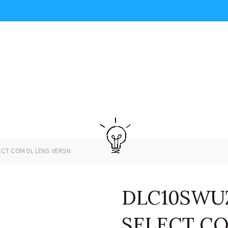
ECT COM DL LENS VERSN
DLC10SWUZ
SELECT CO