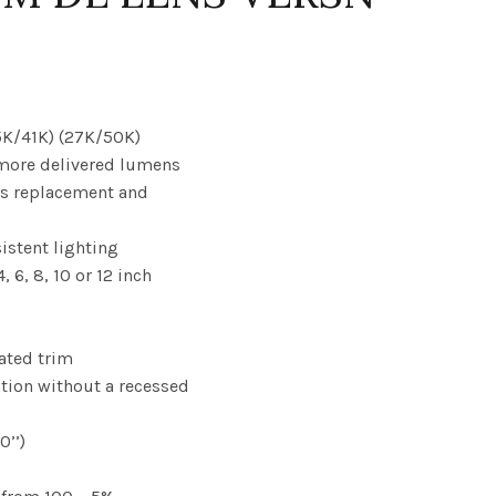
35K/41K) (27K/50K)
 more delivered lumens
es replacement and
sistent lighting
, 6, 8, 10 or 12 inch
rated trim
lation without a recessed
0’’)