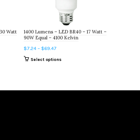
30 Watt
1400 Lumens – LED BR40 – 17 Watt –
800 Lumens
90W Equal – 4100 Kelvin
60W Equal 
Price
$
7.24
–
$
69.47
$
3.27
–
$
6.
range:
This
Select options
Select o
$7.24
product
through
has
$69.47
multiple
variants.
The
options
may
be
chosen
on