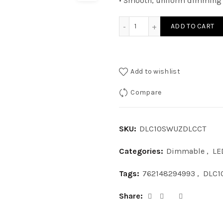
• Smooth, uniform dimming 
DLC10SWUZDLCCT - 10IN S
ADD TO CART
Add to wishlist
Compare
SKU:
DLC10SWUZDLCCT
Categories:
Dimmable
,
LE
Tags:
762148294993
,
DLC1
Share