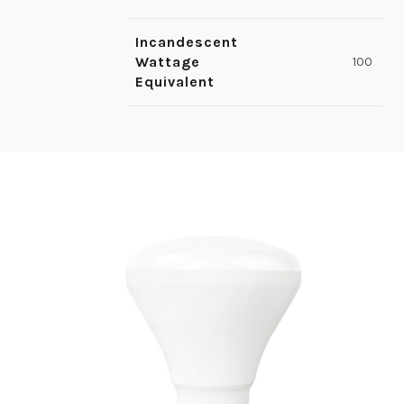
Incandescent
Wattage
100
Equivalent