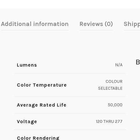
Additional information
Reviews (0)
Shipp
B
Lumens
N/A
COLOUR
Color Temperature
SELECTABLE
Average Rated Life
50,000
Voltage
120 THRU 277
Color Rendering