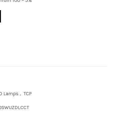
from 100 – 5%
ELECT COM DL LENS VERSN quantity
D Lamps
,
TCP
0SWUZDLCCT