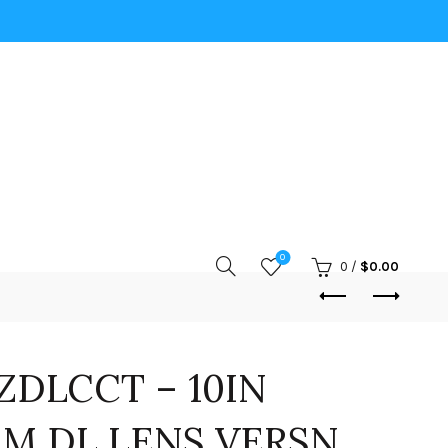
0
0
/
$
0.00
DLCCT – 10IN
M DL LENS VERSN