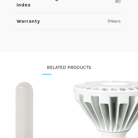
80
Index
Warranty
5Years
RELATED PRODUCTS