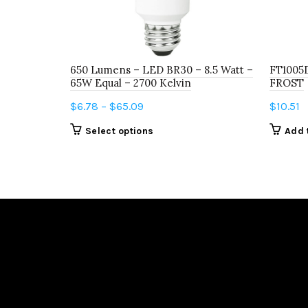
650 Lumens – LED BR30 – 8.5 Watt –
FT1005
65W Equal – 2700 Kelvin
FROST
Price
$
6.78
–
$
65.09
$
10.51
range:
This
Select options
Add 
$6.78
product
through
has
$65.09
multiple
variants.
The
options
may
be
chosen
on