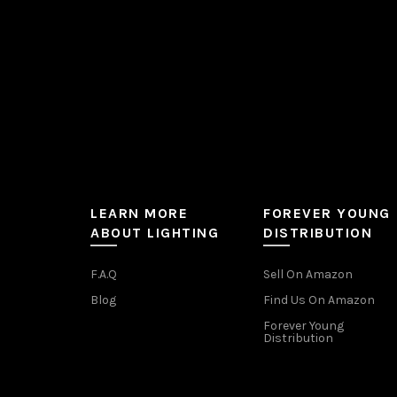
the
product
page
LEARN MORE
FOREVER YOUNG
ABOUT LIGHTING
DISTRIBUTION
F.A.Q
Sell On Amazon
Blog
Find Us On Amazon
Forever Young
Distribution