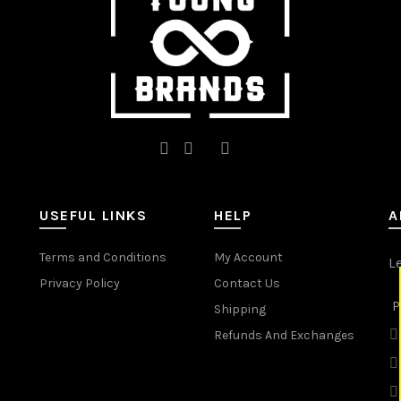
the
product
page
USEFUL LINKS
HELP
A
Terms and Conditions
My Account
L
Privacy Policy
Contact Us
P
Shipping
Refunds And Exchanges