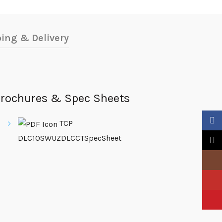
ing & Delivery
rochures & Spec Sheets
Faceb
TCP
DLC10SWUZDLCCTSpecSheet
X
Insta
YouTu
Pinter