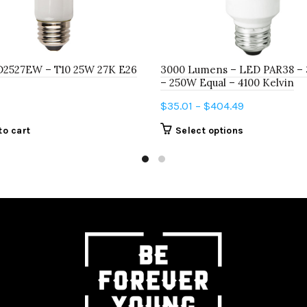
D2527EW – T10 25W 27K E26
3000 Lumens – LED PAR38 – 
– 250W Equal – 4100 Kelvin
Price
$
35.01
–
$
404.49
range:
This
to cart
Select options
$35.01
product
through
has
$404.49
multiple
variants.
The
options
may
be
chosen
on