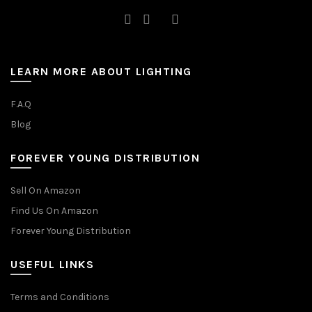
LEARN MORE ABOUT LIGHTING
F.A.Q
Blog
FOREVER YOUNG DISTRIBUTION
Sell On Amazon
Find Us On Amazon
Forever Young Distribution
USEFUL LINKS
Terms and Conditions