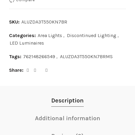
SKU:
ALUZDA3T550KN7BR
Categories:
Area Lights
,
Discontinued Lighting
,
LED Luminaires
Tags:
762148266549
,
ALUZDA3T550KN7BRMS
Share
Description
Additional information