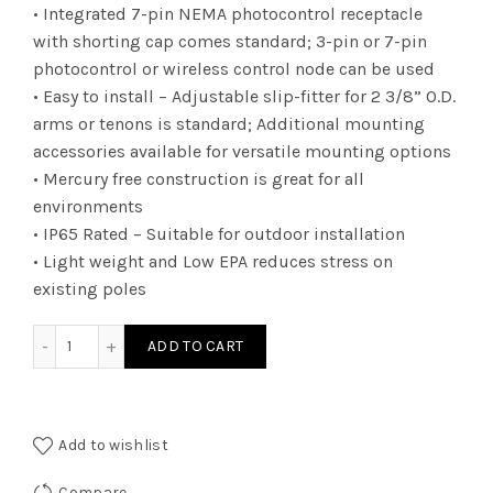
• Integrated 7-pin NEMA photocontrol receptacle
with shorting cap comes standard; 3-pin or 7-pin
photocontrol or wireless control node can be used
• Easy to install – Adjustable slip-fitter for 2 3/8” O.D.
arms or tenons is standard; Additional mounting
accessories available for versatile mounting options
• Mercury free construction is great for all
environments
• IP65 Rated – Suitable for outdoor installation
• Light weight and Low EPA reduces stress on
existing poles
ALUZDA3T550KN7BRMS SHOEBOX UZD 38000L T5 N7 5K qu
ADD TO CART
Add to wishlist
Compare