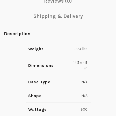
Reviews (0)
Shipping & Delivery
Description
Weight
22.4 lbs
14.5 × 4.8
Dimensions
in
Base Type
N/A
Shape
N/A
Wattage
300