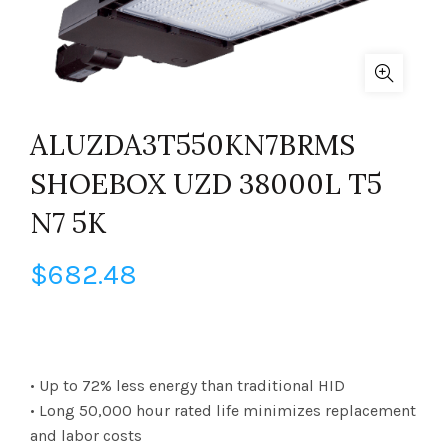
ALUZDA3T550KN7BRMS
SHOEBOX UZD 38000L T5
N7 5K
$
682.48
• Up to 72% less energy than traditional HID
• Long 50,000 hour rated life minimizes replacement
and labor costs