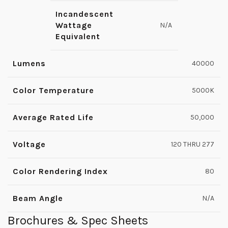
Incandescent
Wattage
N/A
Equivalent
Lumens
40000
Color Temperature
5000K
Average Rated Life
50,000
Voltage
120 THRU 277
Color Rendering Index
80
Beam Angle
N/A
Brochures & Spec Sheets