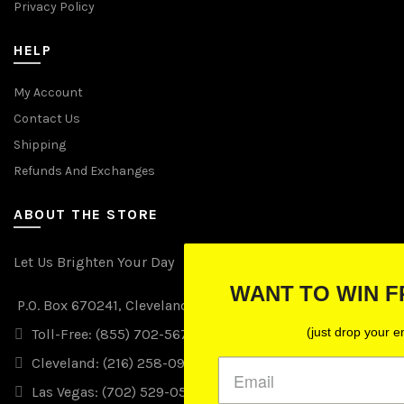
Privacy Policy
HELP
My Account
Contact Us
Shipping
Refunds And Exchanges
ABOUT THE STORE
Let Us Brighten Your Day
WANT TO WIN FREE LIGHTS?
P.O. Box 670241, Cleveland, Ohio 44067
(just drop your email below)
Toll-Free: (855) 702-5674 option 2
Cleveland: (216) 258-0935
Las Vegas: (702) 529-0535