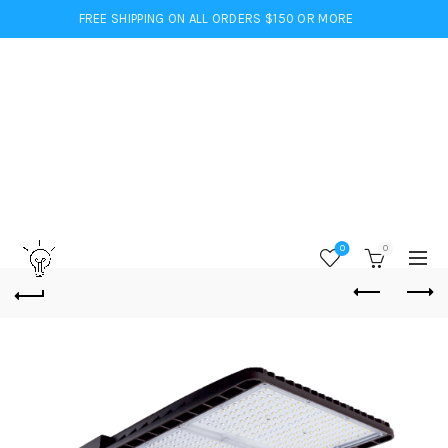
FREE SHIPPING ON ALL ORDERS $150 OR MORE
0
0