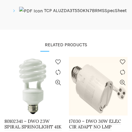
TCP ALUZDA3T550KN7BRMSSpecSheet
RELATED PRODUCTS
80102341 – DWO 23W
17030 – DWO 30W ELEC
SPIRAL SPRINGLIGHT 41K
CIR ADAPT NO LMP