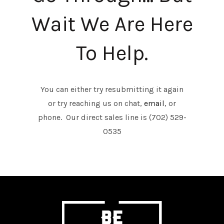
Wait We Are Here
To Help.
You can either try resubmitting it again
or try reaching us on chat,
email
, or
phone. Our direct sales line is (702) 529-
0535