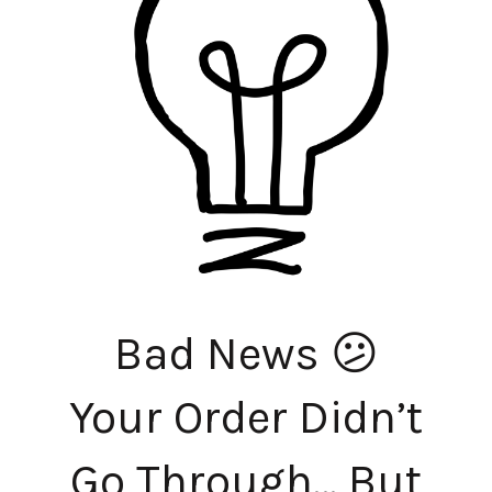
Bad News 😕
Your Order Didn’t
Go Through… But