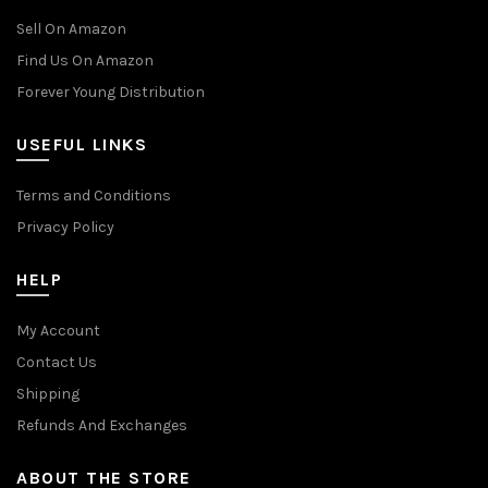
Sell On Amazon
Find Us On Amazon
Forever Young Distribution
USEFUL LINKS
Terms and Conditions
Privacy Policy
HELP
My Account
Contact Us
Shipping
Refunds And Exchanges
ABOUT THE STORE