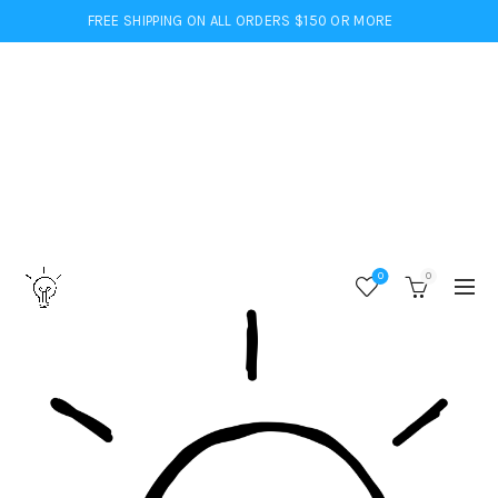
FREE SHIPPING ON ALL ORDERS $150 OR MORE
0
0