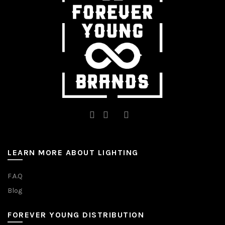
LEARN MORE ABOUT LIGHTING
F.A.Q
Blog
FOREVER YOUNG DISTRIBUTION