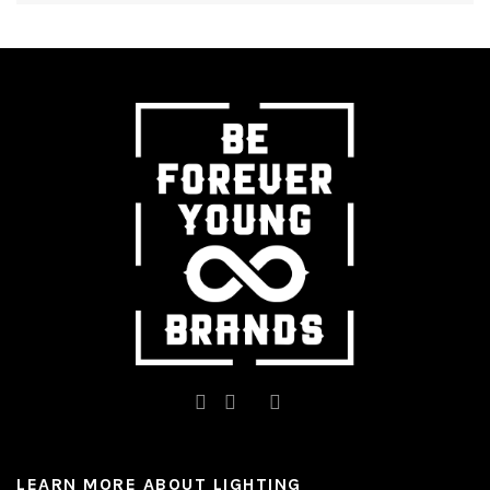
LEARN MORE ABOUT LIGHTING