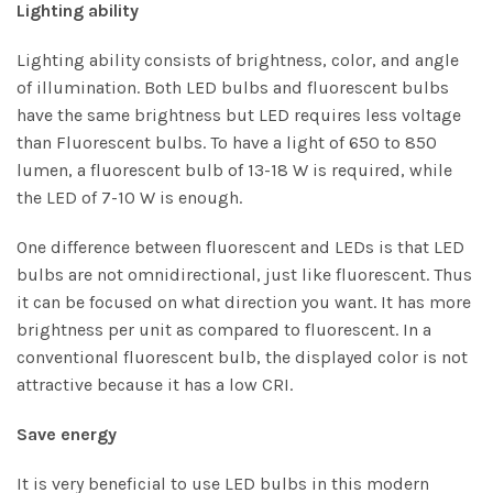
Lighting ability
Lighting ability consists of brightness, color, and angle
of illumination. Both LED bulbs and fluorescent bulbs
have the same brightness but LED requires less voltage
than Fluorescent bulbs. To have a light of 650 to 850
lumen, a fluorescent bulb of 13-18 W is required, while
the
LED of 7-10 W
is enough.
One difference between fluorescent and LEDs is that LED
bulbs are not omnidirectional, just like fluorescent. Thus
it can be focused on what direction you want. It has more
brightness per unit as compared to fluorescent. In a
conventional fluorescent bulb, the displayed color is not
attractive because it has a low CRI.
Save energy
It is very beneficial to use LED bulbs in this modern