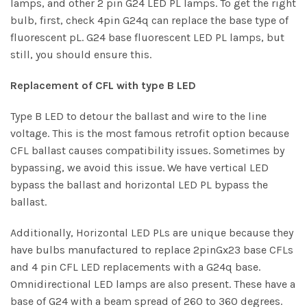
lamps, and other 2 pin G24 LED PL lamps. To get the right
bulb, first, check 4pin G24q can replace the base type of
fluorescent pL. G24 base fluorescent LED PL lamps, but
still, you should ensure this.
Replacement of CFL with type B LED
Type B LED to detour the ballast and wire to the line
voltage. This is the most famous retrofit option because
CFL ballast causes compatibility issues. Sometimes by
bypassing, we avoid this issue. We have vertical LED
bypass the ballast and horizontal LED PL bypass the
ballast.
Additionally,
Horizontal LED
PLs are unique because they
have bulbs manufactured to replace 2pinGx23 base CFLs
and 4 pin CFL LED replacements with a G24q base.
Omnidirectional LED lamps are also present. These have a
base of G24 with a beam spread of 260 to 360 degrees.