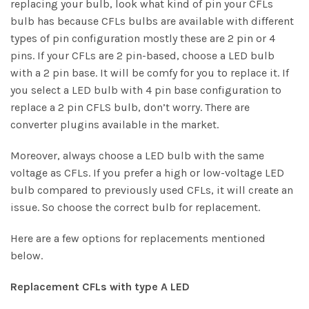
replacing your bulb, look what kind of pin your CFLs
bulb has because CFLs bulbs are available with different
types of pin configuration mostly these are 2 pin or 4
pins. If your CFLs are 2 pin-based, choose a LED bulb
with a 2 pin base. It will be comfy for you to replace it. If
you select a
LED bulb with 4 pin
base configuration to
replace a 2 pin CFLS bulb, don’t worry. There are
converter plugins available in the market.
Moreover, always choose a LED bulb with the same
voltage as CFLs. If you prefer a high or low-voltage LED
bulb compared to previously used CFLs, it will create an
issue. So choose the correct bulb for replacement.
Here are a few options for replacements mentioned
below.
Replacement CFLs with type A LED