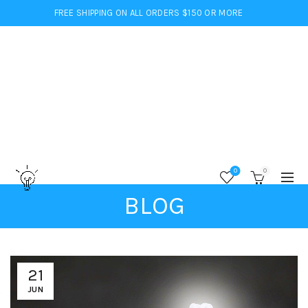
FREE SHIPPING ON ALL ORDERS $150 OR MORE
0
0
BLOG
21
JUN