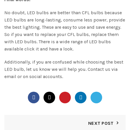
No doubt, LED bulbs are better than CFL bulbs because
LED bulbs are long-lasting, consume less power, provide
the best lighting. These are easy to use and save energy.
So if you want to replace your CFL bulbs, replace them
with LED bulbs. There is a wide range of LED bulbs
available click it and have a look.
Additionally, if you are confused while choosing the best
LED bulb, let us know we will help you.
Contact us
via
email or on social accounts.
NEXT POST