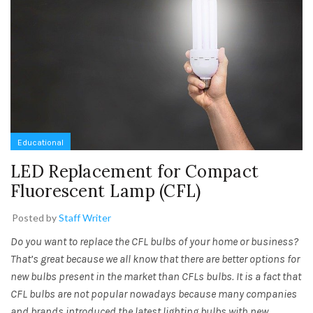
Educational
LED Replacement for Compact
Fluorescent Lamp (CFL)
Posted by
Staff Writer
Do you want to replace the CFL bulbs of your home or business?
That’s great because we all know that there are better options for
new bulbs present in the market than CFLs bulbs. It is a fact that
CFL bulbs are not popular nowadays because many companies
and brands introduced the latest lighting bulbs with new