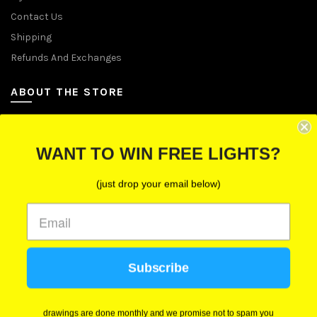
Contact Us
Shipping
Refunds And Exchanges
ABOUT THE STORE
Let Us Brighten Your Day
WANT TO WIN FREE LIGHTS?
P.O. Box 670241, Cleveland, Ohio 44067
(just drop your email below)
Toll-Free: (855) 702-5674 option 2
Cleveland: (216) 258-0935
Las Vegas: (702) 529-0535
Subscribe
We use cookies to improve your experience on our
website. By browsing this website, you agree to our
use of cookies.
drawings are done monthly and we promise not to spam you