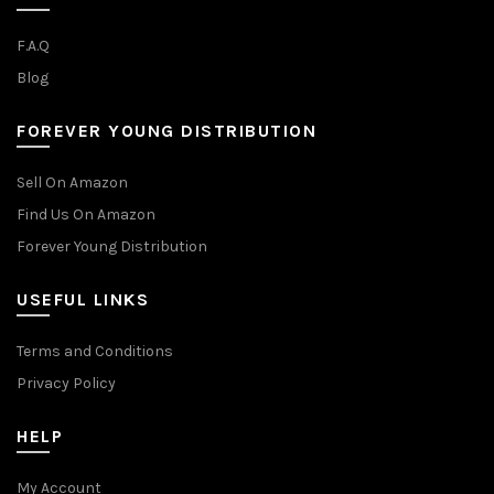
F.A.Q
Blog
FOREVER YOUNG DISTRIBUTION
Sell On Amazon
Find Us On Amazon
Forever Young Distribution
USEFUL LINKS
Terms and Conditions
Privacy Policy
HELP
My Account