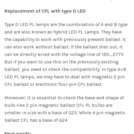
Replacement of CFL with type D LED
Type D LED PL lamps are the combination of A and B type
and are also known as hybrid LED PL Lamps. They have
the capability to work with previously present ballast. It
can also work without ballast. If the ballast dies out, it
can be directly wired with the voltage line of 120_277V.
But if you want to use this on the previously existing
ballast, you need to check the compatibility. In type A+B
LED PL lamps, we may have to deal with magnetic 2 pin
CFL ballast or electronic four-pin CFL ballast.
Moreover, it is essential to check the base and shape of
bulb-like 2 pin magnetic ballast CFL PL bulbs are
smaller in size with a base of G23. While 4 pin magnetic
ballast CFL has a base of G24
Final words: