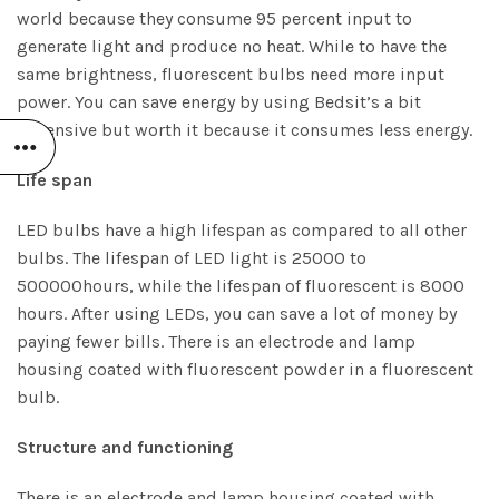
world because they consume 95 percent input to
generate light and produce no heat. While to have the
same brightness, fluorescent bulbs need more input
power. You can save energy by using Bedsit’s a bit
expensive but worth it because it consumes less energy.
Life span
LED bulbs have a high lifespan as compared to all other
bulbs. The lifespan of LED light is 25000 to
500000hours, while the lifespan of fluorescent is 8000
hours. After using LEDs, you can save a lot of money by
paying fewer bills. There is an electrode and lamp
housing coated with fluorescent powder in a fluorescent
bulb.
Structure and functioning
There is an electrode and lamp housing coated with