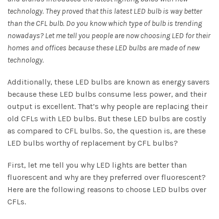
technology. They proved that this latest LED bulb is way better
than the CFL bulb. Do you know which type of bulb is trending
nowadays? Let me tell you people are now choosing LED for their
homes and offices because these LED bulbs are made of new
technology.
Additionally, these LED bulbs are known as energy savers
because these LED bulbs consume less power, and their
output is excellent. That’s why people are replacing their
old CFLs with LED bulbs. But these LED bulbs are costly
as compared to CFL bulbs. So, the question is, are these
LED bulbs worthy of replacement by CFL bulbs?
First, let me tell you why LED lights are better than
fluorescent and why are they preferred over fluorescent?
Here are the following reasons to choose LED bulbs over
CFLs.