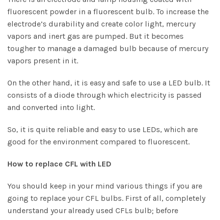
fluorescent powder in a fluorescent bulb. To increase the
electrode’s durability and create color light, mercury
vapors and inert gas are pumped. But it becomes
tougher to manage a damaged bulb because of mercury
vapors present in it.
On the other hand, it is easy and safe to use a LED bulb. It
consists of a diode through which electricity is passed
and converted into light.
So, it is quite reliable and easy to use LEDs, which are
good for the environment compared to fluorescent.
How to replace CFL with LED
You should keep in your mind various things if you are
going to replace your CFL bulbs. First of all, completely
understand your already used CFLs bulb; before