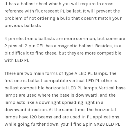
It has a ballast sheet which you will require to cross-
reference with fluorescent PL ballast. It will prevent the
problem of not ordering a bulb that doesn’t match your
previous ballasts
4 pin electronic ballasts are more common, but some are
2 pins cfl.2 pin CFL has a magnetic ballast. Besides, is a
bit difficult to find these, but they are more compatible
with LED Pl.
There are two main forms of Type A LED PL lamps. The
first one is ballast compatible vertical LED PL other is
ballast compatible horizontal LED PL lamps. Vertical base
lamps are used where the base is downward, and the
lamp acts like a downlight spreading light in a
downward direction. At the same time, the horizontal
lamps have 120 beams and are used in PL applications.
While going further down, you’ll find 2pin GX23 LED PL